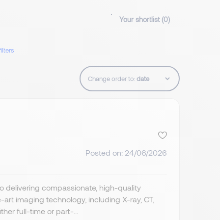
Your shortlist (
0
)
ilters
Change order to:
Posted on: 24/06/2026
o delivering compassionate, high-quality
art imaging technology, including X-ray, CT,
r full-time or part-...