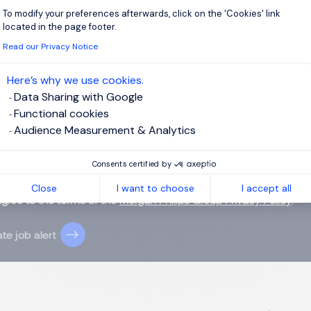
To modify your preferences afterwards, click on the 'Cookies' link
Axeptio consent
located in the page footer.
Read our Privacy Notice
 up for job alerts
Here’s why we use cookies.
ll receive job alerts for:
Hong Kong, Kowloon
Data Sharing with Google
Functional cookies
Audience Measurement & Analytics
Consents certified by
e enter your email address.
Close
I want to choose
I accept all
agree to the terms of the
Morgan Philips Group Privacy Policy
.
te job alert