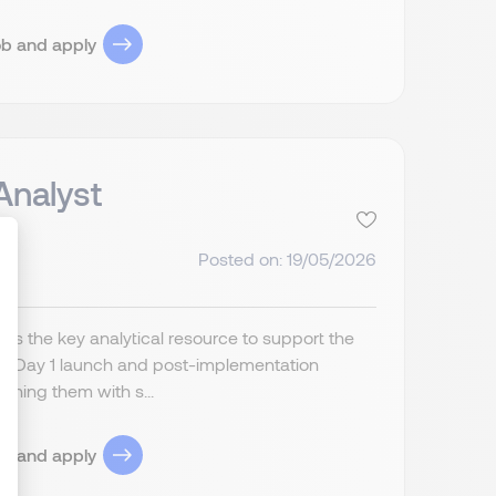
ob and apply
Analyst
Posted on: 19/05/2026
ize Your Options
is the key analytical resource to support the
ul Day 1 launch and post-implementation
ning them with s...
ob and apply