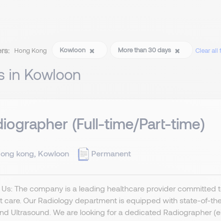
ers:
Kowloon
More than 30 days
Hong Kong
Clear all f
s in Kowloon
iographer (Full-time/Part-time)
ong kong, Kowloon
Permanent
Us: The company is a leading healthcare provider committed t
t care. Our Radiology department is equipped with state-of-the-
nd Ultrasound. We are looking for a dedicated Radiographer (eithe