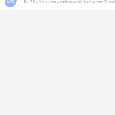
Don't find the job you are interested in? Send us your CV and 
ABOUT US
SERVIC