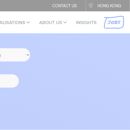
CONTACT US
HONG KONG
JOBS
ALISATIONS
ABOUT US
INSIGHTS