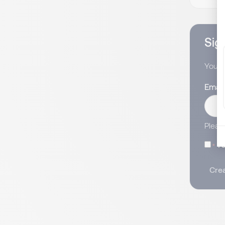
Sign
You wi
Email
Pleas
I 
Crea