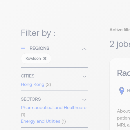
Active filt
Filter by :
2 job
REGIONS
Kowloon
Rad
CITIES
Hong Kong
(2)
H
SECTORS
Pharmaceutical and Healthcare
About 
(1)
patien
Energy and Utilities
(1)
MRI, a