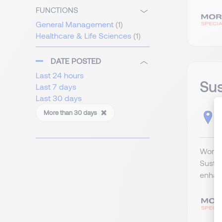
FUNCTIONS
General Management
(1)
Healthcare & Life Sciences
(1)
DATE POSTED
Last 24 hours
Sus
Last 7 days
Last 30 days
More than 30 days
H
Workin
Sustai
enhan