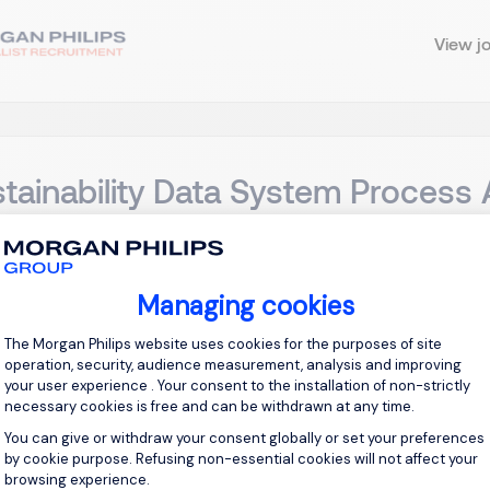
View j
tainability Data System Process 
ong Kong, Kowloon
Permanent
Managing cookies
Consent Management Platform: Personal
g Location: Kai Tak, Kowloon Overview: This project-based role 
The Morgan Philips website uses cookies for the purposes of site
nability Data System (SDS) implementation to ensure successf
operation, security, audience measurement, analysis and improving
cement by analyzing and documenting business processes, alig
your user experience . Your consent to the installation of non-strictly
necessary cookies is free and can be withdrawn at any time.
You can give or withdraw your consent globally or set your preferences
View j
by cookie purpose. Refusing non-essential cookies will not affect your
browsing experience.