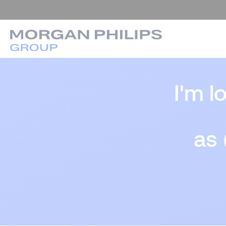
I'm l
as