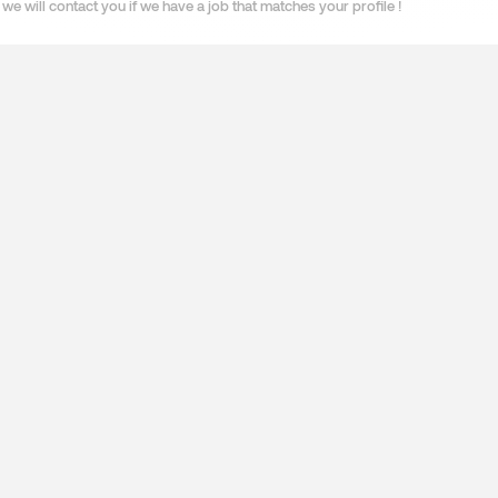
we will contact you if we have a job that matches your profile !
ES
SPECIALISATIONS