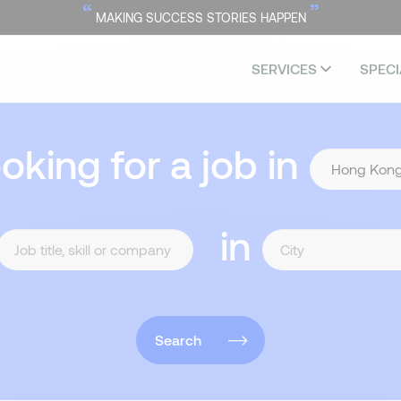
“
”
MAKING SUCCESS STORIES HAPPEN
SERVICES
SPECI
ooking for a job in
in
Search