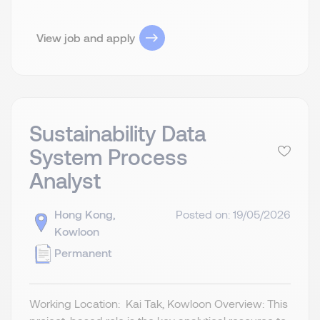
View job and apply
Sustainability Data
System Process
Analyst
Hong Kong,
Posted on: 19/05/2026
Kowloon
Permanent
Working Location: Kai Tak, Kowloon Overview: This