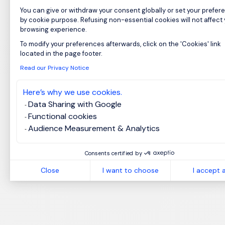
You can give or withdraw your consent globally or set your prefer
by cookie purpose. Refusing non-essential cookies will not affect
browsing experience.
To modify your preferences afterwards, click on the 'Cookies' link
Axeptio consent
located in the page footer.
Read our Privacy Notice
Here’s why we use cookies.
Data Sharing with Google
Functional cookies
Audience Measurement & Analytics
Consents certified by
Close
I want to choose
I accept a