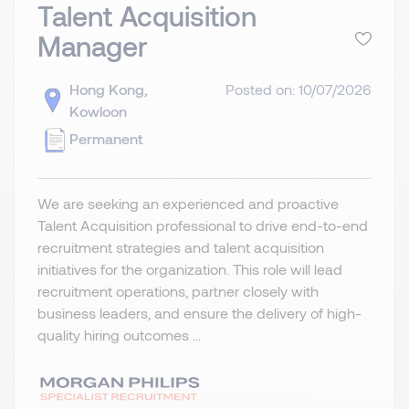
Talent Acquisition
Manager
Hong Kong,
Posted on: 10/07/2026
Kowloon
Permanent
We are seeking an experienced and proactive
Talent Acquisition professional to drive end-to-end
recruitment strategies and talent acquisition
initiatives for the organization. This role will lead
recruitment operations, partner closely with
business leaders, and ensure the delivery of high-
quality hiring outcomes ...