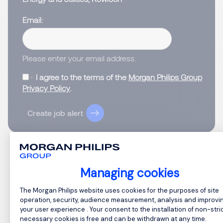
Email
Please enter your email address.
I agree to the terms of the
Morgan Philips Group
Privacy Policy
.
Create job alert
Managing cookies
1
Consent Management Platform: Perso
The Morgan Philips website uses cookies for the purposes of site
operation, security, audience measurement, analysis and improvi
your user experience . Your consent to the installation of non-stric
necessary cookies is free and can be withdrawn at any time.