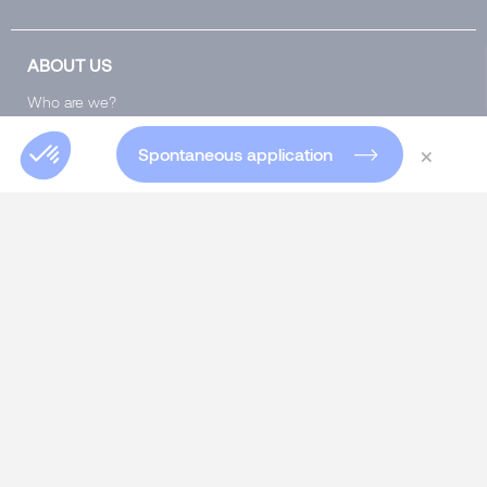
ABOUT US
Who are we?
Our team
×
Spontaneous application
Our offices worldwide
Insights Blog
Global Blog
Club 5000
Join Morgan Philips Group
Salary Calculator
Diversity & Inclusion
SERVICES