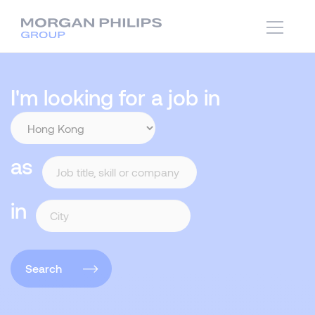
I'm looking for a job in
as
in
Search