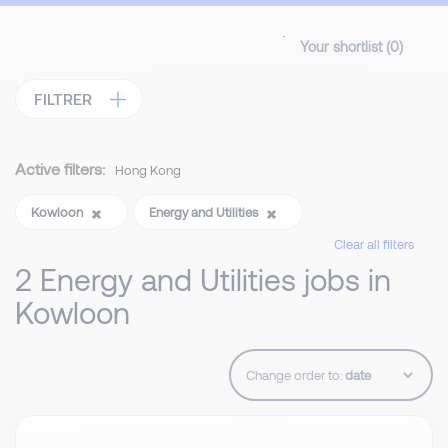
Your shortlist (
0
)
FILTRER
Active filters:
Hong Kong
Kowloon
Energy and Utilities
Clear all filters
2 Energy and Utilities jobs in
Kowloon
Change order to: