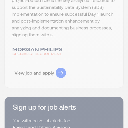
project-based role is the key analytical resource to
support the Sustainability Data System (SDS)
implementation to ensure successful Day 1 launch
and post-implementation enhancement by
analyzing and documenting business processes,
aligning them with s...
View job and apply
Sign up for job alerts
You will receive job alerts for:
Energy and Utilities, Kowloon