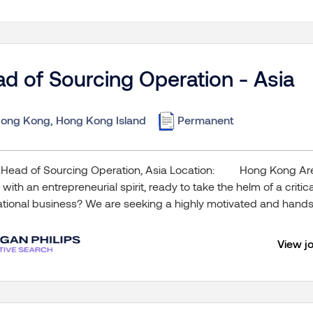
d of Sourcing Operation - Asia
ong Kong, Hong Kong Island
Permanent
 Head of Sourcing Operation, Asia Location: Hong Kong Are
 with an entrepreneurial spirit, ready to take the helm of a criti
ational business? We are seeking a highly motivated and hands-
View j