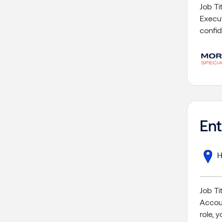
Job Ti
Execut
confid
En
H
Job Ti
Accoun
role, 