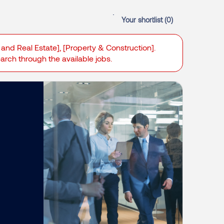
Your shortlist (
0
)
 and Real Estate], [Property & Construction].
search through the available jobs.