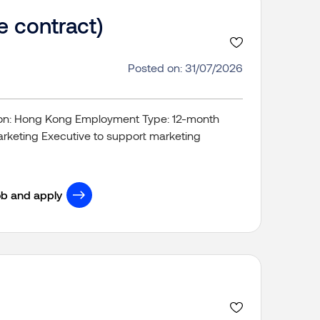
e contract)
Posted on: 31/07/2026
tion: Hong Kong Employment Type: 12-month
rketing Executive to support marketing
ob and apply