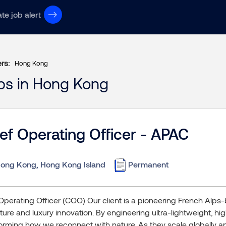
te job alert
ers:
Hong Kong
obs in Hong Kong
ef Operating Officer - APAC
ong Kong, Hong Kong Island
Permanent
Operating Officer (COO) Our client is a pioneering French Alps-
ure and luxury innovation. By engineering ultra-lightweight, hi
orming how we reconnect with nature. As they scale globally an