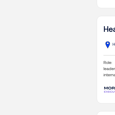
Hea
H
Role:
leader
intern