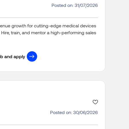
Posted on: 31/07/2026
revenue growth for cutting-edge medical devices
 Hire, train, and mentor a high-performing sales
ob and apply
Posted on: 30/06/2026