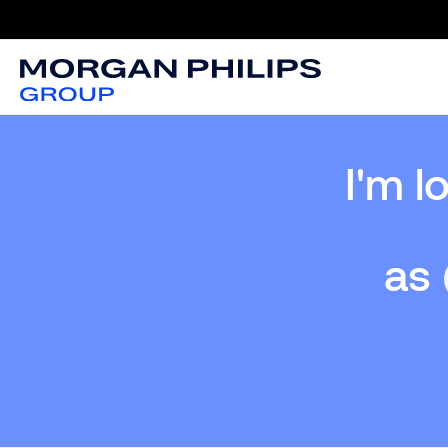
I'm l
as