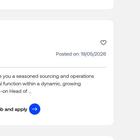
Posted on: 19/05/2026
 you a seasoned sourcing and operations
cal function within a dynamic, growing
on Head of ...
ob and apply