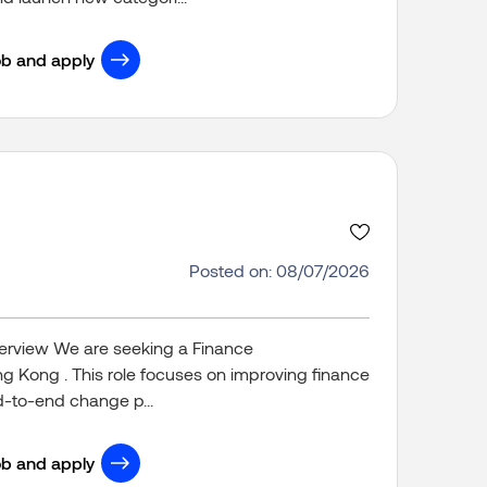
ob and apply
Posted on: 08/07/2026
verview We are seeking a Finance
ong Kong . This role focuses on improving finance
-to-end change p...
ob and apply