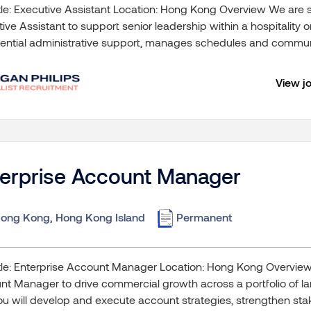
tle: Executive Assistant Location: Hong Kong Overview We are 
ive Assistant to support senior leadership within a hospitality 
ential administrative support, manages schedules and communi
View j
terprise Account Manager
ong Kong, Hong Kong Island
Permanent
tle: Enterprise Account Manager Location: Hong Kong Overvie
t Manager to drive commercial growth across a portfolio of lar
you will develop and execute account strategies, strengthen stak