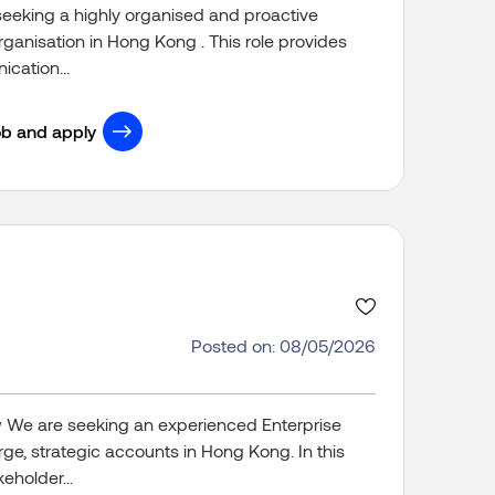
seeking a highly organised and proactive
organisation in Hong Kong . This role provides
cation...
ob and apply
Posted on: 08/05/2026
w We are seeking an experienced Enterprise
ge, strategic accounts in Hong Kong. In this
eholder...