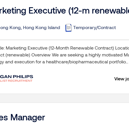
keting Executive (12-m renewabl
ong Kong, Hong Kong Island
Temporary/Contract
itle: Marketing Executive (12-Month Renewable Contract) Loca
ct (renewable) Overview We are seeking a highly motivated Ma
gy and execution for a healthcare/biopharmaceutical portfolio...
View j
les Manager