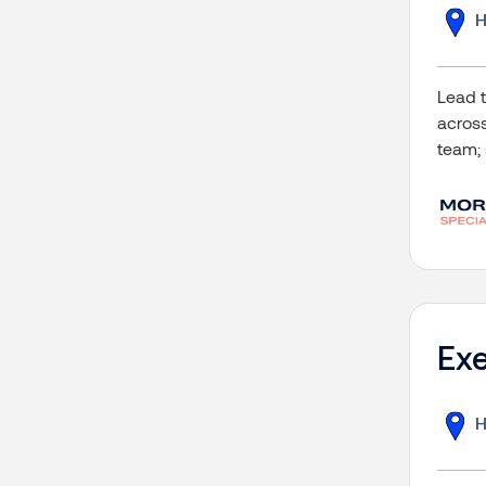
H
Lead t
across
team; 
Exe
H