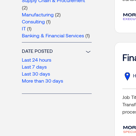
Supply Chain & Procurement
(2)
Manufacturing
(2)
Consulting
(1)
IT
(1)
Banking & Financial Services
(1)
DATE POSTED
Fin
Last 24 hours
Last 7 days
Last 30 days
H
More than 30 days
Job Ti
Transf
proce