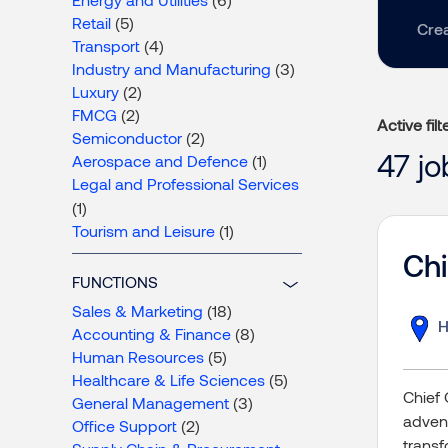
Retail
(5)
Crea
Transport
(4)
Industry and Manufacturing
(3)
Luxury
(2)
FMCG
(2)
Active filt
Semiconductor
(2)
47 j
Aerospace and Defence
(1)
Legal and Professional Services
(1)
Tourism and Leisure
(1)
Chi
FUNCTIONS
Sales & Marketing
(18)
H
Accounting & Finance
(8)
Human Resources
(5)
Healthcare & Life Sciences
(5)
Chief 
General Management
(3)
advent
Office Support
(2)
transf