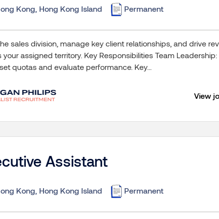
ong Kong, Hong Kong Island
Permanent
he sales division, manage key client relationships, and drive 
 your assigned territory. Key Responsibilities Team Leadership:
set quotas and evaluate performance. Key...
View j
cutive Assistant
ong Kong, Hong Kong Island
Permanent