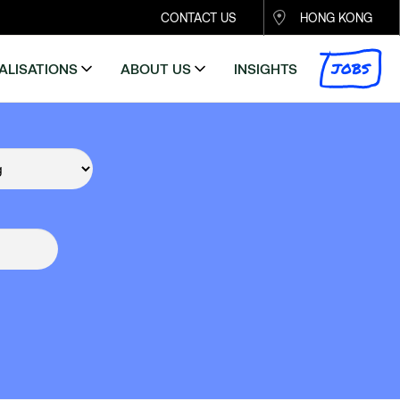
CONTACT US
HONG KONG
JOBS
ALISATIONS
ABOUT US
INSIGHTS