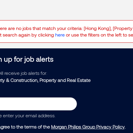
here are no jobs that match your criteria: [Hong Kong], [Property
 search again by clicking
here
or use the filters on the left to 
 up for job alerts
ll receive job alerts for:
rty & Construction, Property and Real Estate
e enter your email address.
agree to the terms of the
Morgan Philips Group Privacy Policy
.