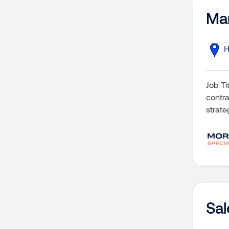
Mar
H
Job T
contra
strate
Sa