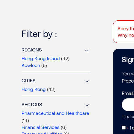
Sorry t
Filter by :
Why not
REGIONS
Sign
Hong Kong Island
(42)
Kowloon
(5)
You wi
CITIES
Prope
Hong Kong
(42)
Email
SECTORS
Pharmaceutical and Healthcare
Pleas
(14)
Financial Services
(6)
I 
Energy and Utilities
(6)