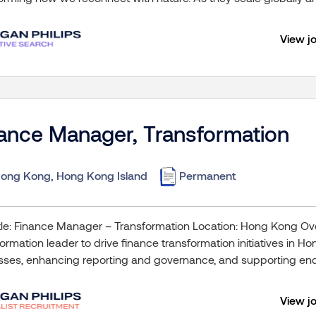
View j
ance Manager, Transformation
ong Kong, Hong Kong Island
Permanent
tle: Finance Manager – Transformation Location: Hong Kong O
ormation leader to drive finance transformation initiatives in H
sses, enhancing reporting and governance, and supporting end
View j