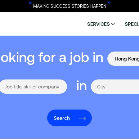
“
”
MAKING SUCCESS STORIES HAPPEN
SERVICES
SPECI
ooking for a job in
in
Search