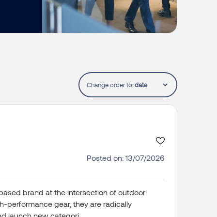
Change order to:
Posted on: 13/07/2026
based brand at the intersection of outdoor
gh-performance gear, they are radically
d launch new categori...