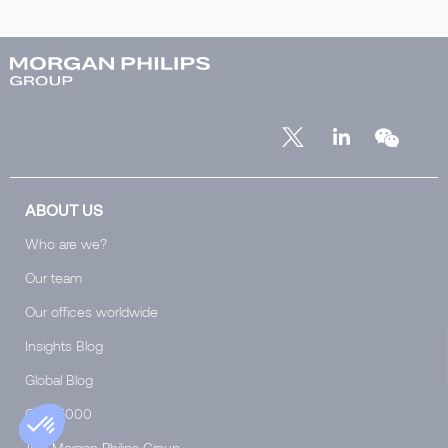
ABOUT US
Who are we?
Our team
Our offices worldwide
Insights Blog
Global Blog
Club 5000
Join Morgan Philips Group