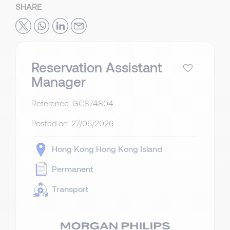
SHARE
Reservation Assistant
Manager
Reference: GC874804
Posted on:
27/05/2026
Hong Kong
Hong Kong Island
Permanent
Transport