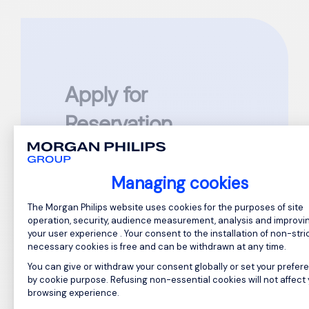
Apply for
Reservation
Assistant Manager
Managing cookies
Reference: GC874804
Consent Management Platform: Perso
The Morgan Philips website uses cookies for the purposes of site
Please complete all required fields
operation, security, audience measurement, analysis and improvi
marked
*
your user experience . Your consent to the installation of non-stric
necessary cookies is free and can be withdrawn at any time.
First Name
*
You can give or withdraw your consent globally or set your prefer
by cookie purpose. Refusing non-essential cookies will not affect
browsing experience.