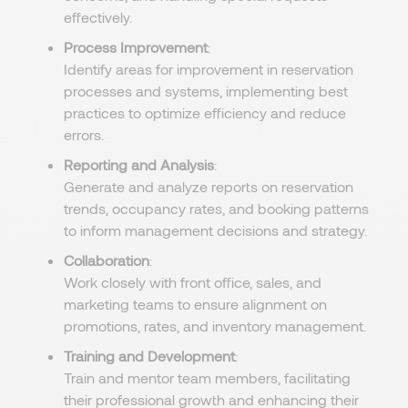
effectively.
Process Improvement
:
Identify areas for improvement in reservation
processes and systems, implementing best
practices to optimize efficiency and reduce
errors.
Reporting and Analysis
:
Generate and analyze reports on reservation
trends, occupancy rates, and booking patterns
to inform management decisions and strategy.
Collaboration
:
Work closely with front office, sales, and
marketing teams to ensure alignment on
promotions, rates, and inventory management.
Training and Development
:
Train and mentor team members, facilitating
their professional growth and enhancing their