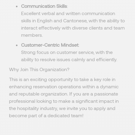
Communication Skills
:
Excellent verbal and written communication
skills in English and Cantonese, with the ability to
interact effectively with diverse clients and team
members.
Customer-Centric Mindset
:
Strong focus on customer service, with the
ability to resolve issues calmly and efficiently.
Why Join This Organization?
This is an exciting opportunity to take a key role in
enhancing reservation operations within a dynamic
and reputable organization. If you are a passionate
professional looking to make a significant impact in
the hospitality industry, we invite you to apply and
become part of a dedicated team!