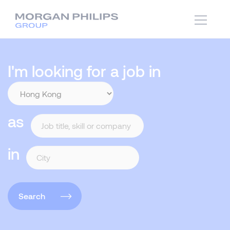
I'm looking for a job in
as
in
Search