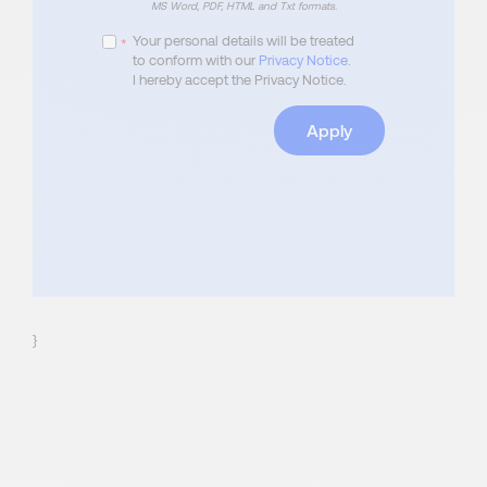
MS Word, PDF, HTML and Txt formats.
Your personal details will be treated
*
to conform with our
Privacy Notice
.
I hereby accept the Privacy Notice.
Apply
}