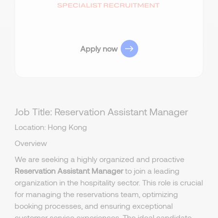
Apply now
Job Title: Reservation Assistant Manager
Location: Hong Kong
Overview
We are seeking a highly organized and proactive
Reservation Assistant Manager
to join a leading
organization in the hospitality sector. This role is crucial
for managing the reservations team, optimizing
booking processes, and ensuring exceptional
customer service experiences. The ideal candidate