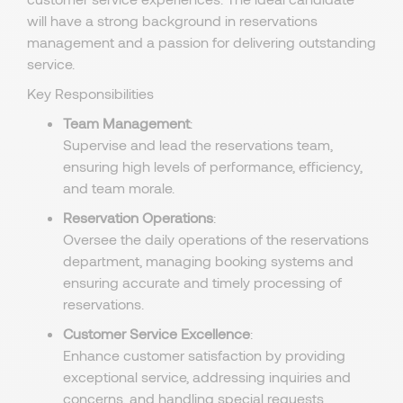
will have a strong background in reservations
management and a passion for delivering outstanding
service.
Key Responsibilities
Team Management
:
Supervise and lead the reservations team,
ensuring high levels of performance, efficiency,
and team morale.
Reservation Operations
:
Oversee the daily operations of the reservations
department, managing booking systems and
ensuring accurate and timely processing of
reservations.
Customer Service Excellence
:
Enhance customer satisfaction by providing
exceptional service, addressing inquiries and
concerns, and handling special requests