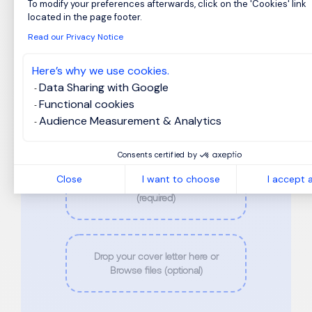
Last Name
*
To modify your preferences afterwards, click on the 'Cookies' link
Axeptio consent
located in the page footer.
Read our Privacy Notice
Phone
*
Here’s why we use cookies.
Data Sharing with Google
Functional cookies
Email
*
Audience Measurement & Analytics
Consents certified by
Close
I want to choose
I accept a
Drop your CV here or Browse files
(required)
Drop your cover letter here or
Browse files (optional)