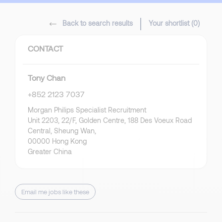
Back to search results
Your shortlist (
0
)
CONTACT
Tony Chan
+852 2123 7037
Morgan Philips Specialist Recruitment
Unit 2203, 22/F, Golden Centre, 188 Des Voeux Road
Central, Sheung Wan,
00000 Hong Kong
Greater China
Email me jobs like these