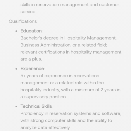
skills in reservation management and customer
service.
Qualifications
Education
:
Bachelor’s degree in Hospitality Management,
Business Administration, or a related field;
relevant certifications in hospitality management
are a plus.
Experience
:
5+ years of experience in reservations
management or a related role within the
hospitality industry, with a minimum of 2 years in
a supervisory position.
Technical Skills
:
Proficiency in reservation systems and software,
with strong computer skills and the ability to
analyze data effectively.