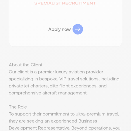
Apply now
About the Client
Our client is a premier luxury aviation provider
specializing in bespoke, VIP travel solutions, including
private jet charters, elite flight experiences, and
comprehensive aircraft management.
The Role
To support their commitment to ultra-premium travel,
they are seeking an experienced Business
Development Representative. Beyond operations, you