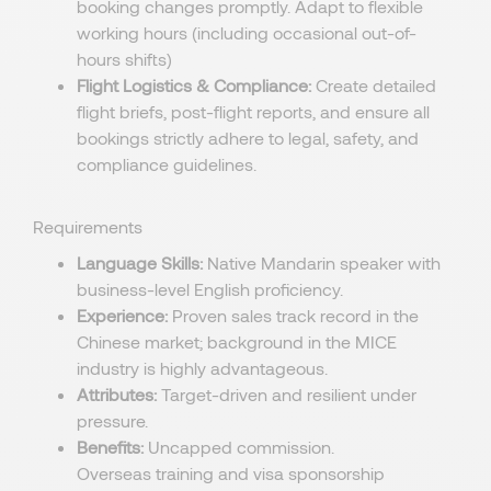
booking changes promptly. Adapt to flexible
working hours (including occasional out-of-
hours shifts)
Flight Logistics & Compliance:
Create detailed
flight briefs, post-flight reports, and ensure all
bookings strictly adhere to legal, safety, and
compliance guidelines.
Requirements
Language Skills:
Native Mandarin speaker with
business-level English proficiency.
Experience:
Proven sales track record in the
Chinese market; background in the MICE
industry is highly advantageous.
Attributes:
Target-driven and resilient under
pressure.
Benefits:
Uncapped commission.
Overseas
training and visa sponsorship