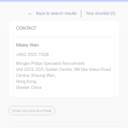
Back to search results
Your shortlist (
0
)
CONTACT
Miaka Wan
+852 2123 7028
Morgan Philips Specialist Recruitment
Unit 2203, 22/F, Golden Centre, 188 Des Voeux Road
Central, Sheung Wan,
Hong Kong
Greater China
Email me jobs like these