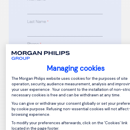
Last Name
*
Phone
*
Email
Managing cookies
*
Consent Management Platform: Perso
The Morgan Philips website uses cookies for the purposes of site
operation, security, audience measurement, analysis and improvi
your user experience . Your consent to the installation of non-stric
necessary cookies is free and can be withdrawn at any time.
Drop your CV here or Browse files
You can give or withdraw your consent globally or set your prefer
(required)
by cookie purpose. Refusing non-essential cookies will not affect
browsing experience.
To modify your preferences afterwards, click on the 'Cookies' link
Axeptio consent
Drop your cover letter here or
located in the page footer.