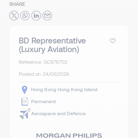
SHARE
BD Representative
(Luxury Aviation)
Reference: GC876702
Posted on:
24/06/2026
Hong Kong
Hong Kong Island
Permanent
Aerospace and Defence