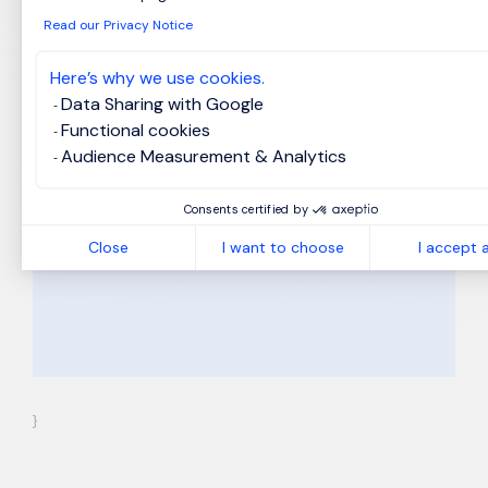
Browse files (optional)
Read our Privacy Notice
Here’s why we use cookies.
MS Word, PDF, HTML and Txt formats.
Data Sharing with Google
Your personal details will be treated
*
Functional cookies
to conform with our
Privacy Notice
.
Audience Measurement & Analytics
I hereby accept the Privacy Notice.
Apply
Consents certified by
Close
I want to choose
I accept a
}