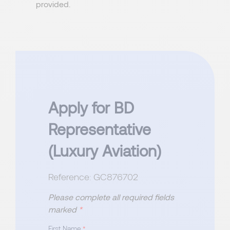
provided.
Apply for BD
Representative
(Luxury Aviation)
Reference: GC876702
Please complete all required fields
marked
*
First Name
*