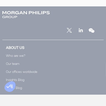
ABOUT US
Who are we?
Our team
Our offices worldwide
Insights Blog
Global Blog
Club 5000
Join Morgan Philips Group