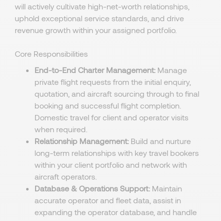
will actively cultivate high-net-worth relationships,
uphold exceptional service standards, and drive
revenue growth within your assigned portfolio.
Core Responsibilities
End-to-End Charter Management:
Manage
private flight requests from the initial enquiry,
quotation, and aircraft sourcing through to final
booking and successful flight completion.
Domestic travel for client and operator visits
when required.
Relationship Management:
Build and nurture
long-term relationships with key travel bookers
within your client portfolio and network with
aircraft operators.
Database & Operations Support:
Maintain
accurate operator and fleet data, assist in
expanding the operator database, and handle