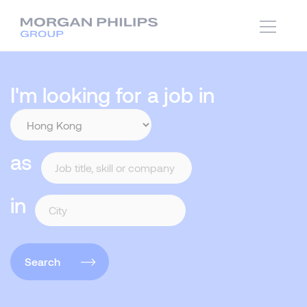
I'm looking for a job in
as
in
Search