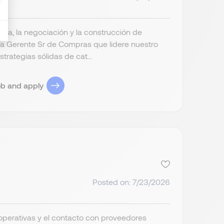
ia, la negociación y la construcción de
a Gerente Sr de Compras que lidere nuestro
trategias sólidas de cat...
ob and apply
Posted on: 7/23/2026
operativas y el contacto con proveedores