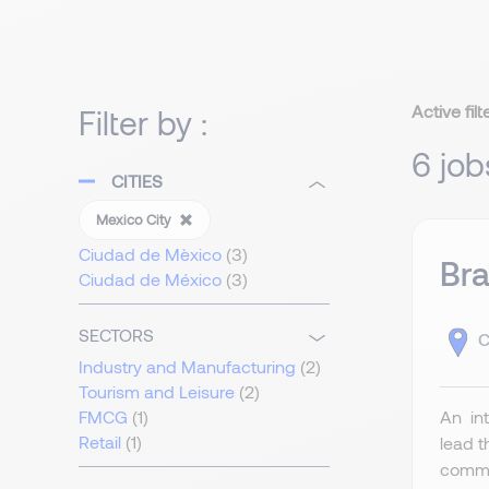
Active filt
Filter by :
6 job
CITIES
Mexico City
Ciudad de Mèxico
(3)
Bra
Ciudad de México
(3)
SECTORS
C
Industry and Manufacturing
(2)
Tourism and Leisure
(2)
An int
FMCG
(1)
Retail
(1)
lead t
commer