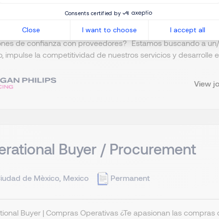
Consents certified by
Close
I want to choose
I accept all
e Sr de Compras 📍 Ciudad de México ¿Te apasiona la estrateg
iones de confianza con proveedores? Estamos buscando a un/
, impulse la competitividad de nuestros servicios y desarrolle es
View j
rational Buyer / Procurement
iudad de Mèxico, Mexico
Permanent
ional Buyer | Compras Operativas ¿Te apasionan las compras 