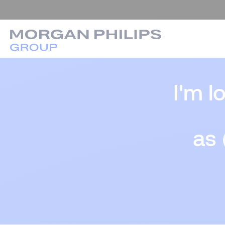
I'm l
as