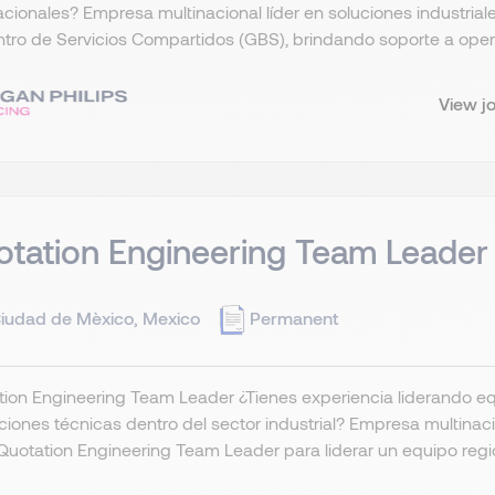
acionales? Empresa multinacional líder en soluciones industria
tro de Servicios Compartidos (GBS), brindando soporte a oper
View j
tation Engineering Team Leader
iudad de Mèxico, Mexico
Permanent
ion Engineering Team Leader ¿Tienes experiencia liderando eq
ciones técnicas dentro del sector industrial? Empresa multinaci
Quotation Engineering Team Leader para liderar un equipo region