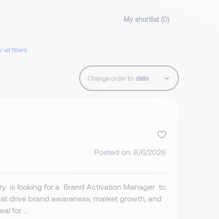
My shortlist (
0
)
 all filters
Change order to:
Posted on: 8/6/2026
ry is looking for a Brand Activation Manager to
hat drive brand awareness, market growth, and
l for ...