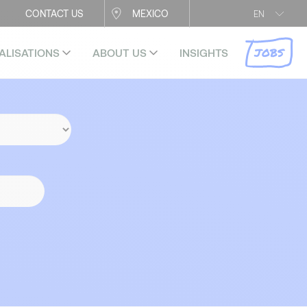
CONTACT US
MEXICO
EN
JOBS
ALISATIONS
ABOUT US
INSIGHTS