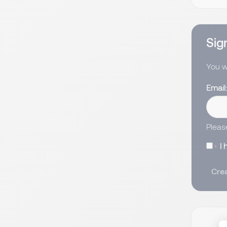
Sign
You wi
Email
Pleas
I
Crea