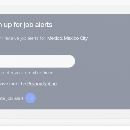
 up for job alerts
ll receive job alerts for:
Mexico, Mexico City
e enter your email address.
 have read the
Privacy Notice
.
te job alert