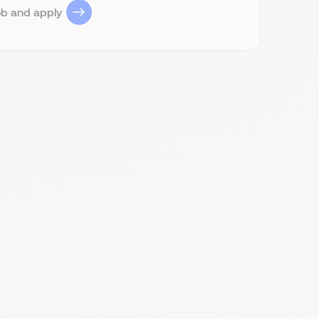
ob and apply