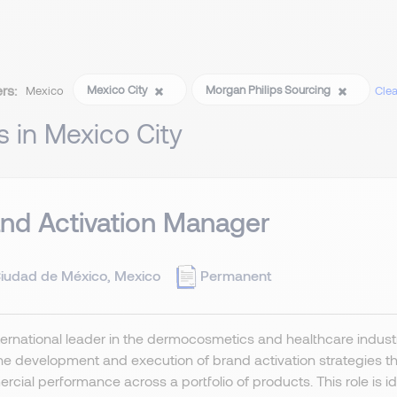
ers:
Mexico City
Morgan Philips Sourcing
Mexico
Clear
s in Mexico City
nd Activation Manager
iudad de México, Mexico
Permanent
ernational leader in the dermocosmetics and healthcare indust
he development and execution of brand activation strategies t
cial performance across a portfolio of products. This role is idea