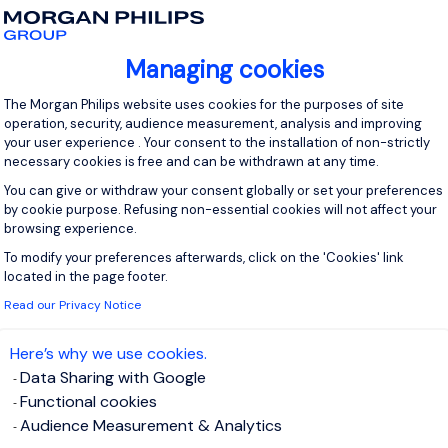
ente de Fidelización de Clientes
Managing cookies
iudad de Mèxico, Mexico
Permanent
Consent Management Platform: Personal
The Morgan Philips website uses cookies for the purposes of site
operation, security, audience measurement, analysis and improving
pción del puesto Empresa líder en soluciones de servicios busc
your user experience . Your consent to the installation of non-strictly
necessary cookies is free and can be withdrawn at any time.
oordinar y ejecutar estrategias de retención, experiencia del cl
ecer la relación con cuentas estratégicas y maximizar oportunid
You can give or withdraw your consent globally or set your preferences
by cookie purpose. Refusing non-essential cookies will not affect your
browsing experience.
View j
To modify your preferences afterwards, click on the 'Cookies' link
Axeptio consent
located in the page footer.
Read our Privacy Notice
Here’s why we use cookies.
rente Sr de Compras
Data Sharing with Google
Functional cookies
Audience Measurement & Analytics
iudad de México, Mexico
Permanent