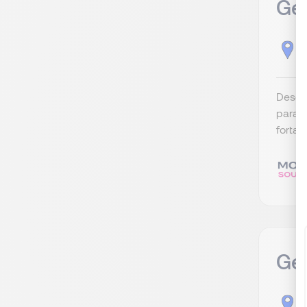
Ger
C
Descri
para c
fortal
Ge
C