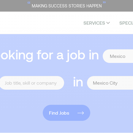
“
”
MAKING SUCCESS STORIES HAPPEN
SERVICES
SPECI
ooking for a job in
in
Find Jobs