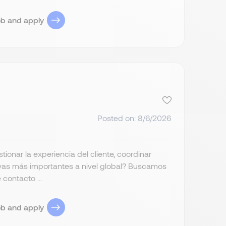
ob and apply
Posted on: 8/6/2026
ionar la experiencia del cliente, coordinar
tivas más importantes a nivel global? Buscamos
contacto ...
ob and apply