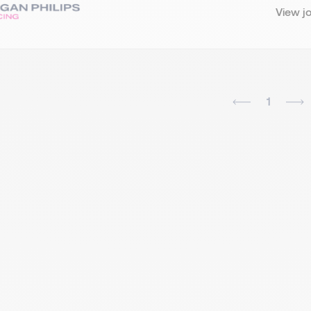
View j
1