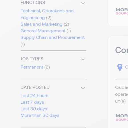
FUNCTIONS
Technical, Operations and
Engineering
(2)
Sales and Marketing
(2)
General Management
(1)
Supply Chain and Procurement
(1)
Co
JOB TYPES
C
Permanent
(6)
Ciudad
DATE POSTED
operac
Last 24 hours
un(a) 
Last 7 days
Last 30 days
More than 30 days