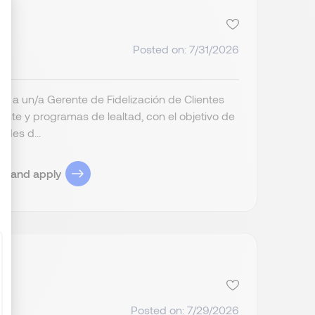
Posted on: 7/31/2026
ize Your Options
a a un/a Gerente de Fidelización de Clientes
iente y programas de lealtad, con el objetivo de
ades d...
ob and apply
Posted on: 7/29/2026