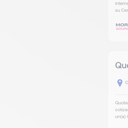
intern
su Cen
Quo
C
Quotat
cotiza
un(a) 