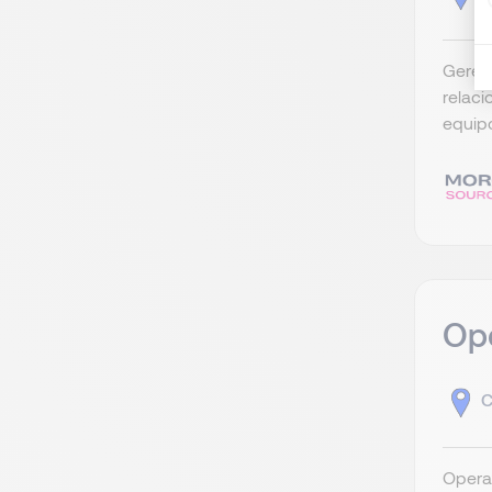
Gerent
relac
equipo
Ope
C
Operat