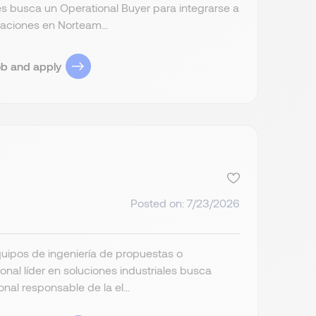
les busca un Operational Buyer para integrarse a
aciones en Norteam...
ob and apply
Posted on: 7/23/2026
uipos de ingeniería de propuestas o
onal líder en soluciones industriales busca
al responsable de la el...