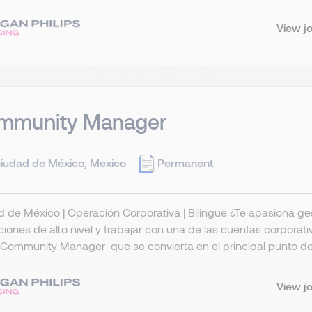
View j
mmunity Manager
iudad de México, Mexico
Permanent
 de México | Operación Corporativa | Bilingüe ¿Te apasiona gest
iones de alto nivel y trabajar con una de las cuentas corpora
Community Manager que se convierta en el principal punto de 
View j