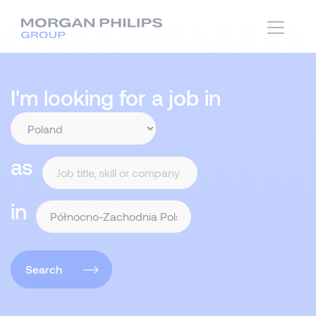
I'm looking for a job in
as
in
Search