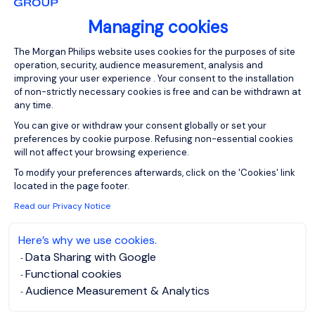
Email
Managing cookies
Consent Management Platform: Person
The Morgan Philips website uses cookies for the purposes of site
operation, security, audience measurement, analysis and
Please enter your email address.
improving your user experience . Your consent to the installation
of non-strictly necessary cookies is free and can be withdrawn at
I have read the
Privacy Notice
.
any time.
You can give or withdraw your consent globally or set your
Create job alert
preferences by cookie purpose. Refusing non-essential cookies
will not affect your browsing experience.
Axeptio consent
To modify your preferences afterwards, click on the 'Cookies' link
located in the page footer.
Read our Privacy Notice
1
Here’s why we use cookies.
Data Sharing with Google
Functional cookies
Audience Measurement & Analytics