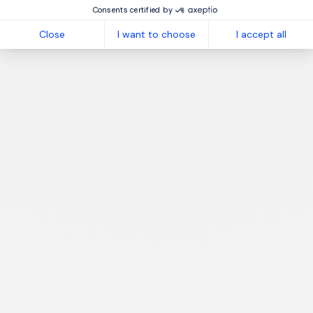
Consents certified by
Close
I want to choose
I accept all