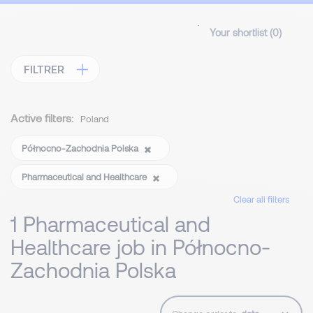
Your shortlist (
0
)
FILTRER
Active filters:
Poland
Północno-Zachodnia Polska
Pharmaceutical and Healthcare
Clear all filters
1 Pharmaceutical and
Healthcare job in Północno-
Zachodnia Polska