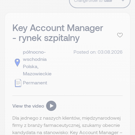
Change order to:
Key Account Manager
- rynek szpitalny
północno-
Posted on: 03.08.2026
wschodnia
Polska,
Mazowieckie
Permanent
View the video
Dla jednego z naszych klientów, międzynarodowej
firmy z branży farmaceutycznej, szukamy obecnie
kandydata na stanowisko: Key Account Manager –