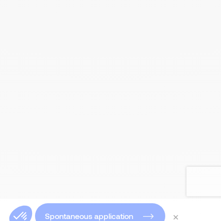
×
Spontaneous application