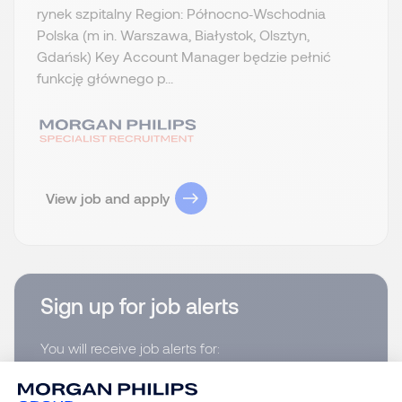
rynek szpitalny Region: Północno‑Wschodnia
Polska (m in. Warszawa, Białystok, Olsztyn,
Gdańsk) Key Account Manager będzie pełnić
funkcję głównego p...
View job and apply
Sign up for job alerts
You will receive job alerts for:
Pharmaceutical and Healthcare, Północno-
Zachodnia Polska