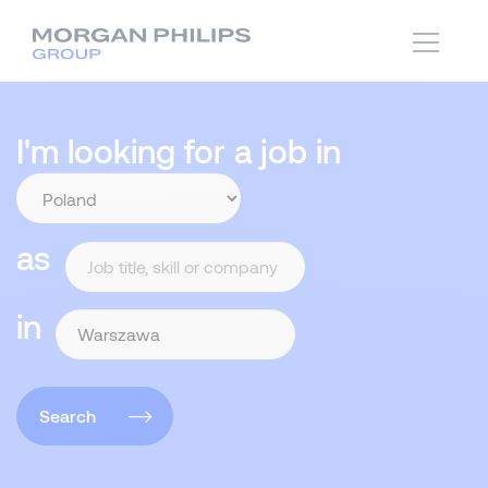
I'm looking for a job in
as
in
Search