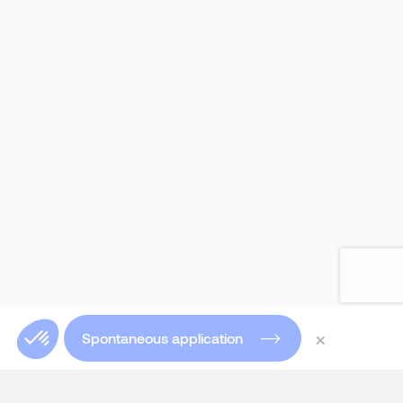
×
Spontaneous application