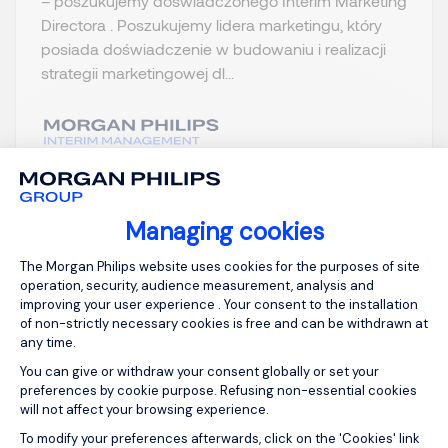
– poszukujemy doświadczonego Interim Marketing
Directora . Poszukujemy lidera marketingu, który
posiada doświadczenie w budowaniu i realizacji
strategii marketingowej dl...
View job and apply
Managing cookies
Consent Management Platform: Person
The Morgan Philips website uses cookies for the purposes of site
operation, security, audience measurement, analysis and
improving your user experience . Your consent to the installation
Sign up for job alerts
of non-strictly necessary cookies is free and can be withdrawn at
any time.
You can give or withdraw your consent globally or set your
You will receive job alerts for:
FMCG, Warszawa
preferences by cookie purpose. Refusing non-essential cookies
will not affect your browsing experience.
Email
Axeptio consent
To modify your preferences afterwards, click on the 'Cookies' link