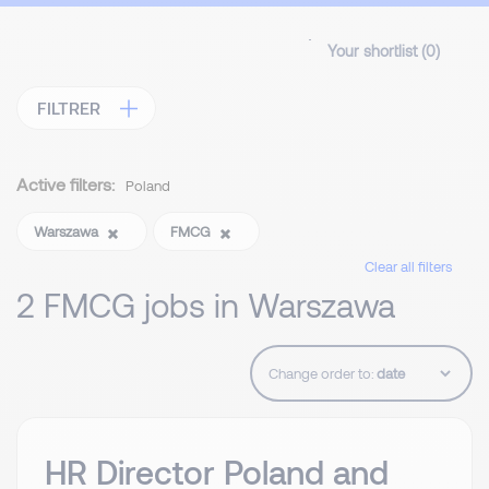
Your shortlist (
0
)
FILTRER
Active filters:
Poland
Warszawa
FMCG
Clear all filters
2 FMCG jobs in Warszawa
Change order to:
HR Director Poland and