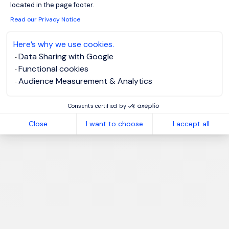
located in the page footer.
Read our Privacy Notice
Please enter your email address.
I have read the
Privacy Notice
.
Here’s why we use cookies.
Data Sharing with Google
Create job alert
Functional cookies
Audience Measurement & Analytics
Consents certified by
Close
I want to choose
I accept all
1