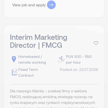
View job and apply
Interim Marketing
Director | FMCG
Homebased /
PLN 300 - 550
remote working
per hour
Fixed Term
Posted on: 22.07.2026
Contract
Dla naszego Klienta – polskiej firmy z sektora
FMCG, realizującej ambitną strategię rozwoju na
rynku krajowym oraz rynkach międzynarodowych