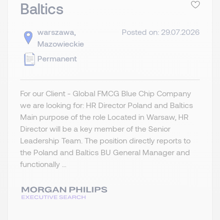
Baltics
warszawa,
Posted on: 29.07.2026
Mazowieckie
Permanent
For our Client - Global FMCG Blue Chip Company
we are looking for: HR Director Poland and Baltics
Main purpose of the role Located in Warsaw, HR
Director will be a key member of the Senior
Leadership Team. The position directly reports to
the Poland and Baltics BU General Manager and
functionally ...