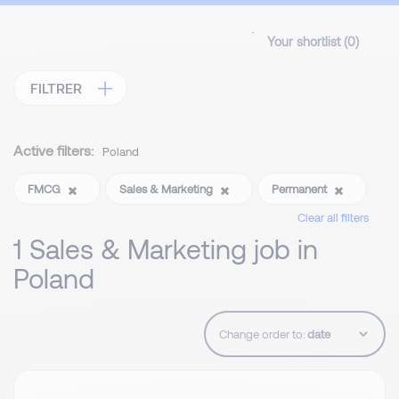
Your shortlist (
0
)
FILTRER
Active filters:
Poland
FMCG
Sales & Marketing
Permanent
Clear all filters
1 Sales & Marketing job in
Poland
Change order to: