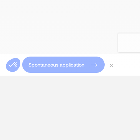
×
Spontaneous application