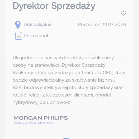
Dyrektor Sprzedaży
Dolnośląskie
Posted on: 14.07.2026
Permanent
Dla jednego z naszych klientów, poszukujemy
osoby na stanowisko: Dyrektor Sprzedaży
Szukamy lidera sprzedaży i partnera dla CEO, który
będzie odpowiedzialny za skalowanie biznesu
B2B, budowę efektywnej struktury sprzedaży oraz
rozwój relacji z kluczowymi klientami. (model
hybrydowy, południowo-z...