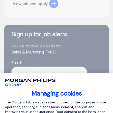
View job and apply
Sign up for job alerts
You will receive job alerts for:
Sales & Marketing, FMCG
Email
Please enter your email address.
I have read the
Privacy Notice
.
Managing cookies
Consent Management Platform: Person
The Morgan Philips website uses cookies for the purposes of site
Create job alert
operation, security, audience measurement, analysis and
improving your user experience . Your consent to the installation