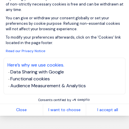
of non-strictly necessary cookies is free and can be withdrawn at
any time.
You can give or withdraw your consent globally or set your
1
preferences by cookie purpose. Refusing non-essential cookies
will not affect your browsing experience.
Axeptio consent
To modify your preferences afterwards, click on the 'Cookies' link
located in the page footer.
Read our Privacy Notice
Here’s why we use cookies.
Data Sharing with Google
Functional cookies
Audience Measurement & Analytics
Consents certified by
Close
I want to choose
I accept all