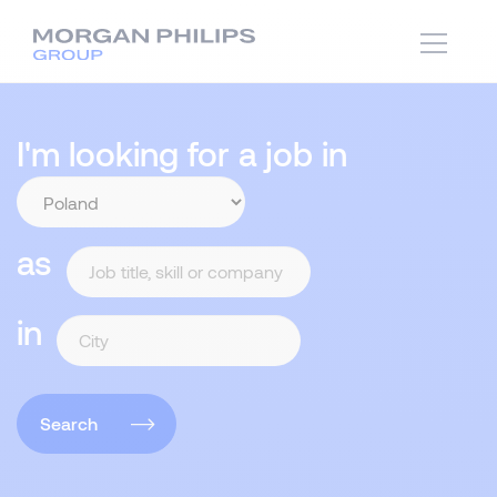
I'm looking for a job in
as
in
Search