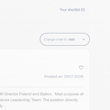
Your shortlist (
0
)
Change order to:
Posted on: 29.07.2026
 HR Director Poland and Baltics Main purpose of
Senior Leadership Team. The position directly
 ...