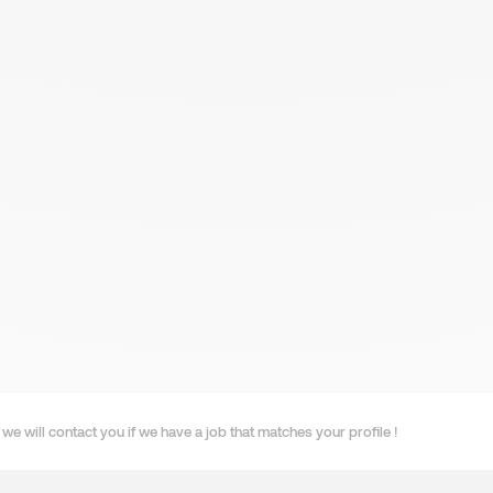
we will contact you if we have a job that matches your profile !