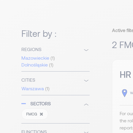
Active filt
Filter by :
2 FM
REGIONS
Mazowieckie
(1)
Dolnośląskie
(1)
HR 
CITIES
Warszawa
(1)
w
SECTORS
For ou
FMCG
the ro
report
FUNCTIONS