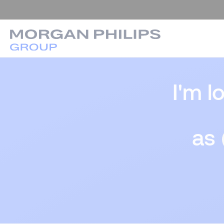
I'm l
as