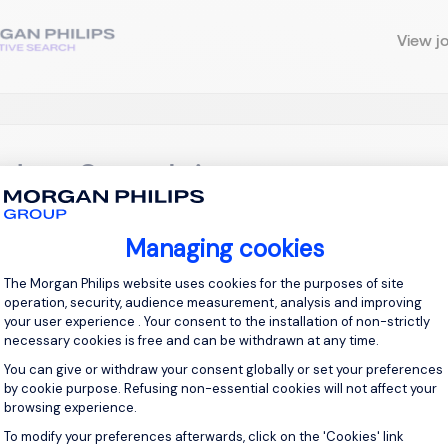
View j
ektor Sprzedaży
olnośląskie
Permanent
Managing cookies
Consent Management Platform: Personal
The Morgan Philips website uses cookies for the purposes of site
operation, security, audience measurement, analysis and improving
ednego z naszych klientów, poszukujemy osoby na stanowisko:
your user experience . Your consent to the installation of non-strictly
nera dla CEO, który będzie odpowiedzialny za skalowanie bizn
necessary cookies is free and can be withdrawn at any time.
ozwój relacji z kluczowymi klientami. (model hybrydowy, południ
You can give or withdraw your consent globally or set your preferences
by cookie purpose. Refusing non-essential cookies will not affect your
browsing experience.
View j
To modify your preferences afterwards, click on the 'Cookies' link
Axeptio consent