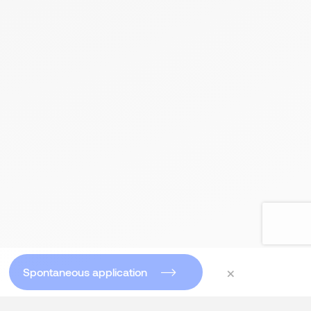
×
Spontaneous application