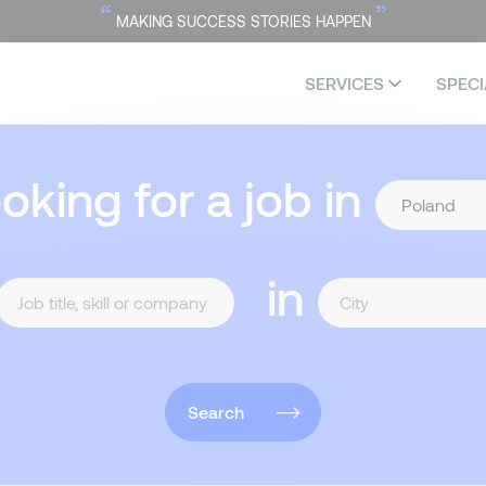
“
”
MAKING SUCCESS STORIES HAPPEN
SERVICES
SPECI
ooking for a job in
in
Search