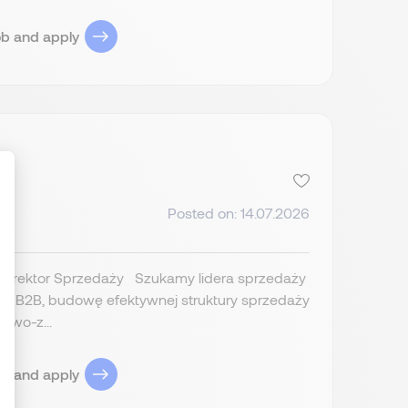
ob and apply
Posted on: 14.07.2026
ize Your Options
 Dyrektor Sprzedaży Szukamy lidera sprzedaży
esu B2B, budowę efektywnej struktury sprzedaży
owo-z...
ob and apply