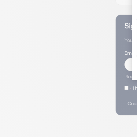
Sign
You wi
Email
Pleas
I
Crea