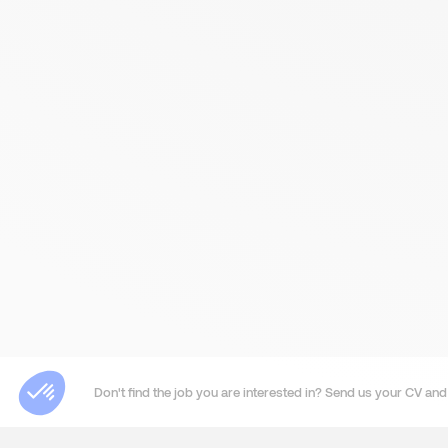
Don't find the job you are interested in? Send us your CV and 