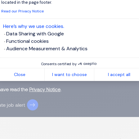
located in the page footer.
Read our Privacy Notice
 up for job alerts
Here’s why we use cookies.
Data Sharing with Google
ll receive job alerts for:
FMCG, Permanent
Functional cookies
Audience Measurement & Analytics
Consents certified by
Close
I want to choose
I accept all
e enter your email address.
 have read the
Privacy Notice
.
te job alert