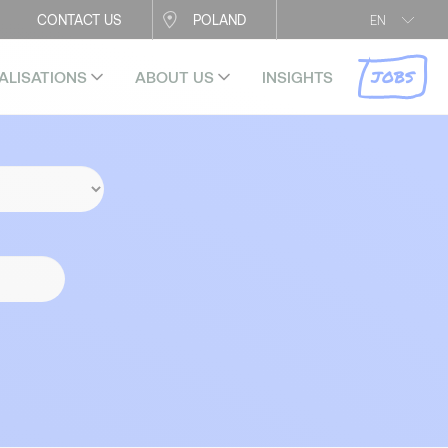
CONTACT US
POLAND
EN
JOBS
ALISATIONS
ABOUT US
INSIGHTS