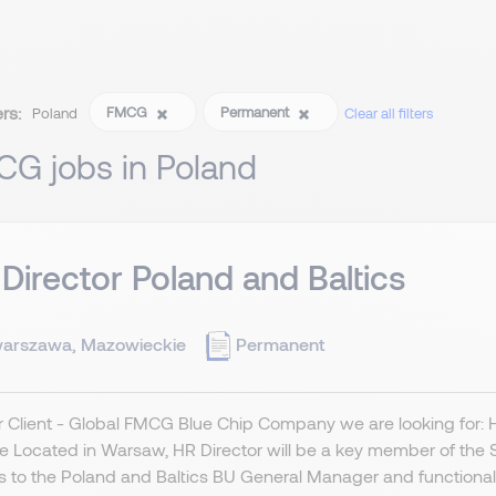
ers:
FMCG
Permanent
Poland
Clear all filters
CG jobs in Poland
Director Poland and Baltics
arszawa, Mazowieckie
Permanent
r Client - Global FMCG Blue Chip Company we are looking for:
le Located in Warsaw, HR Director will be a key member of the 
s to the Poland and Baltics BU General Manager and functionally