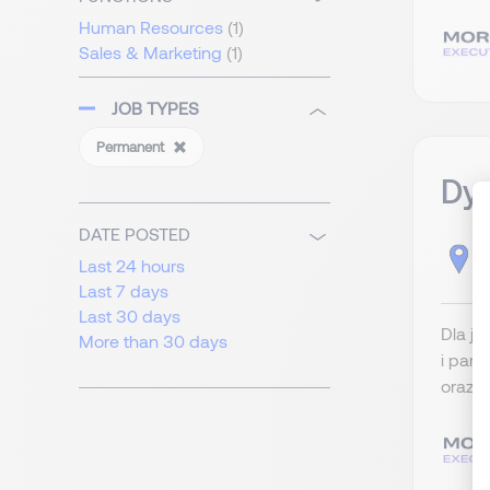
Human Resources
(1)
Sales & Marketing
(1)
JOB TYPES
Permanent
Dyr
DATE POSTED
D
Last 24 hours
Last 7 days
Last 30 days
Dla j
More than 30 days
i part
oraz r