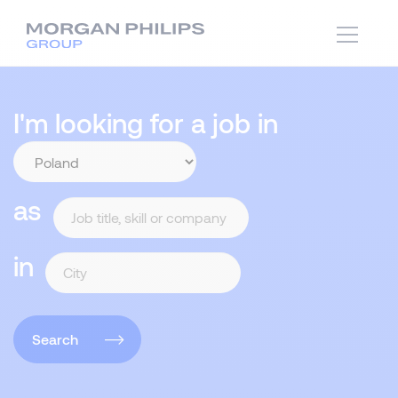
I'm looking for a job in
as
in
Search