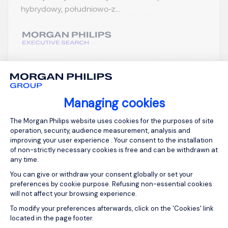
hybrydowy, południowo-z...
View job and apply
Managing cookies
Consent Management Platform: Person
The Morgan Philips website uses cookies for the purposes of site
operation, security, audience measurement, analysis and
Sign up for job alerts
improving your user experience . Your consent to the installation
of non-strictly necessary cookies is free and can be withdrawn at
any time.
You will receive job alerts for:
FMCG, Permanent
You can give or withdraw your consent globally or set your
Email
preferences by cookie purpose. Refusing non-essential cookies
will not affect your browsing experience.
Axeptio consent
To modify your preferences afterwards, click on the 'Cookies' link
located in the page footer.
Please enter your email address.