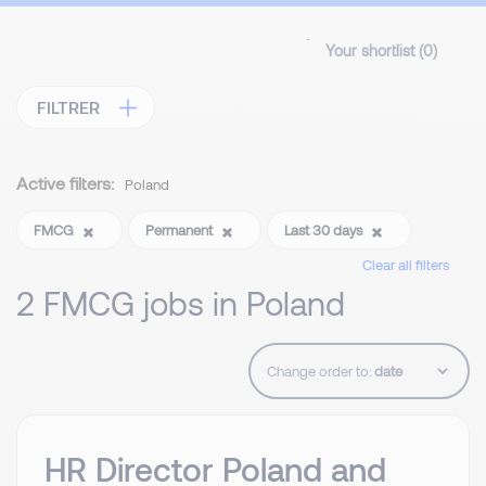
Your shortlist (
0
)
FILTRER
Active filters:
Poland
FMCG
Permanent
Last 30 days
Clear all filters
2 FMCG jobs in Poland
Change order to:
HR Director Poland and