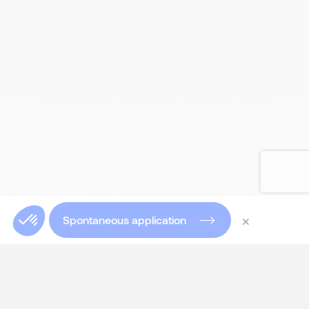
×
Spontaneous application