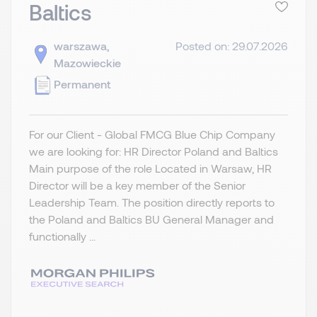
Baltics
warszawa,
Posted on: 29.07.2026
Mazowieckie
Permanent
For our Client - Global FMCG Blue Chip Company
we are looking for: HR Director Poland and Baltics
Main purpose of the role Located in Warsaw, HR
Director will be a key member of the Senior
Leadership Team. The position directly reports to
the Poland and Baltics BU General Manager and
functionally ...