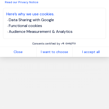
Read our Privacy Notice
I have read the
Privacy Notice
.
Here’s why we use cookies.
Create job alert
Data Sharing with Google
Functional cookies
Audience Measurement & Analytics
Consents certified by
1
Close
I want to choose
I accept all