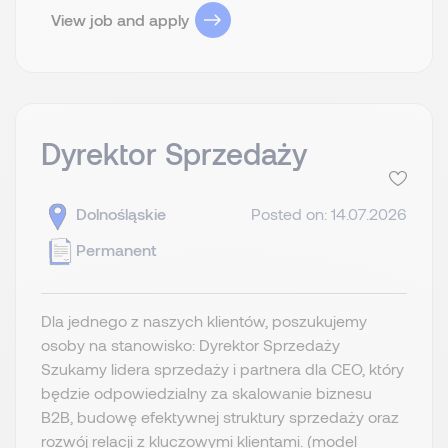
View job and apply
Dyrektor Sprzedaży
Dolnośląskie
Posted on: 14.07.2026
Permanent
Dla jednego z naszych klientów, poszukujemy
osoby na stanowisko: Dyrektor Sprzedaży
Szukamy lidera sprzedaży i partnera dla CEO, który
będzie odpowiedzialny za skalowanie biznesu
B2B, budowę efektywnej struktury sprzedaży oraz
rozwój relacji z kluczowymi klientami. (model