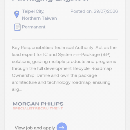
Taipei City,
Posted on: 29/07/2026
Northern Taiwan
Permanent
Key Responsibilities Technical Authority: Act as the
lead expert for IC and System-in-Package (SiP)
solutions, guiding multiple products and programs
through the full development lifecycle. Roadmap
Ownership: Define and own the package
architecture and technology roadmap, ensuring
alig...
View job and apply