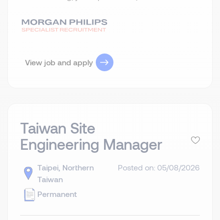
View job and apply
Taiwan Site
Engineering Manager
Taipei, Northern
Posted on: 05/08/2026
Taiwan
Permanent