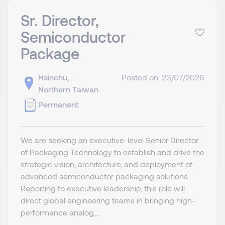
Sr. Director,
Semiconductor
Package
Hsinchu,
Posted on: 23/07/2026
Northern Taiwan
Permanent
We are seeking an executive-level Senior Director
of Packaging Technology to establish and drive the
strategic vision, architecture, and deployment of
advanced semiconductor packaging solutions.
Reporting to executive leadership, this role will
direct global engineering teams in bringing high-
performance analog,...