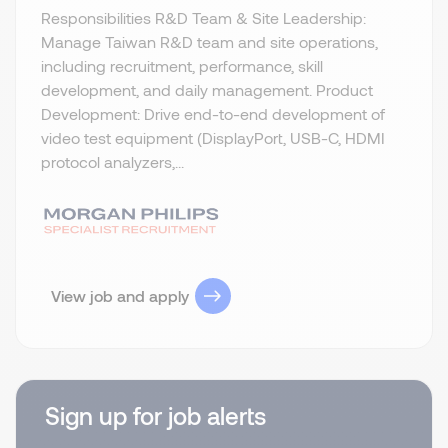
Responsibilities R&D Team & Site Leadership:
Manage Taiwan R&D team and site operations,
including recruitment, performance, skill
development, and daily management. Product
Development: Drive end-to-end development of
video test equipment (DisplayPort, USB-C, HDMI
protocol analyzers,...
View job and apply
Sign up for job alerts