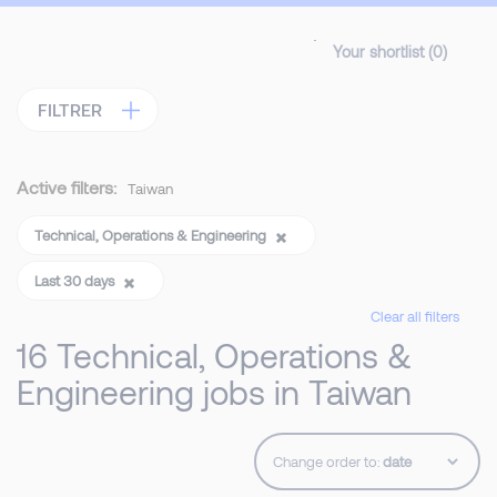
Your shortlist (
0
)
FILTRER
Active filters:
Taiwan
Technical, Operations & Engineering
Last 30 days
Clear all filters
16 Technical, Operations &
Engineering jobs in Taiwan
Change order to: