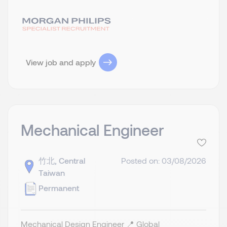
View job and apply
Mechanical Engineer
竹北, Central
Posted on: 03/08/2026
Taiwan
Permanent
Mechanical Design Engineer 📍 Global