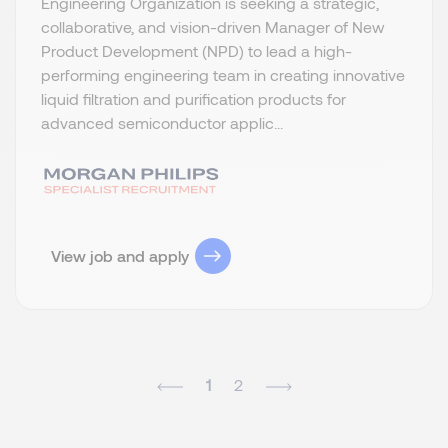
Engineering Organization is seeking a strategic,
collaborative, and vision-driven Manager of New
Product Development (NPD) to lead a high-
performing engineering team in creating innovative
liquid filtration and purification products for
advanced semiconductor applic...
View job and apply
1
2