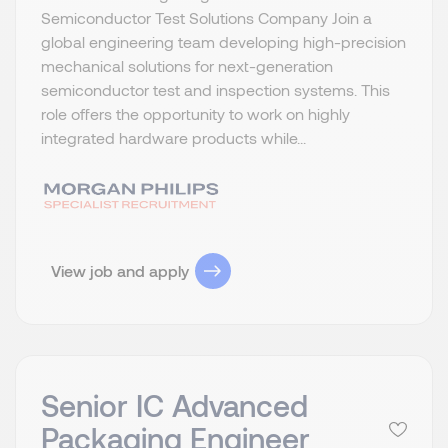
Semiconductor Test Solutions Company Join a
global engineering team developing high-precision
mechanical solutions for next-generation
semiconductor test and inspection systems. This
role offers the opportunity to work on highly
integrated hardware products while...
View job and apply
Senior IC Advanced
Packaging Engineer