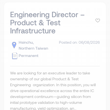
Engineering Director –
Product & Test
Infrastructure
Hsinchu,
Posted on: 06/08/2026
Northern Taiwan
Permanent
We are looking for an executive leader to take
ownership of our global Product & Test
Engineering organization. In this position, you will
drive operational excellence across the entire IC
development continuum—guiding silicon from
initial prototype validation to high-volume
manufacturing, yield optimization, an...