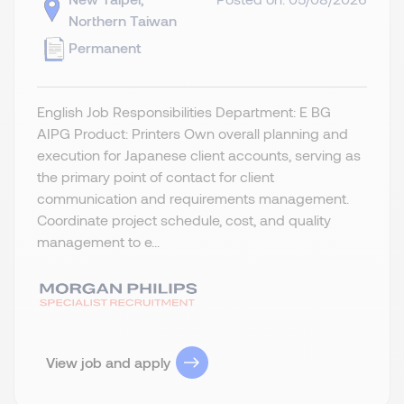
Northern Taiwan
Permanent
English Job Responsibilities Department: E BG
AIPG Product: Printers Own overall planning and
execution for Japanese client accounts, serving as
the primary point of contact for client
communication and requirements management.
Coordinate project schedule, cost, and quality
management to e...
View job and apply