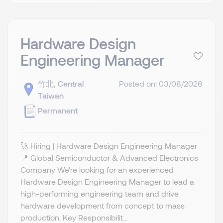
Hardware Design
Engineering Manager
竹北, Central
Posted on: 03/08/2026
Taiwan
Permanent
🚀 Hiring | Hardware Design Engineering Manager
📍 Global Semiconductor & Advanced Electronics
Company We're looking for an experienced
Hardware Design Engineering Manager to lead a
high-performing engineering team and drive
hardware development from concept to mass
production. Key Responsibilit...