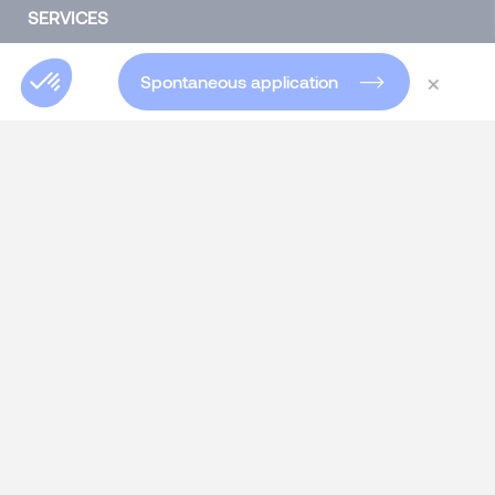
SERVICES
Talent Acquisition
×
Spontaneous application
Headhunting for experts and executives
Specialist Permanent recruitment
Interim Management
Talent consulting
Talent consulting
HR SOLUTIONS
Assessment Center
Skills Developing & 360° Feedback
Individual & Group Coaching
Outplacement