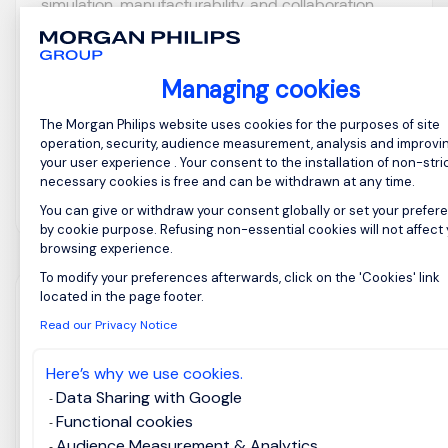
simulation, manufacturability, and collaboration
with internal teams, customers, and external
manufacturing partners. ...
Managing cookies
Consent Management Platform: Perso
The Morgan Philips website uses cookies for the purposes of site
operation, security, audience measurement, analysis and improvi
your user experience . Your consent to the installation of non-stric
necessary cookies is free and can be withdrawn at any time.
View job and apply
You can give or withdraw your consent globally or set your prefer
by cookie purpose. Refusing non-essential cookies will not affect
browsing experience.
To modify your preferences afterwards, click on the 'Cookies' link
Axeptio consent
located in the page footer.
AI Customer Success
Read our Privacy Notice
Manager
Here’s why we use cookies.
Data Sharing with Google
Taipei, Northern
Posted on: 28/07/2026
Functional cookies
Taiwan
Audience Measurement & Analytics