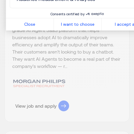
Permanent
Consents certified by
About the Role Our Client is building an enterprise-
Close
I want to choose
I accept a
grade AI Agent SaaS platform that helps
businesses adopt AI to dramatically improve
efficiency and amplify the output of their teams.
Their customers aren't looking to buy a chatbot.
They want AI Agents to become a real part of their
company's workflow — r...
View job and apply