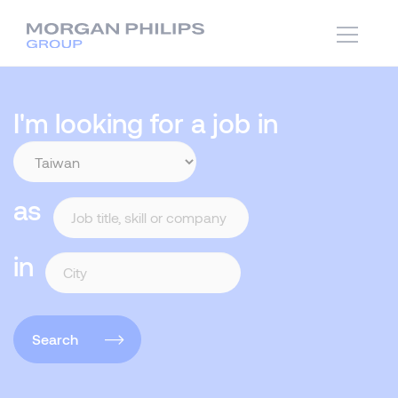
I'm looking for a job in
as
in
Search