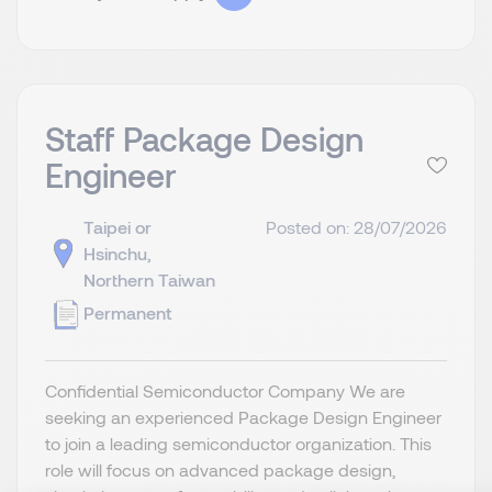
Staff Package Design
Engineer
Taipei or
Posted on: 28/07/2026
Hsinchu,
Northern Taiwan
Permanent
Confidential Semiconductor Company We are
seeking an experienced Package Design Engineer
to join a leading semiconductor organization. This
role will focus on advanced package design,