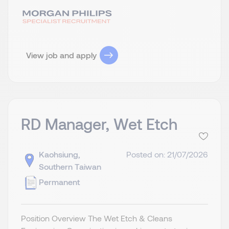
View job and apply
RD Manager, Wet Etch
Kaohsiung,
Posted on: 21/07/2026
Southern Taiwan
Permanent
Position Overview The Wet Etch & Cleans