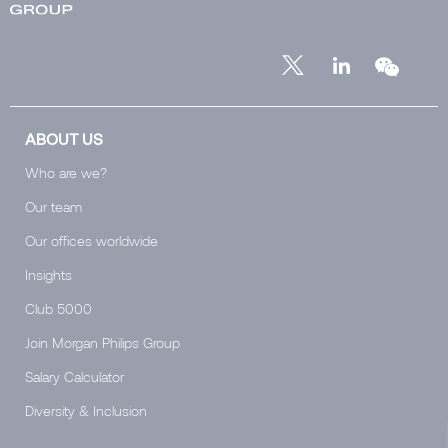
ABOUT US
Who are we?
Our team
Our offices worldwide
Insights
Club 5000
Join Morgan Philips Group
Salary Calculator
Diversity & Inclusion