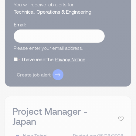
You will receive job alerts for:
Technical, Operations & Engineering
Email
Please enter your email address.
I have read the
Privacy Notice
.
Create job alert
Project Manager -
Japan
New Taipei,
Posted on: 05/08/2026