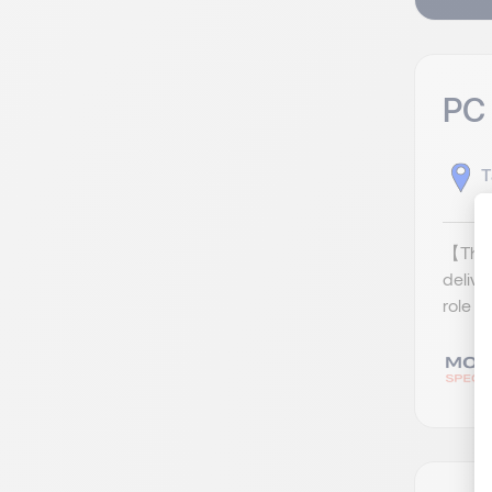
PC
T
【The 
deliv
role a