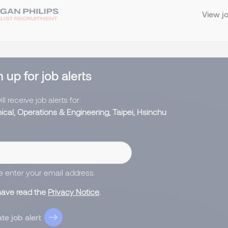
View j
 up for job alerts
ll receive job alerts for:
ical, Operations & Engineering, Taipei, Hsinchu
e enter your email address.
 have read the
Privacy Notice
.
te job alert