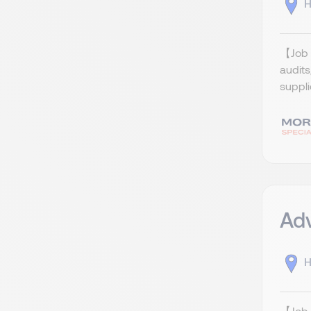
H
【Job R
audits
suppli
Ad
H
【Job 