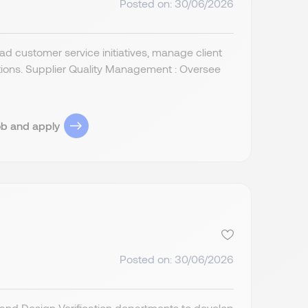
Posted on: 30/06/2026
d customer service initiatives, manage client
tions. Supplier Quality Management : Oversee
ob and apply
Posted on: 30/06/2026
and Design Verification departments to develop