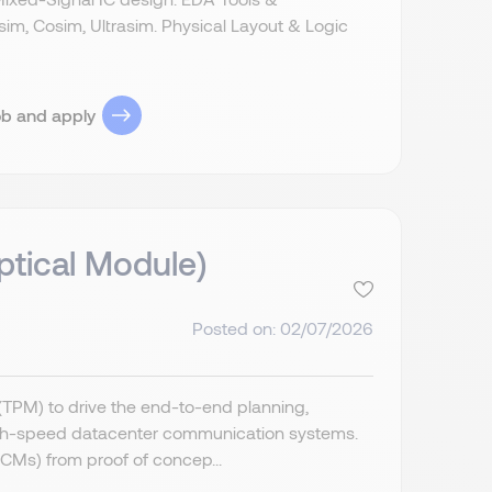
nesim, Cosim, Ultrasim. Physical Layout & Logic
ob and apply
tical Module)
Posted on: 02/07/2026
TPM) to drive the end-to-end planning,
igh-speed datacenter communication systems.
(CMs) from proof of concep...