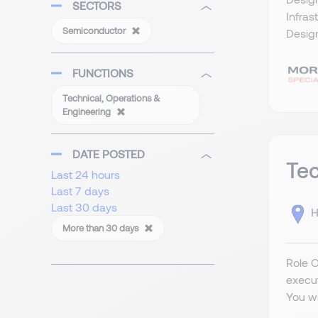
SECTORS
Infras
Semiconductor
Design
FUNCTIONS
Technical, Operations &
Engineering
DATE POSTED
Tec
Last 24 hours
Last 7 days
Last 30 days
H
More than 30 days
Role 
execu
You wi