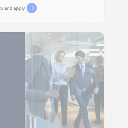
ob and apply