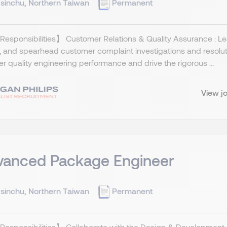
sinchu, Northern Taiwan
Permanent
esponsibilities】 Customer Relations & Quality Assurance : Lea
, and spearhead customer complaint investigations and resolu
er quality engineering performance and drive the rigorous ...
View j
vanced Package Engineer
sinchu, Northern Taiwan
Permanent
Responsibilities】 Collaborate with the Design & Development 