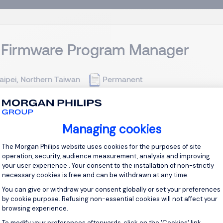
 Firmware Program Manager
aipei, Northern Taiwan
Permanent
Opportunity】 We are seeking a high-caliber Customer Progra
Managing cookies
ery of next-generation PC customer design-in programs and So
cting as the operational bridge between Tier-1 PC OEMs, strategi
Consent Management Platform: Personal
The Morgan Philips website uses cookies for the purposes of site
operation, security, audience measurement, analysis and improving
your user experience . Your consent to the installation of non-strictly
View j
necessary cookies is free and can be withdrawn at any time.
You can give or withdraw your consent globally or set your preferences
by cookie purpose. Refusing non-essential cookies will not affect your
browsing experience.
To modify your preferences afterwards, click on the 'Cookies' link
Axeptio consent