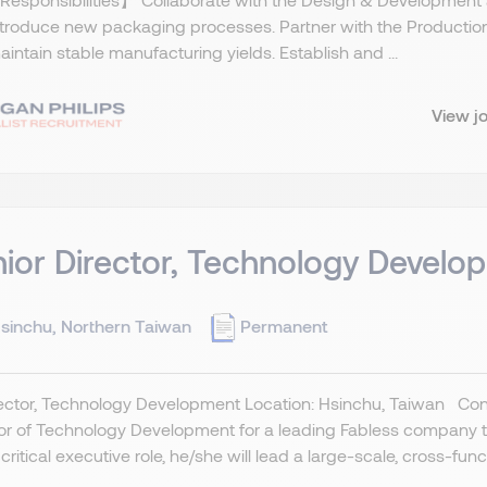
ntroduce new packaging processes. Partner with the Productio
intain stable manufacturing yields. Establish and ...
View j
ior Director, Technology Develo
sinchu, Northern Taiwan
Permanent
rector, Technology Development Location: Hsinchu, Taiwan Conf
or of Technology Development for a leading Fabless company to 
 critical executive role, he/she will lead a large-scale, cross-functi