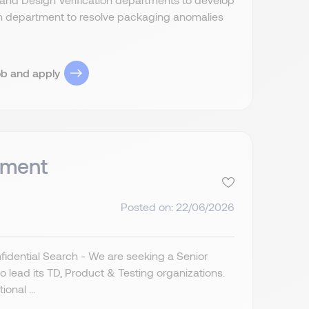
n department to resolve packaging anomalies
ob and apply
pment
Posted on: 22/06/2026
idential Search - We are seeking a Senior
lead its TD, Product & Testing organizations.
onal ...