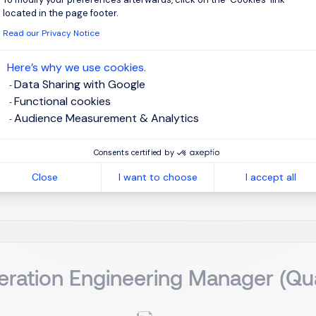
nufacturing Director (Foundry 
located in the page footer.
Read our Privacy Notice
sinchu, Northern Taiwan
Permanent
Here’s why we use cookies.
Data Sharing with Google
Functional cookies
on Overview Reporting directly to the Executive Management (
Audience Measurement & Analytics
f Global Quality will oversee and strategize the comprehens
l product portfolio, encompassing IoT Memory, AI/HPC High-Ba
Consents certified by
Close
I want to choose
I accept all
View j
ration Engineering Manager (Qua