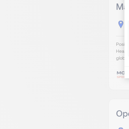
Ma
H
Positi
Head o
globa
Ope