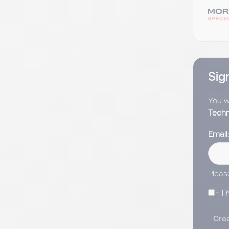
Sign
You wi
Techn
Email
Pleas
I
Crea