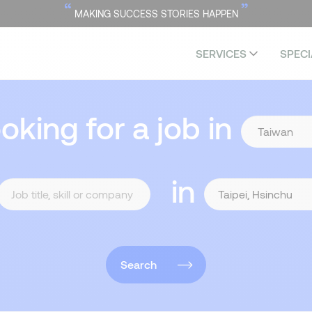
“
”
MAKING SUCCESS STORIES HAPPEN
SERVICES
SPECI
ooking for a job in
in
Search