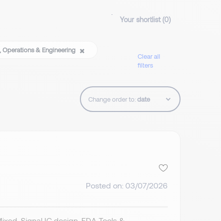
Your shortlist (
0
)
, Operations & Engineering
Clear all
filters
Change order to:
Posted on: 03/07/2026
Mixed-Signal IC design. EDA Tools &