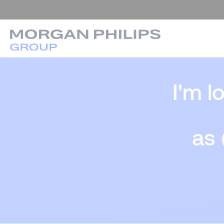
I'm l
as