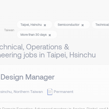
Taipei, Hsinchu
Semiconductor
Technical
Taiwan
More than 30 days
chnical, Operations &
eering jobs in Taipei, Hsinchu
 Design Manager
sinchu, Northern Taiwan
Permanent
 Domain Expertise: Advanced mastery in Analog, Digital, and 