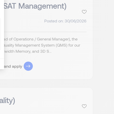
& OSAT Management)
Posted on: 30/06/2026
Head of Operations / General Manager), the
ive Quality Management System (QMS) for our
ndwidth Memory, and 3D S...
ob and apply
lity)