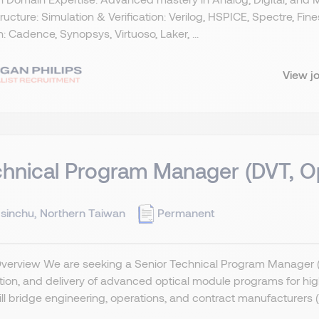
tructure: Simulation & Verification: Verilog, HSPICE, Spectre, Fi
: Cadence, Synopsys, Virtuoso, Laker, ...
View j
hnical Program Manager (DVT, Op
sinchu, Northern Taiwan
Permanent
Overview We are seeking a Senior Technical Program Manager (
tion, and delivery of advanced optical module programs for h
ll bridge engineering, operations, and contract manufacturers 