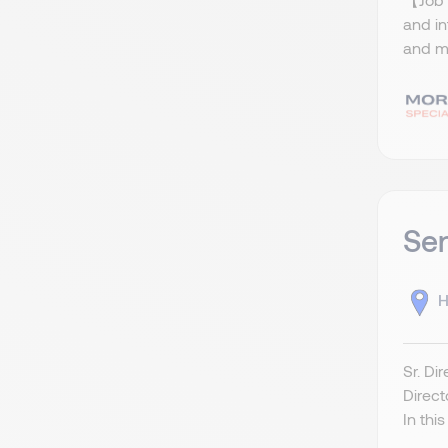
and i
and ma
Sen
H
Sr. Di
Direct
In this