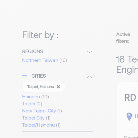
Filter by :
Active
filters:
REGIONS
16 Te
Northern Taiwan
(16)
Engin
CITIES
Taipei, Hsinchu
RD
Hsinchu
(10)
Taipei
(2)
New Taipei City
(1)
H
Taipei City
(1)
Taipei/Hsinchu
(1)
Design