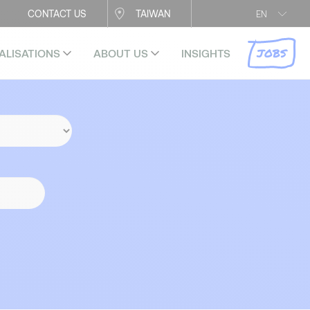
CONTACT US
TAIWAN
EN
JOBS
ALISATIONS
ABOUT US
INSIGHTS