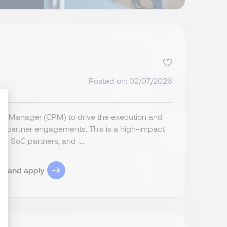
Posted on: 02/07/2026
m Manager (CPM) to drive the execution and
C partner engagements. This is a high-impact
c SoC partners, and i...
ize Your Options
ob and apply