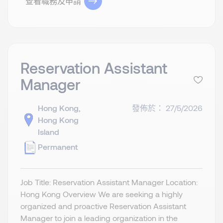
查看職務及申請
Reservation Assistant
Manager
Hong Kong,
發佈於： 27/5/2026
Hong Kong
Island
Permanent
Job Title: Reservation Assistant Manager Location:
Hong Kong Overview We are seeking a highly
organized and proactive Reservation Assistant
Manager to join a leading organization in the