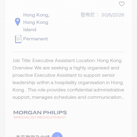
Hong Kong,
發佈於： 30/6/2026
Hong Kong
Island
Permanent
Job Title: Executive Assistant Location: Hong Kong
Overview We are seeking a highly organised and
proactive Executive Assistant to support senior
leadership within a hospitality organisation in Hong
Kong . This role provides confidential administrative
support, manages schedules and communication...