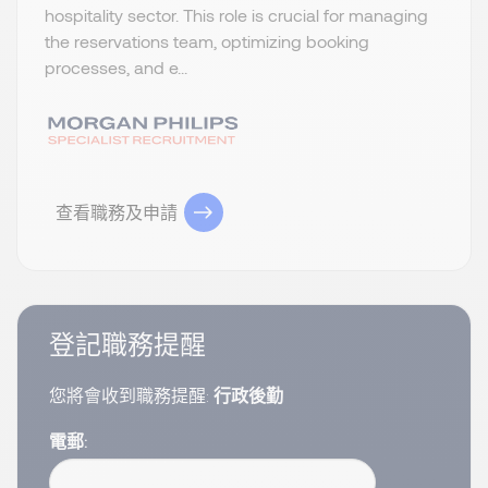
hospitality sector. This role is crucial for managing
the reservations team, optimizing booking
processes, and e...
查看職務及申請
登記職務提醒
您將會收到職務提醒:
行政後勤
電郵