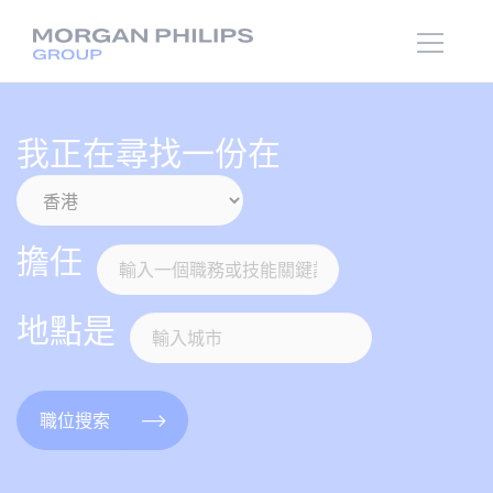
我正在尋找一份在
擔任
地點是
職位搜索