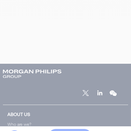
ABOUT US
Who are we?