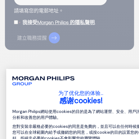
請填寫您的電郵地址。
我接受
Morgan Philips 的隱私聲明
.
建立職務提醒
1
为了优化您的体验…
感谢cookies!
Consent Management Platform: Perso
Morgan Philips網站使用cookies的目的是為了網站運營、安全、用
分析和改善您的用戶體驗。
您對安裝非嚴格必要的cookies的同意是免費的，並且可以在任何時候
您可以在全球範圍內給予或撤銷您的同意，或按cookie的目的設置您的
好。拒絕非必要的cookies不會影響您的瀏覽體驗。