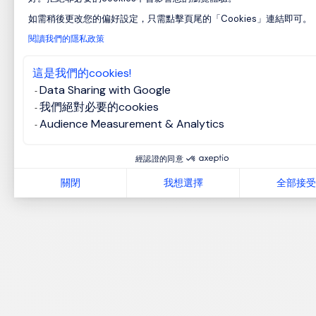
如需稍後更改您的偏好設定，只需點擊頁尾的「Cookies」連結即可。
Axeptio consent
閱讀我們的隱私政策
這是我們的cookies!
Data Sharing with Google
我們絕對必要的cookies
Audience Measurement & Analytics
經認證的同意
關閉
我想選擇
全部接