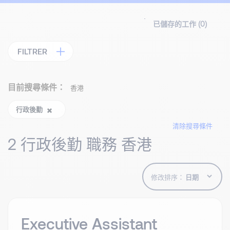
已儲存的工作 (
0
)
FILTRER
目前搜尋條件：
香港
行政後勤
清除搜尋條件
2 行政後勤 職務 香港
修改排序：
Executive Assistant