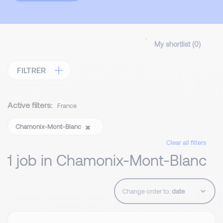
My shortlist (
0
)
FILTRER
Active filters:
France
Chamonix-Mont-Blanc
Clear all filters
1 job in Chamonix-Mont-Blanc
Change order to: