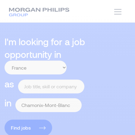
I'm looking for a job
opportunity in
as
in
Find jobs