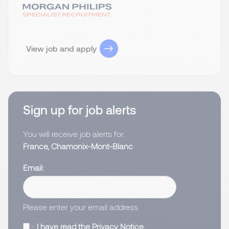
View job and apply
Sign up for job alerts
You will receive job alerts for:
France, Chamonix-Mont-Blanc
Email
Please enter your email address.
I have read the
Privacy Notice
.