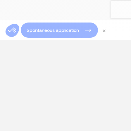
×
Spontaneous application