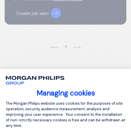
Create job alert
1
Managing cookies
Consent Management Platform: Person
The Morgan Philips website uses cookies for the purposes of site
operation, security, audience measurement, analysis and
improving your user experience . Your consent to the installation
of non-strictly necessary cookies is free and can be withdrawn at
any time.