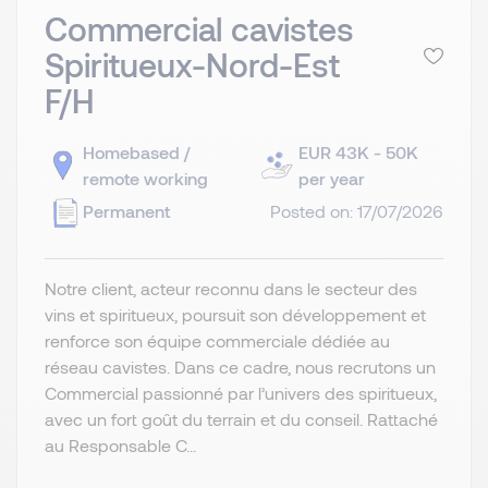
Commercial cavistes
Spiritueux-Nord-Est
F/H
Homebased /
EUR 43K - 50K
remote working
per year
Permanent
Posted on: 17/07/2026
Notre client, acteur reconnu dans le secteur des
vins et spiritueux, poursuit son développement et
renforce son équipe commerciale dédiée au
réseau cavistes. Dans ce cadre, nous recrutons un
Commercial passionné par l’univers des spiritueux,
avec un fort goût du terrain et du conseil. Rattaché
au Responsable C...