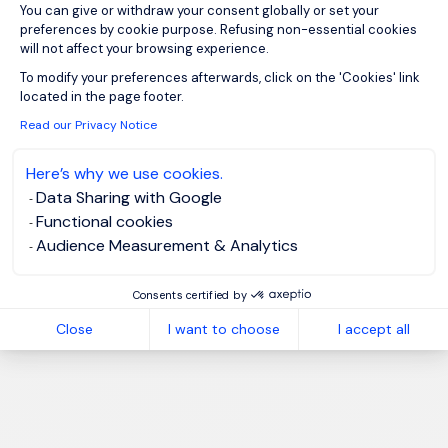
You can give or withdraw your consent globally or set your
preferences by cookie purpose. Refusing non-essential cookies
will not affect your browsing experience.
Axeptio consent
To modify your preferences afterwards, click on the 'Cookies' link
located in the page footer.
Read our Privacy Notice
Here’s why we use cookies.
Data Sharing with Google
Functional cookies
Audience Measurement & Analytics
Consents certified by
Close
I want to choose
I accept all