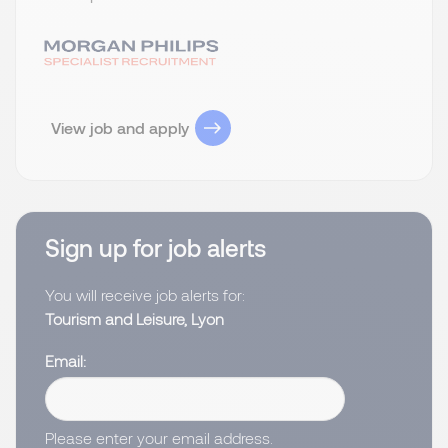
View job and apply
Sign up for job alerts
You will receive job alerts for:
Tourism and Leisure, Lyon
Email
Please enter your email address.