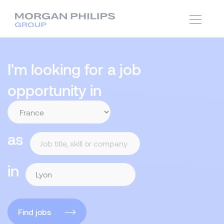
I'm looking for a job
opportunity in
as
in
Find jobs