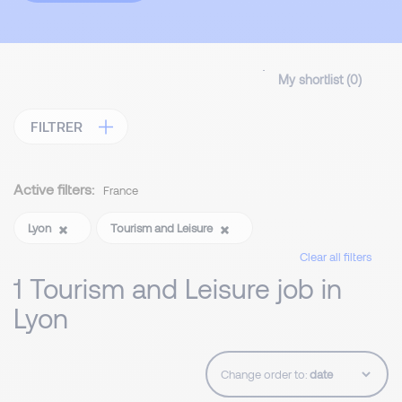
My shortlist (
0
)
FILTRER
Active filters:
France
Lyon
Tourism and Leisure
Clear all filters
1 Tourism and Leisure job in
Lyon
Change order to: