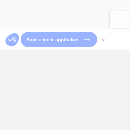
×
Spontaneous application