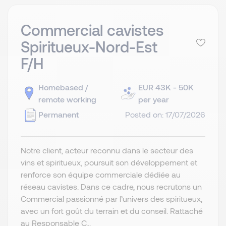
Commercial cavistes
Spiritueux-Nord-Est
F/H
Homebased /
EUR 43K - 50K
remote working
per year
Permanent
Posted on: 17/07/2026
Notre client, acteur reconnu dans le secteur des
vins et spiritueux, poursuit son développement et
renforce son équipe commerciale dédiée au
réseau cavistes. Dans ce cadre, nous recrutons un
Commercial passionné par l’univers des spiritueux,
avec un fort goût du terrain et du conseil. Rattaché
au Responsable C...