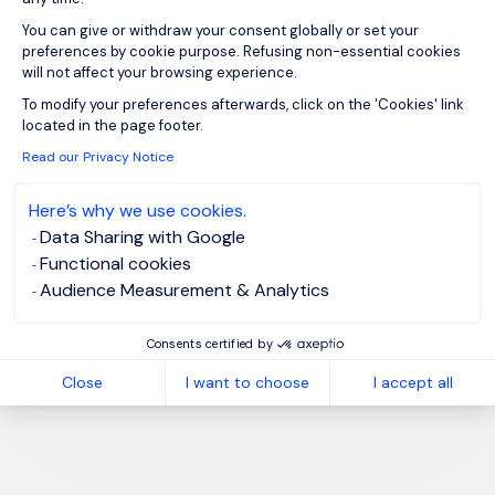
You can give or withdraw your consent globally or set your
preferences by cookie purpose. Refusing non-essential cookies
will not affect your browsing experience.
Axeptio consent
To modify your preferences afterwards, click on the 'Cookies' link
located in the page footer.
Read our Privacy Notice
Here’s why we use cookies.
Data Sharing with Google
Functional cookies
Audience Measurement & Analytics
Consents certified by
Close
I want to choose
I accept all