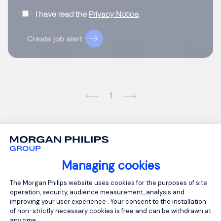
I have read the
Privacy Notice
.
Create job alert
1
Managing cookies
Consent Management Platform: Person
The Morgan Philips website uses cookies for the purposes of site
operation, security, audience measurement, analysis and
improving your user experience . Your consent to the installation
of non-strictly necessary cookies is free and can be withdrawn at
any time.