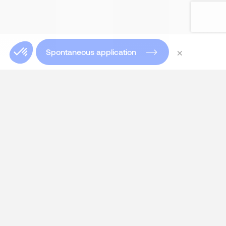
×
Spontaneous application