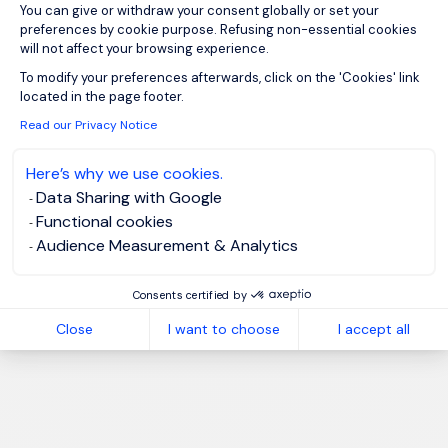
You can give or withdraw your consent globally or set your
preferences by cookie purpose. Refusing non-essential cookies
will not affect your browsing experience.
Axeptio consent
To modify your preferences afterwards, click on the 'Cookies' link
located in the page footer.
Read our Privacy Notice
Here’s why we use cookies.
Data Sharing with Google
Functional cookies
Audience Measurement & Analytics
Consents certified by
Close
I want to choose
I accept all