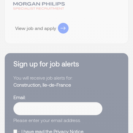
View job and apply
Sign up for job alerts
You will receive job alerts for:
Construction, Ile-de-France
Email
Please enter your email address.
I have read the
Privacy Notice
.