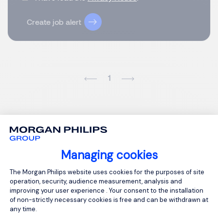
Create job alert
1
Managing cookies
Consent Management Platform: Person
The Morgan Philips website uses cookies for the purposes of site
operation, security, audience measurement, analysis and
improving your user experience . Your consent to the installation
of non-strictly necessary cookies is free and can be withdrawn at
any time.