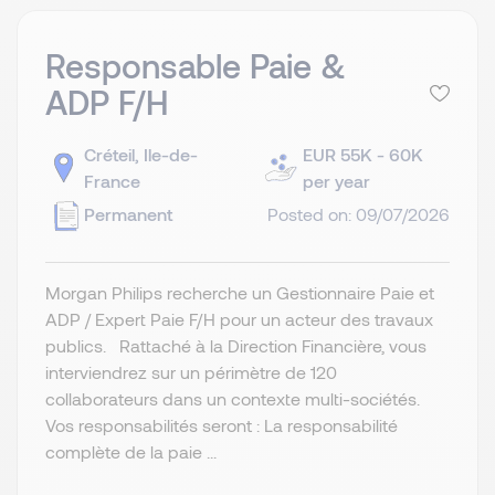
Responsable Paie &
ADP F/H
Créteil, Ile-de-
EUR 55K - 60K
France
per year
Permanent
Posted on: 09/07/2026
Morgan Philips recherche un Gestionnaire Paie et
ADP / Expert Paie F/H pour un acteur des travaux
publics. Rattaché à la Direction Financière, vous
interviendrez sur un périmètre de 120
collaborateurs dans un contexte multi-sociétés.
Vos responsabilités seront : La responsabilité
complète de la paie ...