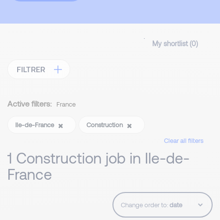
My shortlist (
0
)
FILTRER
Active filters:
France
Ile-de-France
Construction
Clear all filters
1 Construction job in Ile-de-
France
Change order to: