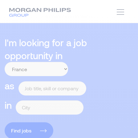
I'm looking for a job
opportunity in
as
in
Find jobs