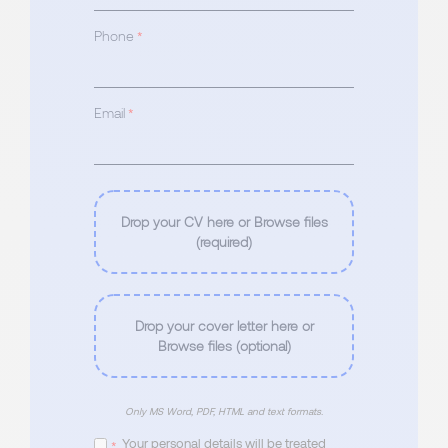
Phone
*
Email
*
Drop your CV here or Browse files
(required)
Drop your cover letter here or
Browse files (optional)
Only MS Word, PDF, HTML and text formats.
Your personal details will be treated
*