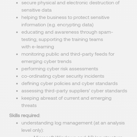
secure physical and electronic destruction of
sensitive data
helping the business to protect sensitive
information (e.g. encrypting data)
educating and awareness through spam-
testing; supporting the training teams
with e-learning
monitoring public and third-party feeds for
emerging cyber trends
performing cyber risk assessments
co-ordinating cyber security incidents
defining cyber policies and cyber standards
assessing third-party suppliers’ cyber standards
keeping abreast of current and emerging
threats
Skills required
:
understanding log management (at an analysis
level only):