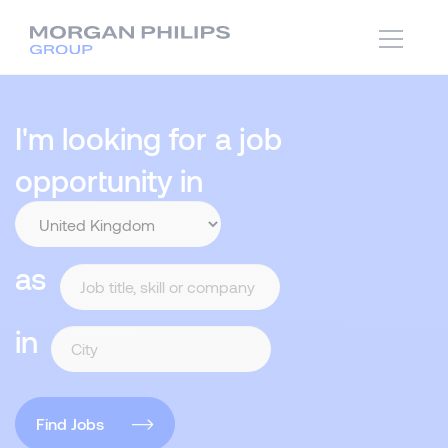
I'm looking for a job
opportunity in
as
in
Find Jobs