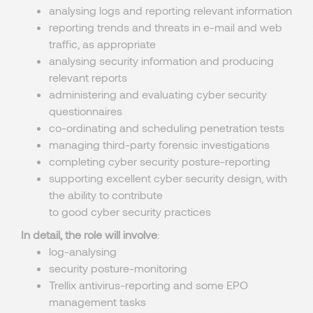
analysing logs and reporting relevant information
reporting trends and threats in e-mail and web
traffic, as appropriate
analysing security information and producing
relevant reports
administering and evaluating cyber security
questionnaires
co-ordinating and scheduling penetration tests
managing third-party forensic investigations
completing cyber security posture-reporting
supporting excellent cyber security design, with
the ability to contribute
to good cyber security practices
In detail, the role will involve
:
log-analysing
security posture-monitoring
Trellix antivirus-reporting and some EPO
management tasks