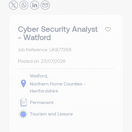
Cyber Security Analyst
- Watford
Job Reference: UK877268
Posted on:
23/07/2026
Watford
Northern Home Counties -
Hertfordshire
Permanent
Tourism and Leisure