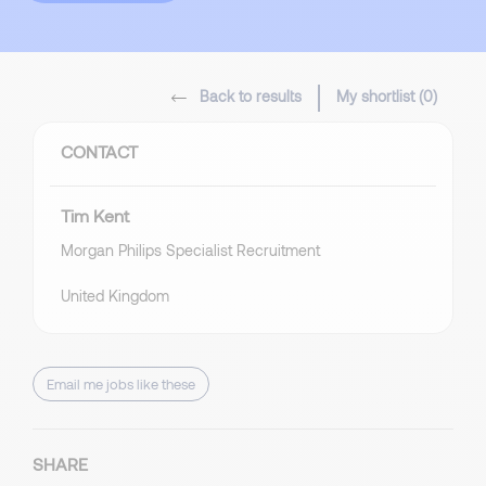
Back to results
My shortlist (
0
)
CONTACT
Tim Kent
Morgan Philips Specialist Recruitment
United Kingdom
Email me jobs like these
SHARE