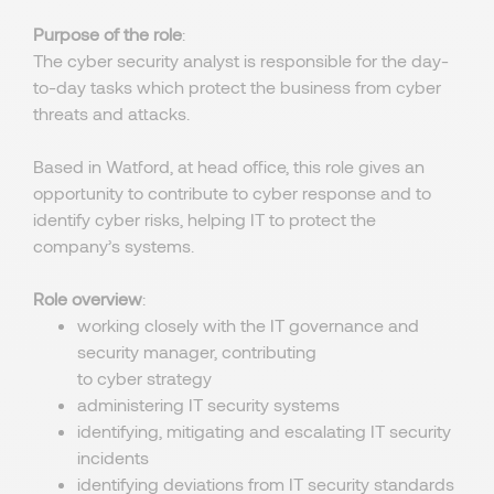
Purpose of the role
:
The cyber security analyst is responsible for the day-
to-day tasks which protect the business from cyber
threats and attacks.
Based in Watford, at head office, this role gives an
opportunity to contribute to cyber response and to
identify cyber risks, helping IT to protect the
company’s systems.
Role overview
:
working closely with the IT governance and
security manager, contributing
to cyber strategy
administering IT security systems
identifying, mitigating and escalating IT security
incidents
identifying deviations from IT security standards