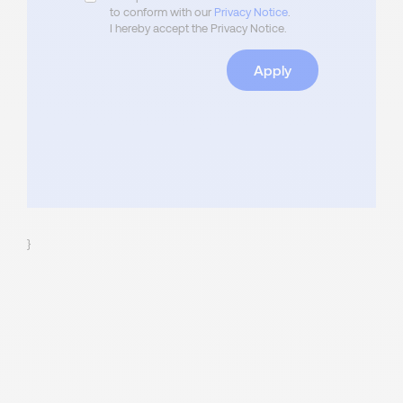
to conform with our
Privacy Notice
.
I hereby accept the Privacy Notice.
Apply
}