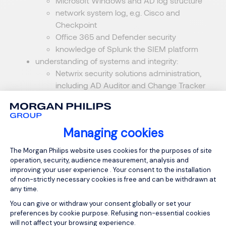
Microsoft Windows and AD log structure
network system log, e.g. Cisco and
Checkpoint
Office 365 and Defender security
knowledge of Splunk the SIEM platform
understanding of systems and integrity:
Netwrix security solutions administration,
including AD Auditor and Change Tracker
Trellix and SkyHigh reporting and
management, including Trellix antivirus-
reporting and DLP using EPO
Managing cookies
operational security and incident management:
Consent Management Platform: Person
experience of cyber security
The Morgan Philips website uses cookies for the purposes of site
quickly analysing data and making
operation, security, audience measurement, analysis and
decisions on security threats
improving your user experience . Your consent to the installation
of non-strictly necessary cookies is free and can be withdrawn at
Salary and benefits
:
any time.
competitive salary
You can give or withdraw your consent globally or set your
25 days’ paid holiday (plus bank holidays) pro
preferences by cookie purpose. Refusing non-essential cookies
rata; head-office bonus scheme; free shares
will not affect your browsing experience.