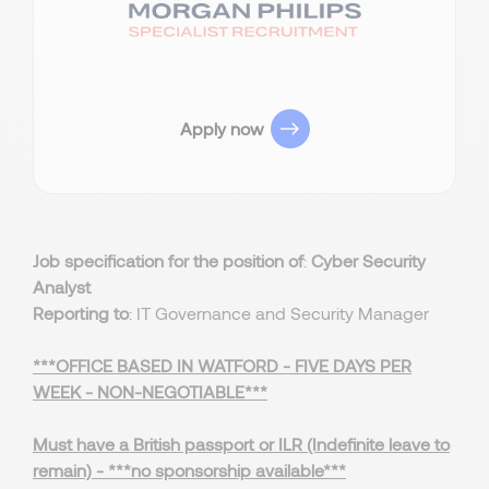
Apply now
Job specification for the position of
:
Cyber Security
Analyst
Reporting to
: IT Governance and Security Manager
***OFFICE BASED IN WATFORD - FIVE DAYS PER
WEEK - NON-NEGOTIABLE***
Must have a British passport or ILR (Indefinite leave to
remain) - ***no sponsorship available***