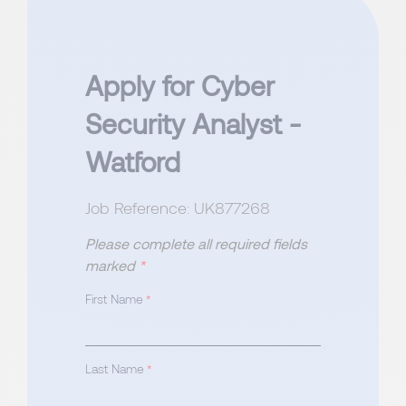
Apply for Cyber
Security Analyst -
Watford
Job Reference: UK877268
Please complete all required fields
marked
*
First Name
*
Last Name
*