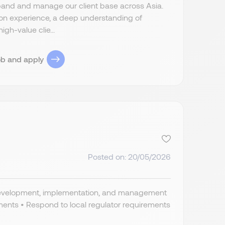
pand and manage our client base across Asia.
ition experience, a deep understanding of
igh-value clie...
ob and apply
Posted on: 20/05/2026
, development, implementation, and management
rements • Respond to local regulator requirements