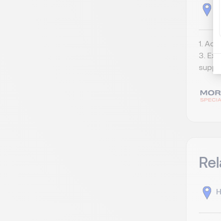
J
1. Acc
3. Exp
suppor
Rel
H