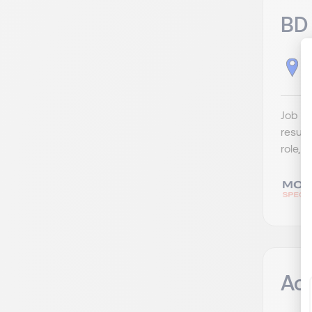
BD 
H
Job De
result
role, 
Ac