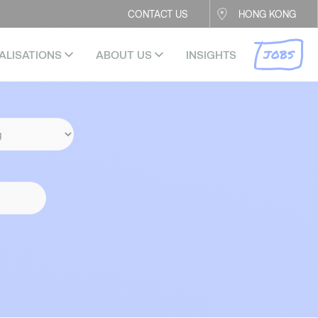
CONTACT US
HONG KONG
JOBS
ALISATIONS
ABOUT US
INSIGHTS