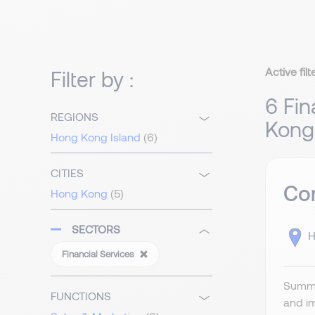
Active filt
Filter by :
6 Fin
REGIONS
Kong
Hong Kong Island
(6)
CITIES
Com
Hong Kong
(5)
SECTORS
H
Financial Services
Summa
FUNCTIONS
and im