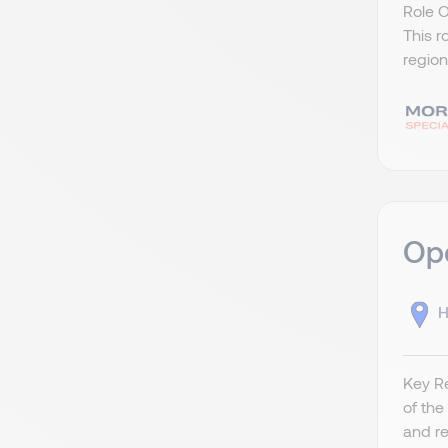
Role 
This r
region
Ope
H
Key Re
of the
and re