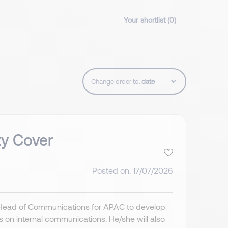
Your shortlist (
0
)
Change order to:
ty Cover
Posted on: 17/07/2026
 Head of Communications for APAC to develop
 on internal communications. He/she will also