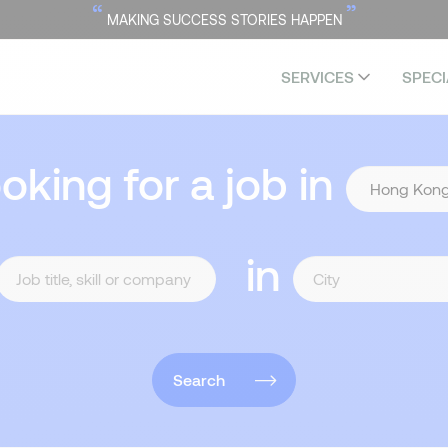
“
”
MAKING SUCCESS STORIES HAPPEN
SERVICES
SPECI
ooking for a job in
in
Search