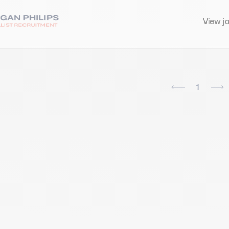
View j
1