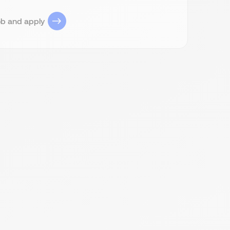
ob and apply