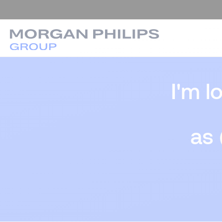
I'm l
as