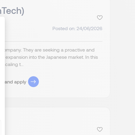
nTech)
Posted on: 24/06/2026
ize Your Options
s) company. They are seeking a proactive and
r expansion into the Japanese market. In this
scaling t...
ob and apply