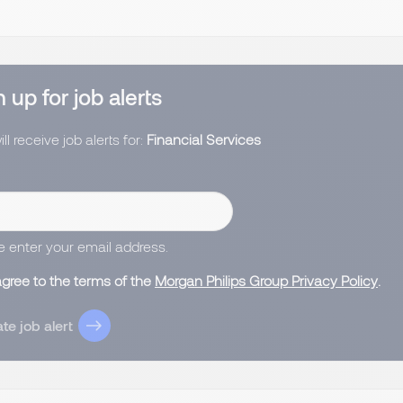
 up for job alerts
ll receive job alerts for:
Financial Services
e enter your email address.
agree to the terms of the
Morgan Philips Group Privacy Policy
.
te job alert