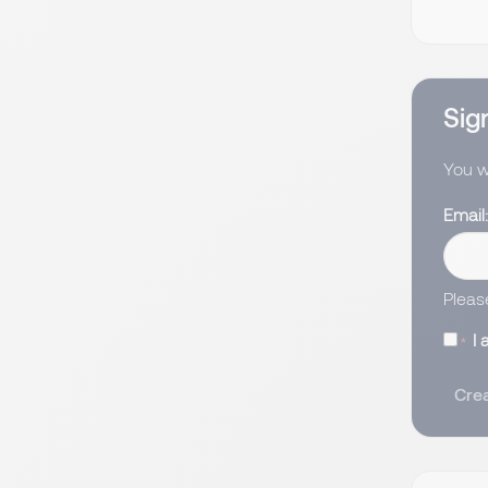
Sign
You wi
Email
Pleas
I 
Crea