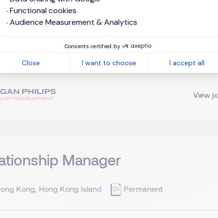
apan
Permanent
Functional cookies
Audience Measurement & Analytics
ounting knowledge and experience for 3 years and can close b
Consents certified by
erience of communication with accountant, judicial scrivener a
Close
I want to choose
I accept all
t regarding finance operation/office 5. PC skill. Excel. Dropbox. ( 
View j
ationship Manager
ong Kong, Hong Kong Island
Permanent