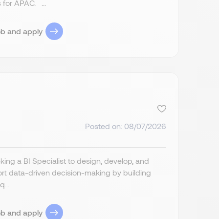
 for APAC. ...
ob and apply
Posted on: 08/07/2026
ing a BI Specialist to design, develop, and
port data-driven decision-making by building
...
ob and apply