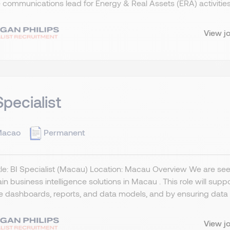
 communications lead for Energy & Real Assets (ERA) activities
View j
Specialist
acao
Permanent
tle: BI Specialist (Macau) Location: Macau Overview We are seek
in business intelligence solutions in Macau . This role will sup
le dashboards, reports, and data models, and by ensuring data q
View j