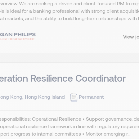
Overview We are seeking a driven and client-focused RM to ex
ole is ideal for a banking professional with strong client acquis
al markets, and the ability to build long-term relationships with h
View j
ration Resilience Coordinator
ong Kong, Hong Kong Island
Permanent
sponsibilities: Operational Resilience • Support governance
 operational resilience framework in line with regulatory requi
port progress to internal committees • Monitor emerging r...