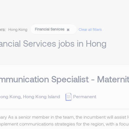
ers:
Financial Services
Hong Kong
Clear all filters
ancial Services jobs in Hong
munication Specialist - Materni
ong Kong, Hong Kong Island
Permanent
ry As a senior member in the team, the incumbent will assist
plement communications strategies for the region, with a focus