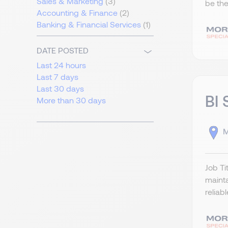
Sales & Marketing
(3)
be the
Accounting & Finance
(2)
Banking & Financial Services
(1)
DATE POSTED
Last 24 hours
Last 7 days
Last 30 days
BI 
More than 30 days
M
Job Ti
mainta
reliab