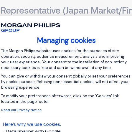
Representative (Japan Market/Fi
ong Kong, Hong Kong Island
Permanent
Managing cookies
Consent Management Platform: Personal
scription My client is a FinTech / Online Brokerage (FX & CFD
The Morgan Philips website uses cookies for the purposes of site
s-driven Business Development Representative to champion thei
operation, security, audience measurement, analysis and improving
your user experience . Your consent to the installation of non-strictly
you will be the driving force behind identifying potential agencies, 
necessary cookies is free and can be withdrawn at any time.
You can give or withdraw your consent globally or set your preferences
View j
by cookie purpose. Refusing non-essential cookies will not affect your
browsing experience.
To modify your preferences afterwards, click on the 'Cookies' link
Axeptio consent
located in the page footer.
Read our Privacy Notice
countant
Here’s why we use cookies.
Data Sharing with Google