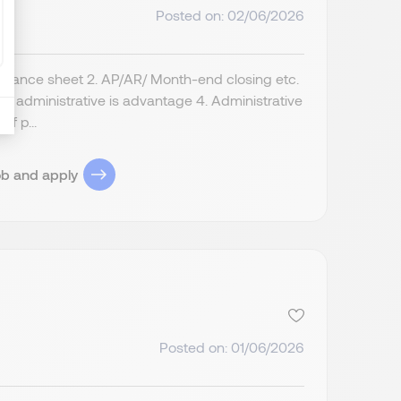
Posted on: 02/06/2026
alance sheet 2. AP/AR/ Month-end closing etc.
nd administrative is advantage 4. Administrative
if p...
ob and apply
Posted on: 01/06/2026