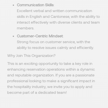
Communication Skills
:
Excellent verbal and written communication
skills in English and Cantonese, with the ability to
interact effectively with diverse clients and team
members.
Customer-Centric Mindset
:
Strong focus on customer service, with the
ability to resolve issues calmly and efficiently.
Why Join This Organization?
This is an exciting opportunity to take a key role in
enhancing reservation operations within a dynamic
and reputable organization. If you are a passionate
professional looking to make a significant impact in
the hospitality industry, we invite you to apply and
become part of a dedicated team!