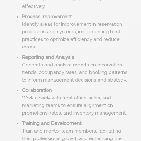
effectively.
Process Improvement
:
Identify areas for improvement in reservation
processes and systems, implementing best
practices to optimize efficiency and reduce
errors.
Reporting and Analysis
:
Generate and analyze reports on reservation
trends, occupancy rates, and booking patterns
to inform management decisions and strategy.
Collaboration
:
Work closely with front office, sales, and
marketing teams to ensure alignment on
promotions, rates, and inventory management.
Training and Development
:
Train and mentor team members, facilitating
their professional growth and enhancing their