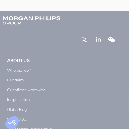
ABOUT US
Who are we?
Our team
Our offices worldwide
Insights Blog
Global Blog
Club 5000
Join Morgan Philips Group