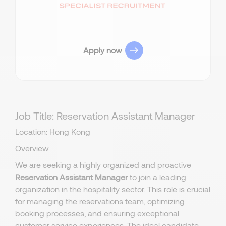
Apply now
Job Title: Reservation Assistant Manager
Location: Hong Kong
Overview
We are seeking a highly organized and proactive
Reservation Assistant Manager
to join a leading
organization in the hospitality sector. This role is crucial
for managing the reservations team, optimizing
booking processes, and ensuring exceptional
customer service experiences. The ideal candidate