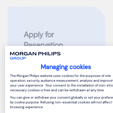
Apply for
Reservation
Assistant Manager
Managing cookies
Reference: GC874804
Consent Management Platform: Perso
The Morgan Philips website uses cookies for the purposes of site
Please complete all required fields
operation, security, audience measurement, analysis and improvi
marked
*
your user experience . Your consent to the installation of non-stric
necessary cookies is free and can be withdrawn at any time.
First Name
*
You can give or withdraw your consent globally or set your prefer
by cookie purpose. Refusing non-essential cookies will not affect
browsing experience.