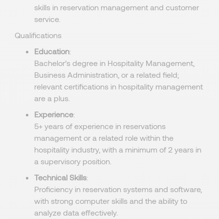
skills in reservation management and customer
service.
Qualifications
Education
:
Bachelor’s degree in Hospitality Management,
Business Administration, or a related field;
relevant certifications in hospitality management
are a plus.
Experience
:
5+ years of experience in reservations
management or a related role within the
hospitality industry, with a minimum of 2 years in
a supervisory position.
Technical Skills
:
Proficiency in reservation systems and software,
with strong computer skills and the ability to
analyze data effectively.