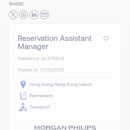
SHARE
Reservation Assistant
Manager
Reference: GC874804
Posted on:
27/05/2026
Hong Kong
Hong Kong Island
Permanent
Transport