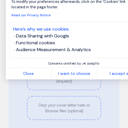
Last Name
*
To modify your preferences afterwards, click on the 'Cookies' link
Axeptio consent
located in the page footer.
Read our Privacy Notice
Phone
*
Here’s why we use cookies.
Data Sharing with Google
Functional cookies
Email
*
Audience Measurement & Analytics
Consents certified by
Close
I want to choose
I accept a
Drop your CV here or Browse files
(required)
Drop your cover letter here or
Browse files (optional)