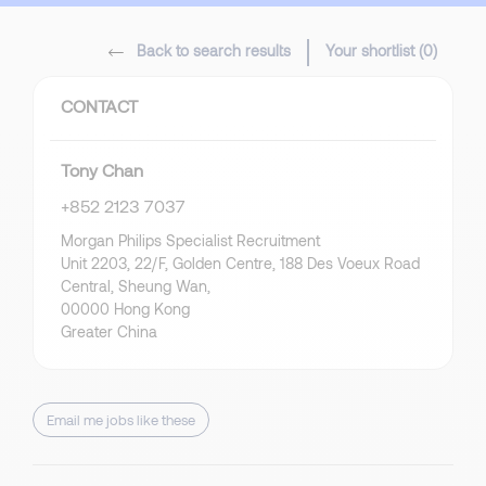
Back to search results
Your shortlist (
0
)
CONTACT
Tony Chan
+852 2123 7037
Morgan Philips Specialist Recruitment
Unit 2203, 22/F, Golden Centre, 188 Des Voeux Road
Central, Sheung Wan,
00000 Hong Kong
Greater China
Email me jobs like these