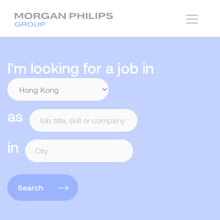
I'm looking for a job in
as
in
Search