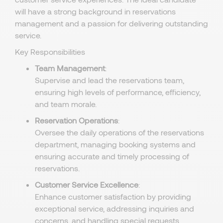
will have a strong background in reservations
management and a passion for delivering outstanding
service.
Key Responsibilities
Team Management
:
Supervise and lead the reservations team,
ensuring high levels of performance, efficiency,
and team morale.
Reservation Operations
:
Oversee the daily operations of the reservations
department, managing booking systems and
ensuring accurate and timely processing of
reservations.
Customer Service Excellence
:
Enhance customer satisfaction by providing
exceptional service, addressing inquiries and
concerns, and handling special requests