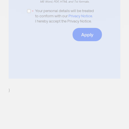
MS Word, PDF, HTML and Txt formats.
Your personal details will be treated
*
to conform with our
Privacy Notice
.
I hereby accept the Privacy Notice.
Apply
}