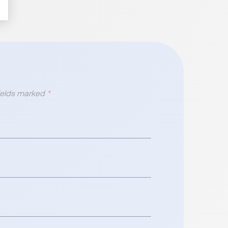
fields marked
*