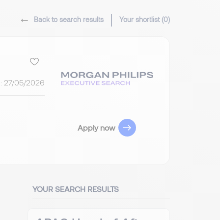
Back to search results
Your shortlist (
0
)
:
27/05/2026
Apply now
YOUR SEARCH RESULTS