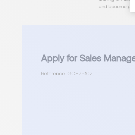
and become part
Apply for Sales Manag
Reference: GC875102