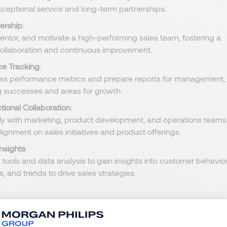
xceptional service and long-term partnerships.
ership
:
ntor, and motivate a high-performing sales team, fostering a
 collaboration and continuous improvement.
e Tracking
:
les performance metrics and prepare reports for management,
ng successes and areas for growth.
tional Collaboration
:
ly with marketing, product development, and operations teams
lignment on sales initiatives and product offerings.
nsights
:
 tools and data analysis to gain insights into customer behavior
, and trends to drive sales strategies.
degree in Business Administration, Marketing, or a related field;