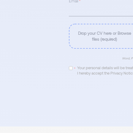
Email
*
Drop your CV here or Browse
files (required)
Word, P
Your personal details will be tre
*
I hereby accept the Privacy Notic