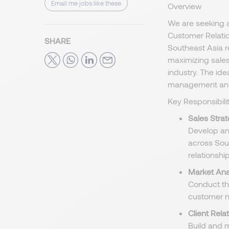
Email me jobs like these
Overview
We are seeking 
Customer Relatio
SHARE
Southeast Asia r
maximizing sales
industry. The id
management and 
Key Responsibilit
Sales Stra
Develop an
across Sou
relationship
Market Ana
Conduct th
customer n
Client Rel
Build and m