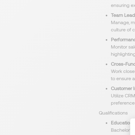
ensuring e
Team Lead
Manage, me
culture of
Performanc
Monitor sa
highlighti
Cross-Func
Work close
to ensure a
Customer I
Utilize CRM
preferences
Qualifications
Education
:
Bachelor’s 