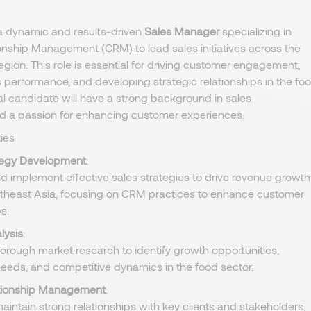
a dynamic and results-driven
Sales Manager
specializing in
nship Management (CRM) to lead sales initiatives across the
egion. This role is essential for driving customer engagement,
 performance, and developing strategic relationships in the fo
eal candidate will have a strong background in sales
a passion for enhancing customer experiences.
ies
tegy Development
:
d implement effective sales strategies to drive revenue growth
theast Asia, focusing on CRM practices to enhance customer
s.
lysis
:
orough market research to identify growth opportunities,
eeds, and competitive dynamics in the food sector.
ationship Management
:
aintain strong relationships with key clients and stakeholders,