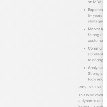
an MBA is a
Experience
5+ years o
strategies 
Market Kn
Strong und
customer b
Communicat
Excellent v
to engage e
Analytical S
Strong anal
tools and d
Why Join This Or
This is an exciti
a dynamic and in
looking to make a