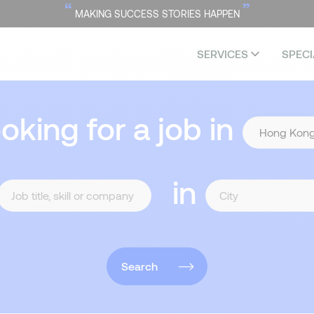
“
”
MAKING SUCCESS STORIES HAPPEN
SERVICES
SPECI
ooking for a job in
in
Search