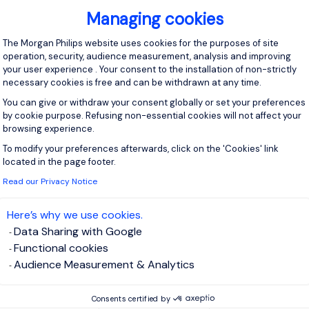
 plus.
Managing cookies
:
Consent Management Platform: Personal
The Morgan Philips website uses cookies for the purposes of site
f experience in sales management, with a focus on CRM
operation, security, audience measurement, analysis and improving
in the food or FMCG industry.
your user experience . Your consent to the installation of non-strictly
necessary cookies is free and can be withdrawn at any time.
owledge
:
erstanding of the Southeast Asian market, including regional
You can give or withdraw your consent globally or set your preferences
by cookie purpose. Refusing non-essential cookies will not affect your
ehavior and industry trends.
browsing experience.
ion Skills
:
To modify your preferences afterwards, click on the 'Cookies' link
Axeptio consent
erbal and written communication skills in English, with the abilit
located in the page footer.
ffectively with diverse audiences.
Read our Privacy Notice
kills
:
ytical and problem-solving skills, with proficiency in using CRM
Here’s why we use cookies.
ata to inform decisions.
Data Sharing with Google
Functional cookies
ganization?
Audience Measurement & Analytics
ng opportunity to play a key role in shaping sales strategies with
novative organization. If you are a passionate sales leader
Consents certified by
 significant impact in the food industry, we invite you to apply