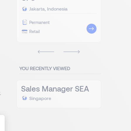
Jakarta, Indonesia
Permanent
Retail
YOU RECENTLY VIEWED
Sales Manager SEA
,
Singapore