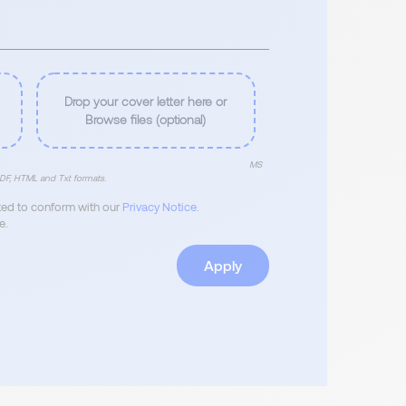
Drop your cover letter here or
Browse files (optional)
MS
DF, HTML and Txt formats.
ated to conform with our
Privacy Notice
.
e.
Apply