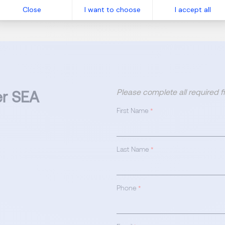
Close
I want to choose
I accept all
 of a dedicated team!
Please complete all required 
er SEA
First Name
*
Last Name
*
Phone
*