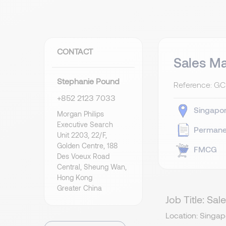
CONTACT
Sales M
Stephanie Pound
Reference: G
+852 2123 7033
Singapo
Morgan Philips
Executive Search
Permane
Unit 2203, 22/F,
Golden Centre, 188
FMCG
Des Voeux Road
Central, Sheung Wan,
Hong Kong
Greater China
Job Title: S
Location: Singap