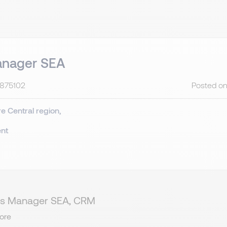
anager SEA
C875102
Posted on
re
Central region
nt
ales Manager SEA, CRM
ore