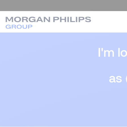
I'm l
as