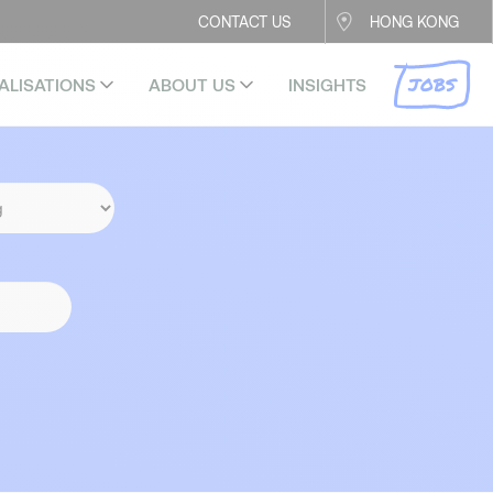
CONTACT US
HONG KONG
JOBS
ALISATIONS
ABOUT US
INSIGHTS