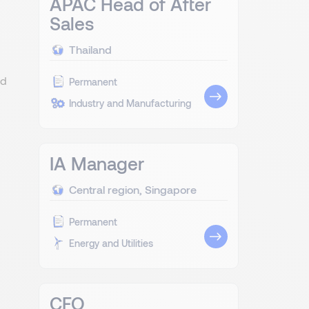
APAC Head of After
Sales
Thailand
od
Permanent
Industry and Manufacturing
IA Manager
Central region, Singapore
Permanent
Energy and Utilities
CFO