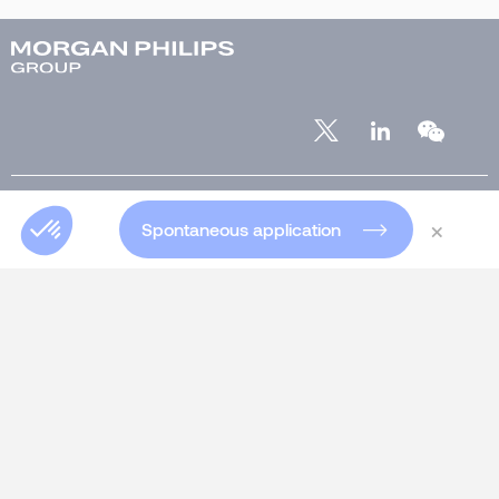
ABOUT US
×
Spontaneous application
Who are we?
Our team
Our offices worldwide
Insights
Club 5000
Join Morgan Philips Group
Salary Calculator