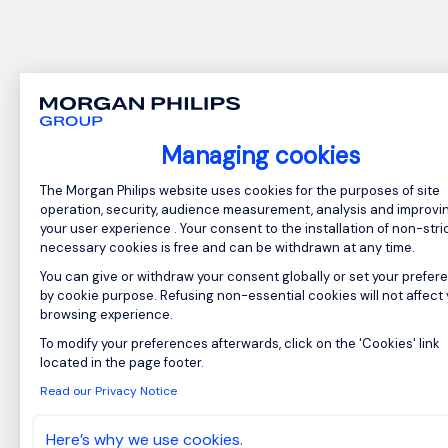
Managing cookies
Consent Management Platform: Perso
The Morgan Philips website uses cookies for the purposes of site
operation, security, audience measurement, analysis and improvi
your user experience . Your consent to the installation of non-stric
necessary cookies is free and can be withdrawn at any time.
You can give or withdraw your consent globally or set your prefer
by cookie purpose. Refusing non-essential cookies will not affect
browsing experience.
To modify your preferences afterwards, click on the 'Cookies' link
Axeptio consent
located in the page footer.
Read our Privacy Notice
Here’s why we use cookies.