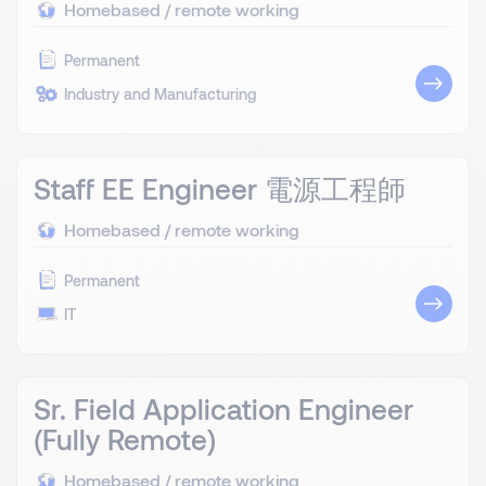
Homebased / remote working
Permanent
Industry and Manufacturing
Staff EE Engineer 電源工程師
Homebased / remote working
Permanent
IT
Sr. Field Application Engineer
(Fully Remote)
Homebased / remote working