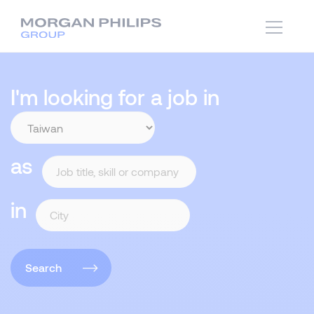
I'm looking for a job in
as
in
Search