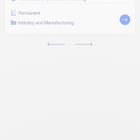
Permanent
Industry and Manufacturing