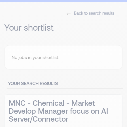
Back to search results
Your shortlist
No jobs in your shortlist.
YOUR SEARCH RESULTS
MNC - Chemical - Market
Develop Manager focus on AI
Server/Connector