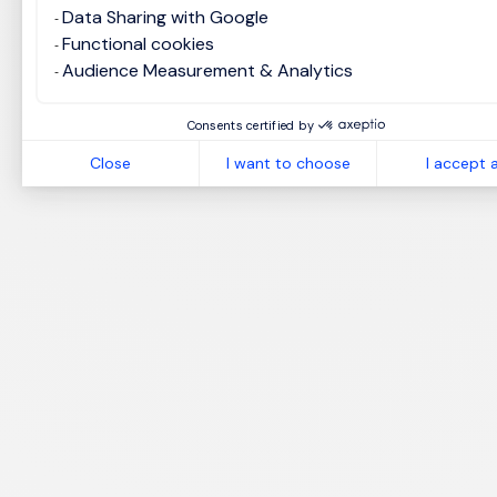
Data Sharing with Google
Functional cookies
Audience Measurement & Analytics
Consents certified by
Close
I want to choose
I accept a