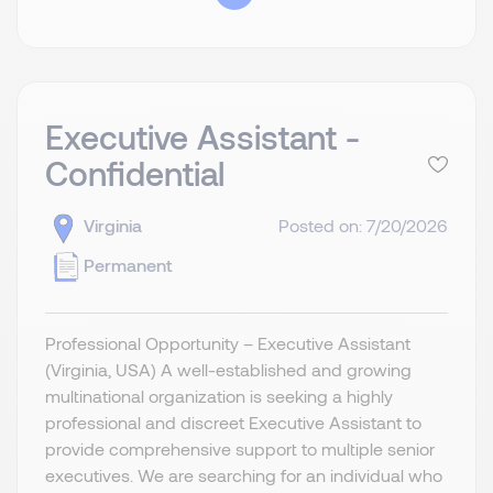
Executive Assistant -
Confidential
Virginia
Posted on: 7/20/2026
Permanent
Professional Opportunity – Executive Assistant
(Virginia, USA) A well-established and growing
multinational organization is seeking a highly
professional and discreet Executive Assistant to
provide comprehensive support to multiple senior
executives. We are searching for an individual who