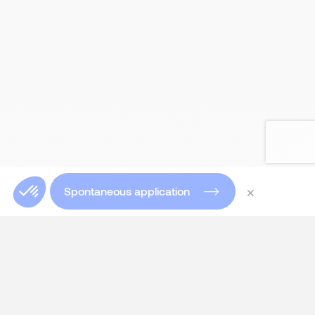
×
Spontaneous application