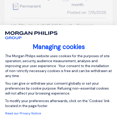
month
Permanent
Posted on: 7/15/2026
Job Title: Head of HR (US Based) – Financial
Services Sector Location: United States
(preferably California / major financial hubs)
Reports to: CEO Role Overview We are a
Managing cookies
fast‑growing, cross‑border financial services
Consent Management Platform: Person
The Morgan Philips website uses cookies for the purposes of site
platform expanding into the US market. To build
operation, security, audience measurement, analysis and
our American foundation, we a...
improving your user experience . Your consent to the installation
of non-strictly necessary cookies is free and can be withdrawn at
any time.
You can give or withdraw your consent globally or set your
preferences by cookie purpose. Refusing non-essential cookies
will not affect your browsing experience.
View job and apply
Axeptio consent
To modify your preferences afterwards, click on the 'Cookies' link
located in the page footer.
Read our Privacy Notice