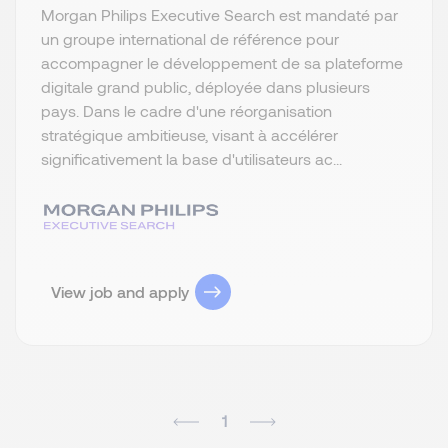
Morgan Philips Executive Search est mandaté par
un groupe international de référence pour
accompagner le développement de sa plateforme
digitale grand public, déployée dans plusieurs
pays. Dans le cadre d'une réorganisation
stratégique ambitieuse, visant à accélérer
significativement la base d'utilisateurs ac...
View job and apply
1