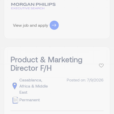
View job and apply
Product & Marketing
Director F/H
Casablanca,
Posted on: 7/9/2026
Africa & Middle
East
Permanent