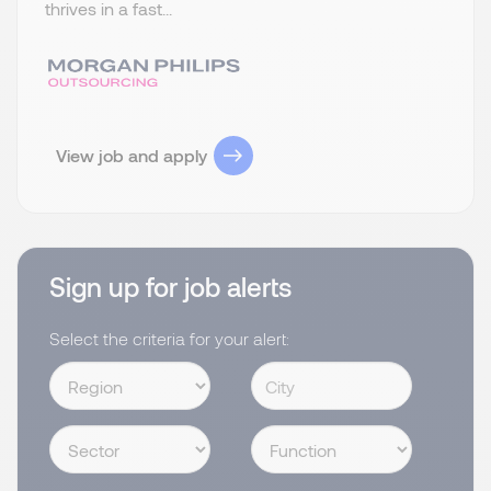
thrives in a fast...
View job and apply
Sign up for job alerts
Select the criteria for your alert: