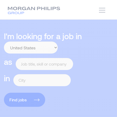
I'm looking for a job in
as
in
Find jobs