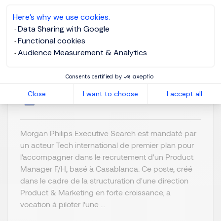
Here’s why we use cookies.
Product Manager F/H
Data Sharing with Google
Functional cookies
Audience Measurement & Analytics
Casablanca,
Posted on: 7/9/2026
Africa & Middle
Consents certified by
East
Close
I want to choose
I accept all
Permanent
Morgan Philips Executive Search est mandaté par
un acteur Tech international de premier plan pour
l'accompagner dans le recrutement d'un Product
Manager F/H, basé à Casablanca. Ce poste, créé
dans le cadre de la structuration d'une direction
Product & Marketing en forte croissance, a
vocation à piloter l'une ...