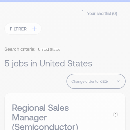
Your shortlist (
0
)
FILTRER
Search criteria:
United States
5 jobs in United States
Change order to:
Regional Sales
Manager
(Semiconductor)