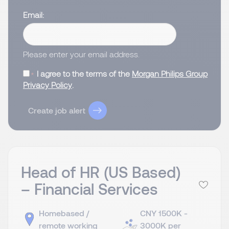
Email
Please enter your email address.
I agree to the terms of the
Morgan Philips Group
Privacy Policy
.
Create job alert
Head of HR (US Based)
– Financial Services
Homebased /
CNY 1500K -
remote working
3000K per