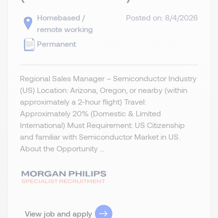
Homebased /
Posted on: 8/4/2026
remote working
Permanent
Regional Sales Manager – Semiconductor Industry
(US) Location: Arizona, Oregon, or nearby (within
approximately a 2-hour flight) Travel:
Approximately 20% (Domestic & Limited
International) Must Requirement: US Citizenship
and familiar with Semiconductor Market in US.
About the Opportunity ...
View job and apply