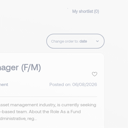
My shortlist (
0
)
Change order to:
ager (F/M)
nent
Posted on: 06/08/2026
asset management industry, is currently seeking
s-based team. About the Role As a Fund
inistrative, reg...