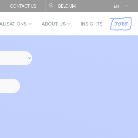
CONTACT US
BELGIUM
EN
JOBS
ALISATIONS
ABOUT US
INSIGHTS