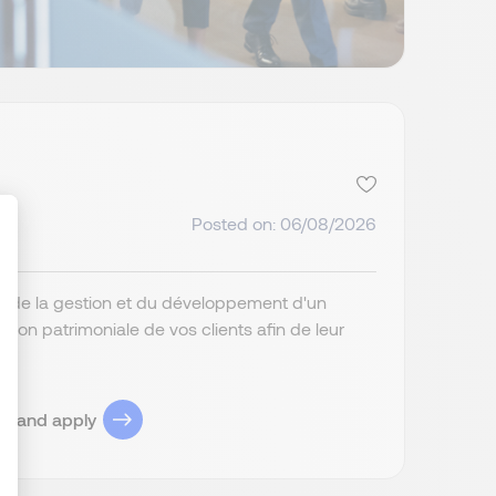
Posted on: 06/08/2026
ge de la gestion et du développement d'un
ize Your Options
ation patrimoniale de vos clients afin de leur
ob and apply