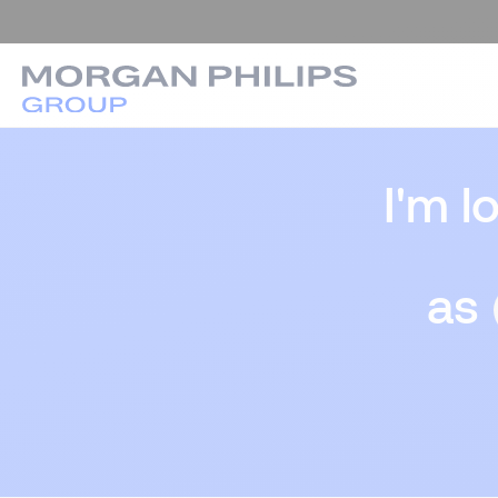
I'm l
as