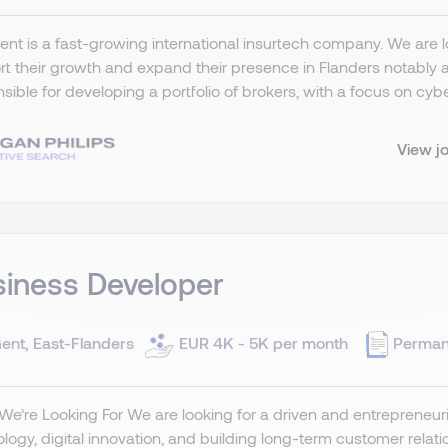
ient is a fast-growing international insurtech company. We are
t their growth and expand their presence in Flanders notably a
sible for developing a portfolio of brokers, with a focus on cybe
View j
iness Developer
ent, East-Flanders
EUR 4K - 5K per month
Perman
e’re Looking For We are looking for a driven and entrepreneuri
logy, digital innovation, and building long-term customer relat