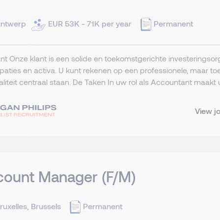
ntwerp
EUR 53K - 71K per year
Permanent
nt Onze klant is een solide en toekomstgerichte investeringsorg
ipaties en activa. U kunt rekenen op een professionele, maar
liteit centraal staan. De Taken In uw rol als Accountant maakt u
View j
count Manager (F/M)
ruxelles, Brussels
Permanent