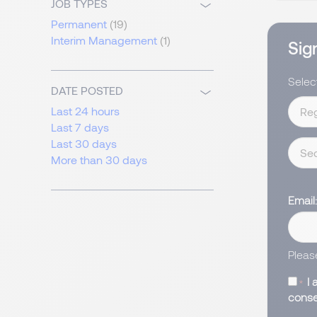
JOB TYPES
Permanent
(19)
Interim Management
(1)
Sign
Select
DATE POSTED
Last 24 hours
Last 7 days
Last 30 days
More than 30 days
Email
Pleas
I 
conse