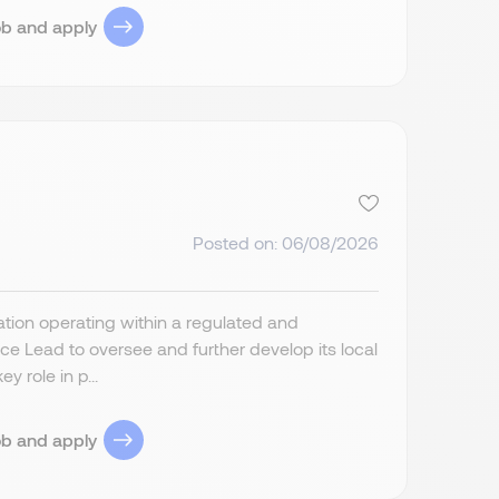
ob and apply
Posted on: 06/08/2026
ion operating within a regulated and
 Lead to oversee and further develop its local
 role in p...
ob and apply