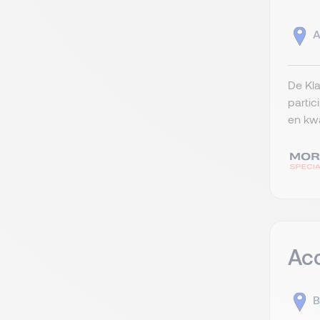
A
De Kla
partic
en kwa
Ac
B