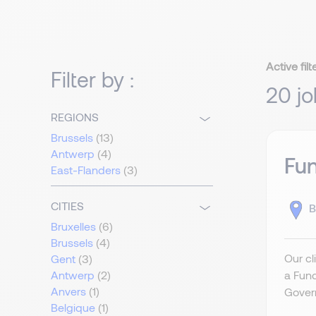
Active filt
Filter by :
20 jo
REGIONS
Brussels
(13)
Antwerp
(4)
Fu
East-Flanders
(3)
CITIES
B
Bruxelles
(6)
Brussels
(4)
Our cl
Gent
(3)
a Fun
Antwerp
(2)
Anvers
(1)
Govern
Belgique
(1)