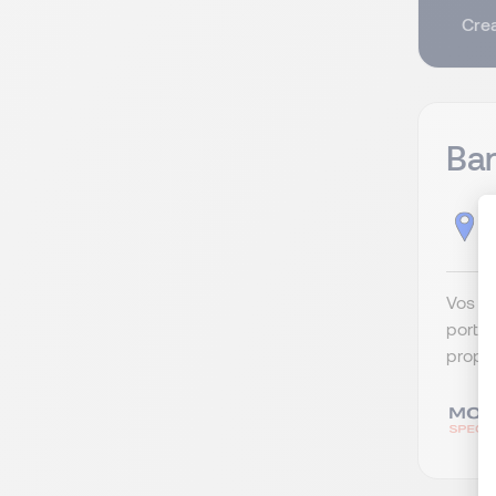
Crea
Ban
B
Vos re
portef
propos