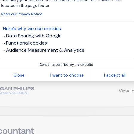
located in the page footer.
Read our Privacy Notice
elance FP & A Manager H/F
Here’s why we use cookies.
Data Sharing with Google
russels
Interim Management
Functional cookies
Audience Measurement & Analytics
m FP&A Manager / Finance Business Partner On behalf of one of o
Consents certified by
oking for an experienced Interim FP&A Manager / Finance Busin
ial planning, performance analysis, and stakeholder reporting. K
Close
I want to choose
I accept all
View j
countant