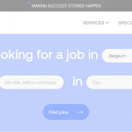
“
”
MAKING SUCCESS STORIES HAPPEN
SERVICES
SPECI
ooking for a job in
in
Find jobs