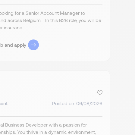
 looking for a Senior Account Manager to
nd across Belgium. In this B2B role, you will be
r insuranc...
ob and apply
ent
Posted on: 06/08/2026
al Business Developer with a passion for
ionships. You thrive in a dynamic environment,