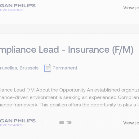
View j
pliance Lead - Insurance (F/M)
ruxelles, Brussels
Permanent
ance Lead F/M About the Opportunity An established organizat
ance-driven environment is seeking an experienced Compliance
ance framework. This position offers the opportunity to play a key
View j