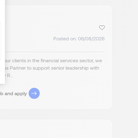
Posted on: 06/08/2026
ur clients in the financial services sector, we
ess Partner to support senior leadership with
ey R...
ob and apply