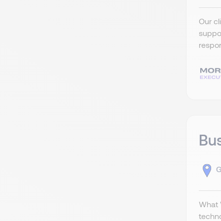
Our cl
suppor
respon
Bus
G
What W
techno