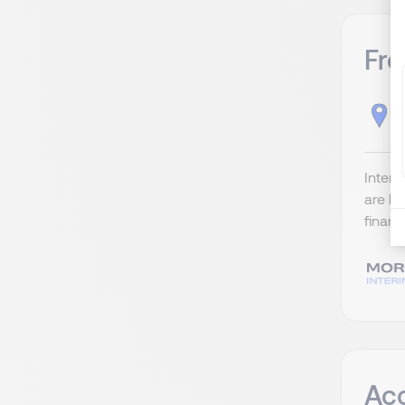
Fre
B
Interi
are lo
financ
Ac