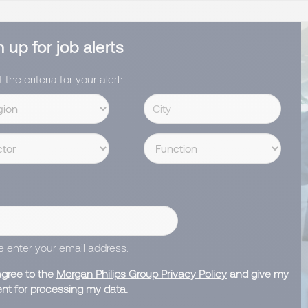
 up for job alerts
 the criteria for your alert:
e enter your email address.
agree to the
Morgan Philips Group Privacy Policy
and give my
nt for processing my data.