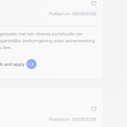
Posted on: 06/08/2026
anisatie met een diverse portefeuille van
 toegankelijke werkomgeving waar samenwerking
 dee...
ob and apply
Posted on: 06/08/2026