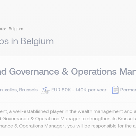
ers:
Belgium
bs in Belgium
nd Governance & Operations Man
ruxelles, Brussels
EUR 80K - 140K per year
Perma
ient, a well-established player in the wealth management and 
d Governance & Operations Manager to strengthen its Brussel
ance & Operations Manager , you will be responsible for the adm