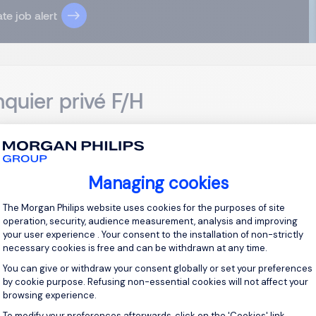
te job alert
quier privé F/H
russels
EUR 100K - 150K per year
Permanent
Managing cookies
sponsabilités : En tant que Banquier privé, vous serez en char
Consent Management Platform: Personal
The Morgan Philips website uses cookies for the purposes of site
euille de clients HNW. Vos principales missions : Analyser la situ
operation, security, audience measurement, analysis and improving
er des solutions financières sur mesure. Développer des relat...
your user experience . Your consent to the installation of non-strictly
necessary cookies is free and can be withdrawn at any time.
View j
You can give or withdraw your consent globally or set your preferences
by cookie purpose. Refusing non-essential cookies will not affect your
browsing experience.
To modify your preferences afterwards, click on the 'Cookies' link
Axeptio consent