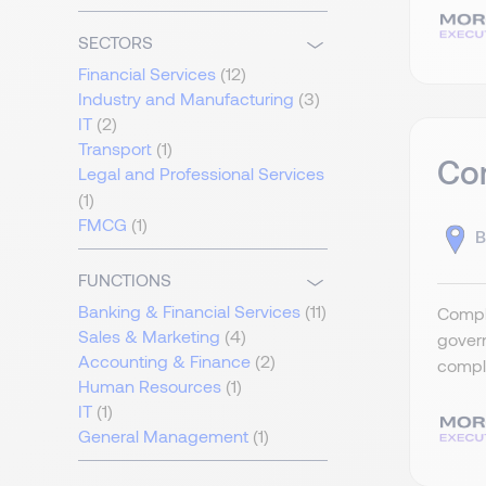
SECTORS
Financial Services
(12)
Industry and Manufacturing
(3)
IT
(2)
Transport
(1)
Com
Legal and Professional Services
(1)
FMCG
(1)
B
FUNCTIONS
Banking & Financial Services
(11)
Compli
Sales & Marketing
(4)
govern
Accounting & Finance
(2)
compli
Human Resources
(1)
IT
(1)
General Management
(1)