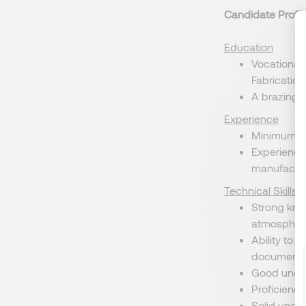
Candidate Profil
Education
Vocational 
Fabrication,
A brazing c
Experience
Minimum of 
Experience 
manufacturi
Technical Skills
Strong kno
atmosphere
Ability to 
documentat
Good unders
Proficiency
Solid under