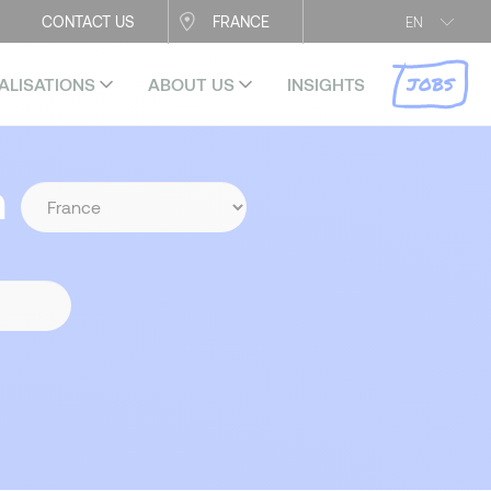
CONTACT US
FRANCE
EN
JOBS
ALISATIONS
ABOUT US
INSIGHTS
n