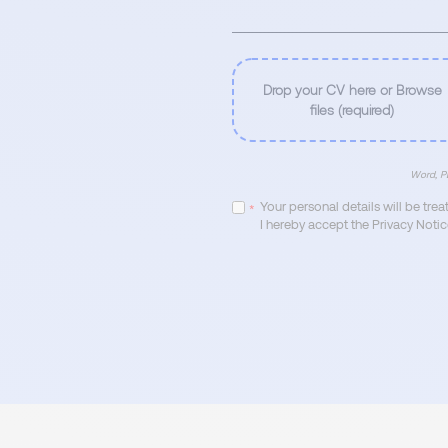
Drop your CV here or Browse
files (required)
Word, PD
Your personal details will be tre
*
I hereby accept the Privacy Notic