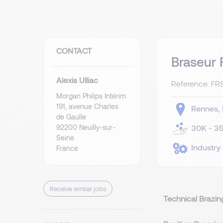
CONTACT
Braseur 
Alexis Ulliac
Reference: FR
Morgan Philips Intérim
191, avenue Charles
Rennes
de Gaulle
92200 Neuilly-sur-
30K - 35
Seine
Industry
France
Receive similar jobs
Technical Brazin