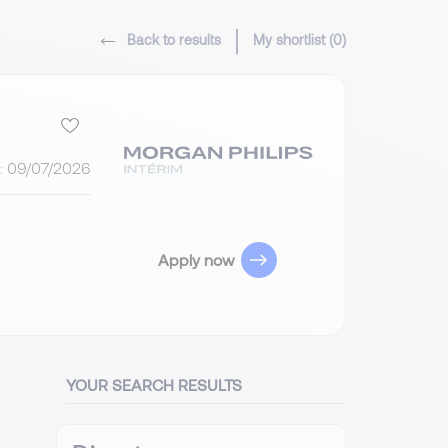
Back to results
My shortlist (
0
)
:
09/07/2026
Apply now
YOUR SEARCH RESULTS