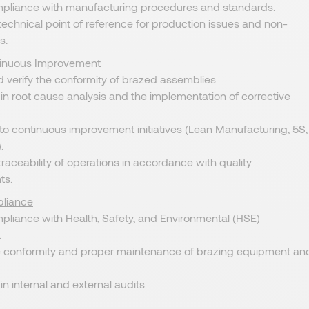
pliance with manufacturing procedures and standards.
technical point of reference for production issues and non-
s.
tinuous Improvement
 verify the conformity of brazed assemblies.
 in root cause analysis and the implementation of corrective
to continuous improvement initiatives (Lean Manufacturing, 5S,
.
 traceability of operations in accordance with quality
ts.
liance
pliance with Health, Safety, and Environmental (HSE)
.
e conformity and proper maintenance of brazing equipment an
in internal and external audits.