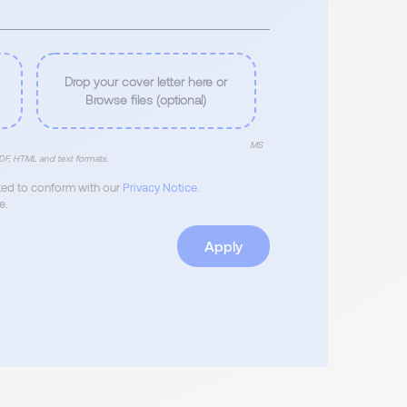
Drop your cover letter here or
Browse files (optional)
MS
F, HTML and text formats.
ated to conform with our
Privacy Notice
.
e.
Apply