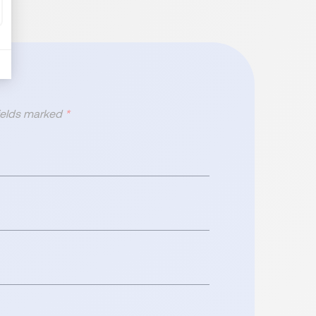
fields marked
*