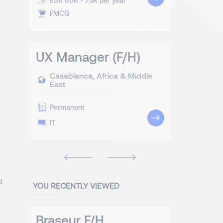
EUR 60K - 75K per year
FMCG
UX Manager (F/H)
Casablanca, Africa & Middle
East
Permanent
IT
d
YOU RECENTLY VIEWED
Braseur F/H