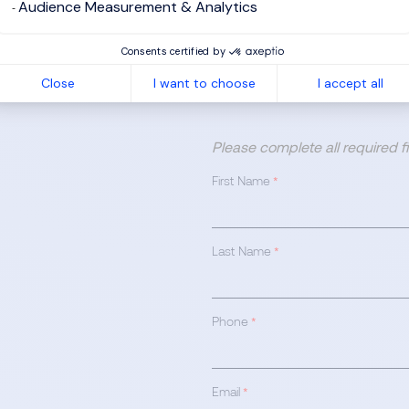
Audience Measurement & Analytics
Consents certified by
Close
I want to choose
I accept all
Please complete all required 
First Name
*
Last Name
*
Phone
*
Email
*