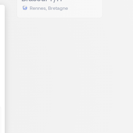
Rennes, Bretagne
al
ize Your Options