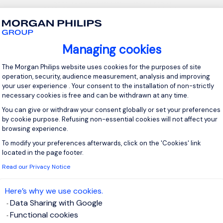
e
Diploma, Technical Certificate, or equivalent qualification in Met
Managing cookies
 Welding, Metallurgy, or a related field.
Consent Management Platform: Personal
The Morgan Philips website uses cookies for the purposes of site
ertification would be an advantage.
operation, security, audience measurement, analysis and improving
your user experience . Your consent to the installation of non-strictly
necessary cookies is free and can be withdrawn at any time.
5 years' experience in industrial brazing.
You can give or withdraw your consent globally or set your preferences
within the aerospace, Defence, energy, or precision
by cookie purpose. Refusing non-essential cookies will not affect your
ng sectors is highly desirable.
browsing experience.
To modify your preferences afterwards, click on the 'Cookies' link
Axeptio consent
wledge of manual brazing processes and/or controlled
located in the page footer.
 brazing.
Read our Privacy Notice
read and interpret engineering drawings and technical
ion.
Here’s why we use cookies.
tanding of industrial quality standards.
Data Sharing with Google
 in the use of inspection and measurement tools.
Functional cookies
standing of the metallurgical principles related to brazing.