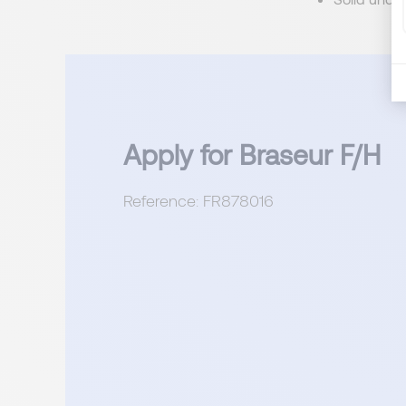
Apply for Braseur F/H
Reference: FR878016