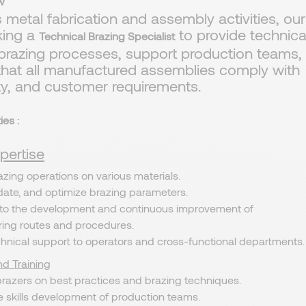
w
ts metal fabrication and assembly activities, our
eking a
to provide technica
Technical Brazing Specialist
 brazing processes, support production teams,
that all manufactured assemblies comply with
ety, and customer requirements.
ies :
pertise
zing operations on various materials.
idate, and optimize brazing parameters.
 to the development and continuous improvement of
ing routes and procedures.
chnical support to operators and cross-functional departments.
d Training
brazers on best practices and brazing techniques.
e skills development of production teams.