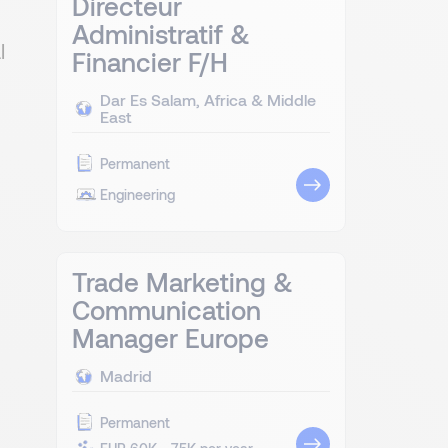
Directeur
Administratif &
l
Financier F/H
Dar Es Salam, Africa & Middle
East
Permanent
Engineering
Trade Marketing &
Communication
Manager Europe
Madrid
Permanent