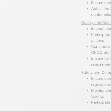
Ensure com
Act as the 
conformitie
Quality and Con
Inspect and
Participate
actions.
Contribute 
QRQC, etc.)
Ensure full
requiremen
Safety and Comp
Ensure com
regulations
Monitor th
tooling.
Participate 