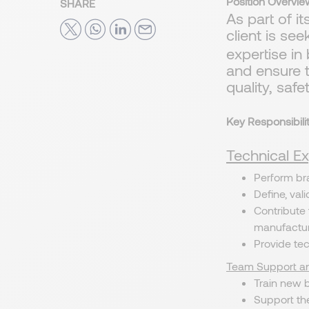
Position Overvie
SHARE
As part of i
client is se
expertise in
and ensure 
quality, saf
Key Responsibilit
Technical Ex
Perform bra
Define, val
Contribute
manufactur
Provide te
Team Support an
Train new 
Support th