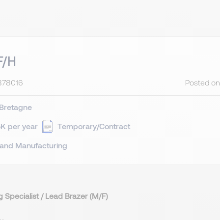
F/H
878016
Posted on
Bretagne
K per year
Temporary/Contract
 and Manufacturing
g Specialist / Lead Brazer (M/F)