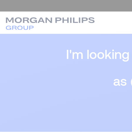
I'm looking
as