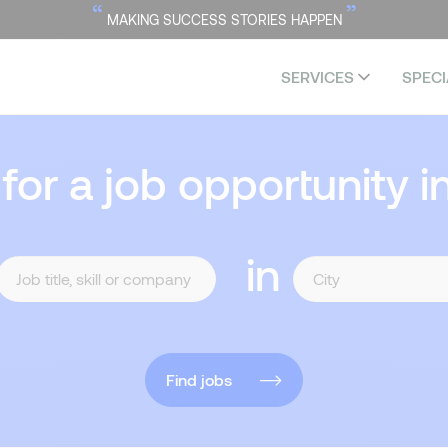
“
”
MAKING SUCCESS STORIES HAPPEN
SERVICES
SPECI
 for a job opportunity i
in
Find jobs