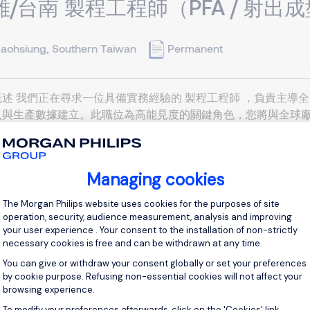
雄/台南 製程工程師（PFA / 射出
aohsiung, Southern Taiwan
Permanent
述 我們正在尋求一位具備實務經驗的 製程工程師 ，負責主導全
入與生產數據建立。此職位為高能見度的關鍵角色，您將與全球廠
完善的品質與營運指標。理想人選需具備快節奏環境下的適應力，
產線建立與製程對齊 新產線導入與驗證： 開發、建立並維護全新
跨廠標準對齊： 與全球廠區對齊射出成型及擠出製程數據，建立標準化
Managing cookies
Consent Management Platform: Personal
View j
The Morgan Philips website uses cookies for the purposes of site
operation, security, audience measurement, analysis and improving
your user experience . Your consent to the installation of non-strictly
necessary cookies is free and can be withdrawn at any time.
You can give or withdraw your consent globally or set your preferences
by cookie purpose. Refusing non-essential cookies will not affect your
browsing experience.
 Equipment Engineer (Extrusion /
To modify your preferences afterwards, click on the 'Cookies' link
Axeptio consent