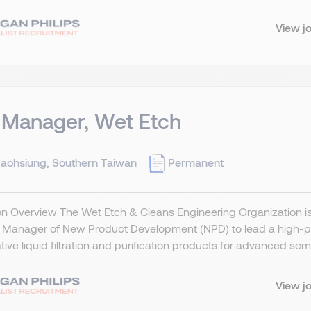
View j
 Manager, Wet Etch
aohsiung, Southern Taiwan
Permanent
on Overview The Wet Etch & Cleans Engineering Organization is s
n Manager of New Product Development (NPD) to lead a high-pe
tive liquid filtration and purification products for advanced sem
View j