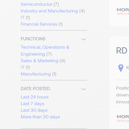
Semiconductor
(7)
Industry and Manufacturing
(4)
IT
(1)
Financial Services
(1)
FUNCTIONS
Technical, Operations &
RD
Engineering
(7)
Sales & Marketing
(4)
IT
(1)
K
Manufacturing
(1)
Positi
DATE POSTED
drive
Last 24 hours
innova
Last 7 days
Last 30 days
More than 30 days