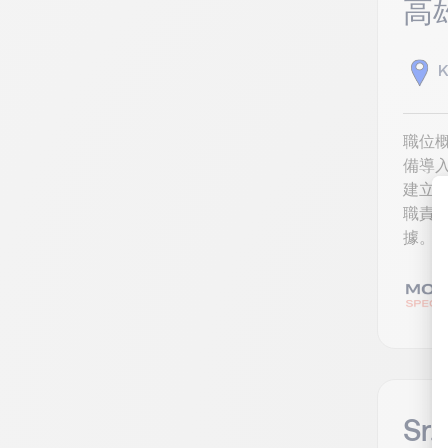
高
K
職位概
備導
建立
職責 
據。 
Sr.