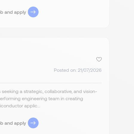
ob and apply
Posted on: 21/07/2026
eeking a strategic, collaborative, and vision-
rforming engineering team in creating
iconductor applic...
ob and apply