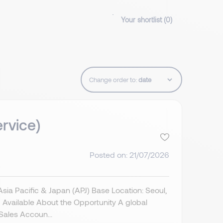
Your shortlist (
0
)
Change order to:
rvice)
Posted on: 21/07/2026
a Pacific & Japan (APJ) Base Location: Seoul,
Available About the Opportunity A global
Sales Accoun...