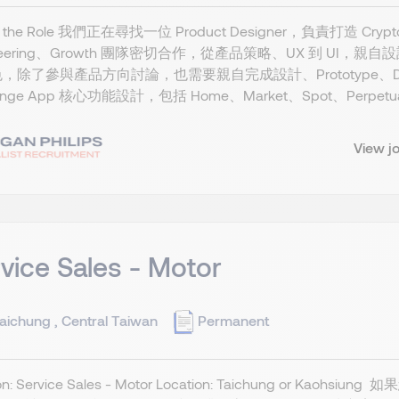
t the Role 我們正在尋找一位 Product Designer，負責打造 Cryp
ineering、Growth 團隊密切合作，從產品策略、UX 到 UI，親
，除了參與產品方向討論，也需要親自完成設計、Prototype、Design Q
ange App 核心功能設計，包括 Home、Market、Spot、Perpetual、
View j
vice Sales - Motor
aichung , Central Taiwan
Permanent
tion: Service Sales - Motor Location: Taichung 