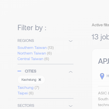
Active filt
Filter by :
13 jo
REGIONS
Southern Taiwan
(13)
Northern Taiwan
(6)
Central Taiwan
(6)
APJ
CITIES
H
Kaohsiung
Taichung
(7)
ASIC &
Taipei
(6)
South 
techno
SECTORS