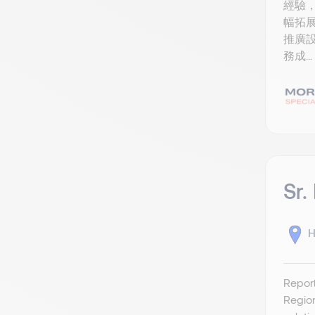
經驗，
幅拓展
推廣設
務成...
Sr.
H
Report
Region