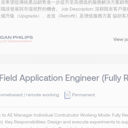
並希望從傳統產品銷售進一步提升至高價值的服務解決方案銷售（Servic
職涯發展與市場視野的機會。 Job Description: 深耕既有客戶基礎
備升級（Upgrade）、改造（Retrofit）及增值服務方案 
View j
 Field Application Engineer (Fully
omebased / remote working
Permanent
 to AE Manager Individual Contrubutor Working Mode: Fully Re
) Key Responsibilities: Design and execute experiments to supp