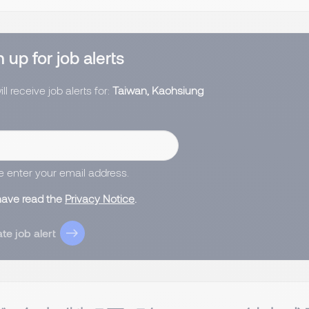
 up for job alerts
ll receive job alerts for:
Taiwan, Kaohsiung
e enter your email address.
 have read the
Privacy Notice
.
te job alert