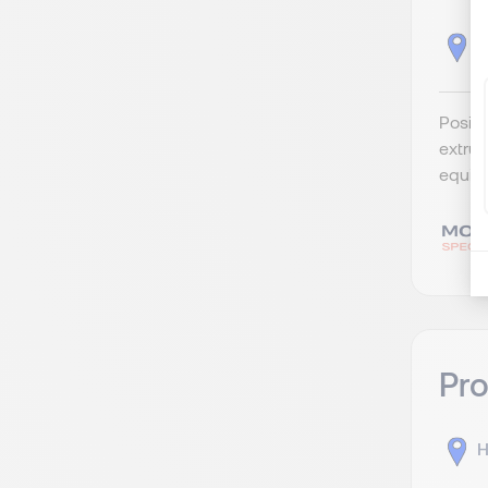
K
Posit
extrus
equipm
Pro
H