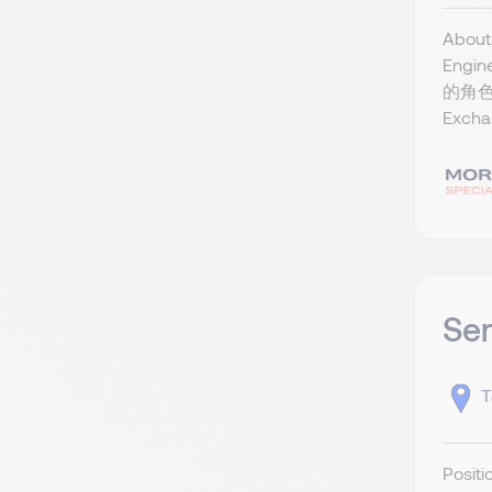
Abou
Eng
的角色
Exch
Ser
T
Posi