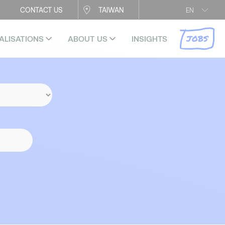
CONTACT US
TAIWAN
EN
JOBS
ALISATIONS
ABOUT US
INSIGHTS