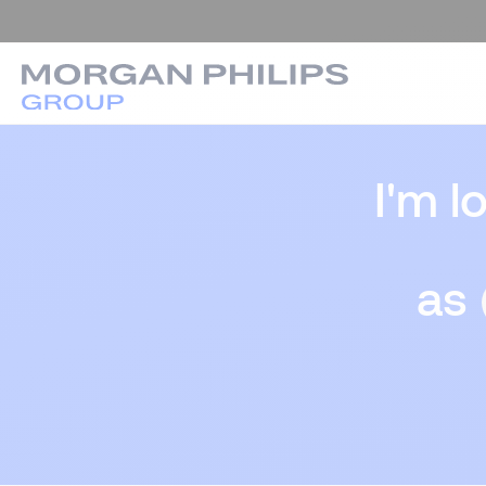
I'm l
as