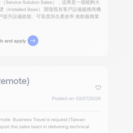
e Solution Sales），這將是一個能夠大
（Installed Base） 開發既有客戶設備服務商機
協助客戶提升設備效能、可靠度與生產效率 推動服務業
ob and apply
 Remote)
Posted on: 02/07/2026
mote Business Travel is request (Taiwan
ort the sales team in delivering technical