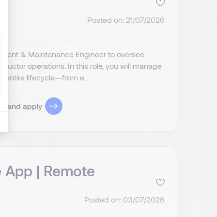
Posted on: 21/07/2026
ipment & Maintenance Engineer to oversee
ctor operations. In this role, you will manage
ntire lifecycle—from e...
ob and apply
e App | Remote
Posted on: 03/07/2026