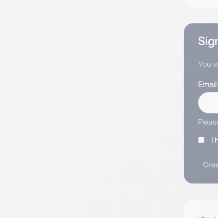
Sign
You wi
Email
Pleas
I
Crea