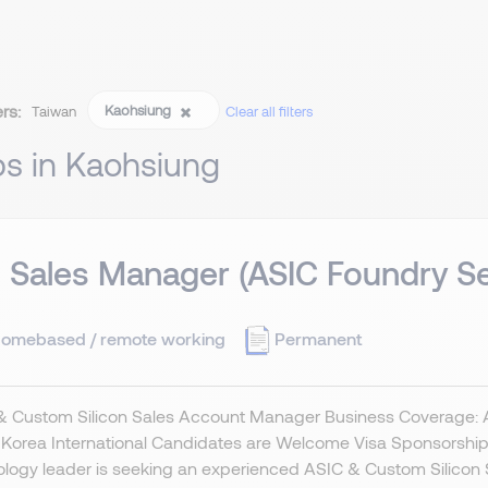
ers:
Kaohsiung
Taiwan
Clear all filters
bs in Kaohsiung
 Sales Manager (ASIC Foundry Se
omebased / remote working
Permanent
 Custom Silicon Sales Account Manager Business Coverage: Asi
Korea International Candidates are Welcome Visa Sponsorship 
logy leader is seeking an experienced ASIC & Custom Silicon 