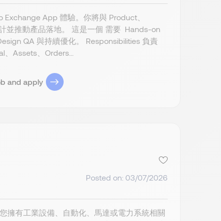
to Exchange App 體驗。你將與 Product、
自設計並推動產品落地。 這是一個 需要 Hands-on
A 與持續優化。 Responsibilities 負責
Assets、Orders...
ob and apply
Posted on: 03/07/2026
or Kaohsiung 如果您擁有工業設備、自動化、馬達或電力系統相關