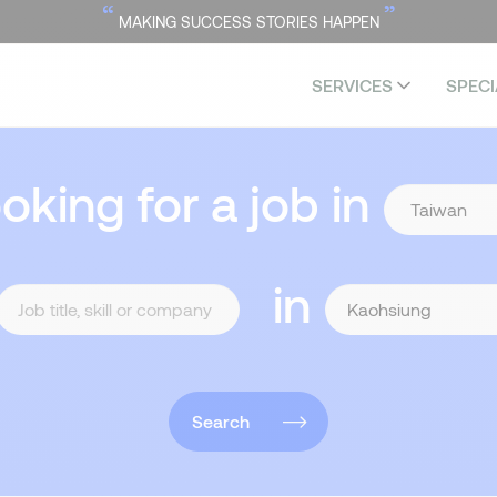
“
”
MAKING SUCCESS STORIES HAPPEN
SERVICES
SPECI
ooking for a job in
in
Search