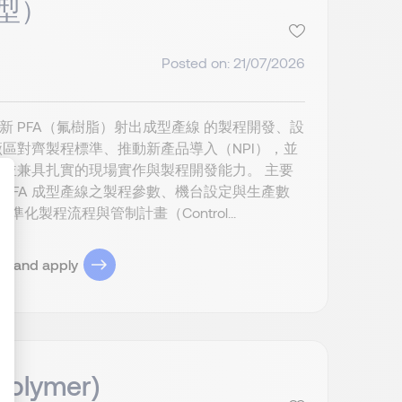
成型）
Posted on: 21/07/2026
新 PFA（氟樹脂）射出成型產線 的製程開發、設
區對齊製程標準、推動新產品導入（NPI），並
並兼具扎實的現場實作與製程開發能力。 主要
 PFA 成型產線之製程參數、機台設定與生產數
製程流程與管制計畫（Control...
ize Your Options
ob and apply
 Polymer)