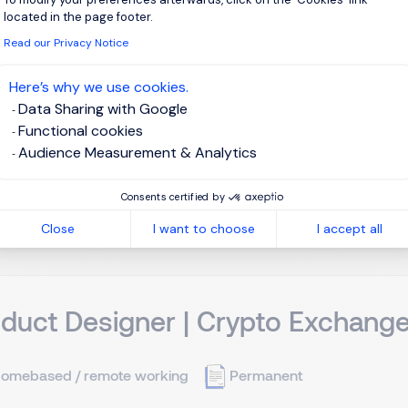
located in the page footer.
aohsiung, Southern Taiwan
Permanent
Read our Privacy Notice
Here’s why we use cookies.
ion Overview We are seeking a dynamic, solution-oriented Equ
Data Sharing with Google
ion and polymer processing equipment supporting our semicondu
Functional cookies
ent deployment, upgrades, and maintenance plans across the e
Audience Measurement & Analytics
View j
Consents certified by
Close
I want to choose
I accept all
duct Designer | Crypto Exchang
omebased / remote working
Permanent