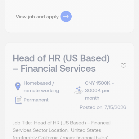
View job and apply
Head of HR (US Based)
– Financial Services
Homebased /
CNY 1500K -
remote working
3000K per
month
Permanent
Posted on: 7/15/2026
Job Title: Head of HR (US Based) – Financial
Services Sector Location: United States
(preferably California / major financial hubs)