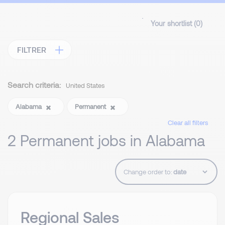
Your shortlist (
0
)
FILTRER
Search criteria:
United States
Alabama
Permanent
Clear all filters
2 Permanent jobs in Alabama
Change order to:
Regional Sales