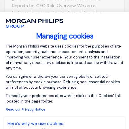
Reports to: CEO Role Overview We are a
fast‑growing, cross‑border financial services
platform expanding into the US market. To build
our American foundation, we a...
Managing cookies
Consent Management Platform: Person
The Morgan Philips website uses cookies for the purposes of site
operation, security, audience measurement, analysis and
improving your user experience . Your consent to the installation
of non-strictly necessary cookies is free and can be withdrawn at
View job and apply
any time.
You can give or withdraw your consent globally or set your
preferences by cookie purpose. Refusing non-essential cookies
will not affect your browsing experience.
Axeptio consent
To modify your preferences afterwards, click on the 'Cookies' link
Sign up for job alerts
located in the page footer.
Read our Privacy Notice
You will receive job alerts for:
United States, Alabama
Here’s why we use cookies.