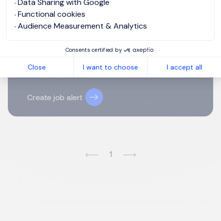
Data Sharing with Google
Email
Functional cookies
Audience Measurement & Analytics
Please enter your email address.
Consents certified by
I agree to the terms of the
Morgan Philips Group
Close
I want to choose
I accept all
Privacy Policy
.
Create job alert
1