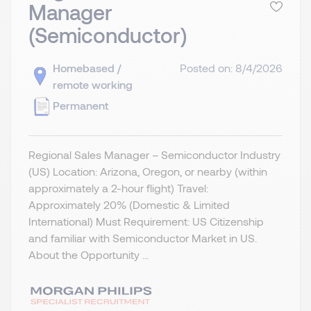
Manager
(Semiconductor)
Homebased /
Posted on: 8/4/2026
remote working
Permanent
Regional Sales Manager – Semiconductor Industry
(US) Location: Arizona, Oregon, or nearby (within
approximately a 2-hour flight) Travel:
Approximately 20% (Domestic & Limited
International) Must Requirement: US Citizenship
and familiar with Semiconductor Market in US.
About the Opportunity ...