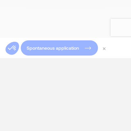
×
Spontaneous application