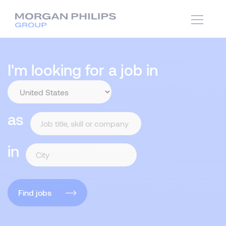
I'm looking for a job in
as
in
Find jobs