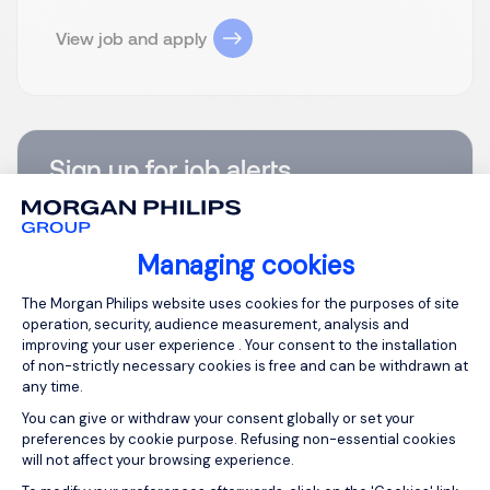
View job and apply
Sign up for job alerts
You will receive job alerts for:
Construction
Managing cookies
Email
Consent Management Platform: Person
The Morgan Philips website uses cookies for the purposes of site
operation, security, audience measurement, analysis and
improving your user experience . Your consent to the installation
Please enter your email address.
of non-strictly necessary cookies is free and can be withdrawn at
any time.
I agree to the terms of the
Morgan Philips Group
Privacy Policy
.
You can give or withdraw your consent globally or set your
preferences by cookie purpose. Refusing non-essential cookies
will not affect your browsing experience.
Create job alert
Axeptio consent