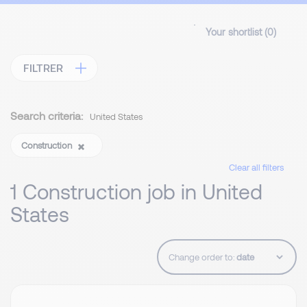
Your shortlist (
0
)
FILTRER
Search criteria:
United States
Construction
Clear all filters
1 Construction job in United
States
Change order to: