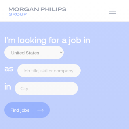
I'm looking for a job in
as
in
Find jobs