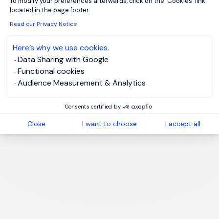
To modify your preferences afterwards, click on the 'Cookies' link
located in the page footer.
Read our Privacy Notice
Here’s why we use cookies.
1
Data Sharing with Google
Functional cookies
Audience Measurement & Analytics
Consents certified by
Close
I want to choose
I accept all