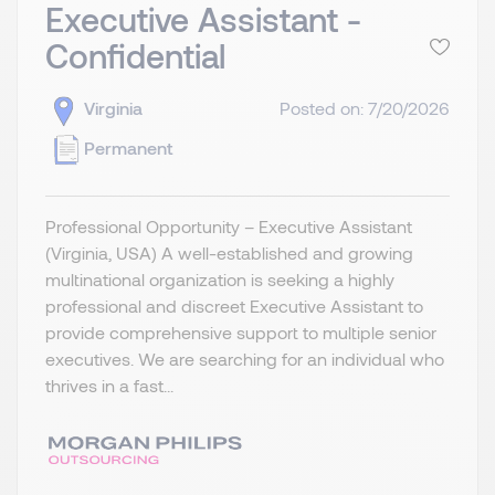
Executive Assistant -
Confidential
Virginia
Posted on: 7/20/2026
Permanent
Professional Opportunity – Executive Assistant
(Virginia, USA) A well-established and growing
multinational organization is seeking a highly
professional and discreet Executive Assistant to
provide comprehensive support to multiple senior
executives. We are searching for an individual who
thrives in a fast...