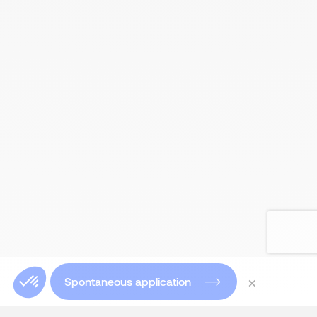
×
Spontaneous application