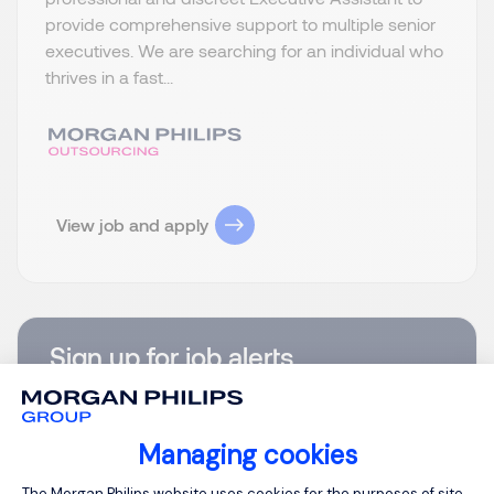
provide comprehensive support to multiple senior
executives. We are searching for an individual who
thrives in a fast...
View job and apply
Sign up for job alerts
You will receive job alerts for:
United States, Virginia
Managing cookies
Email
Consent Management Platform: Person
The Morgan Philips website uses cookies for the purposes of site