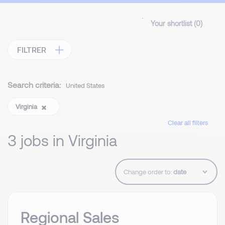
Your shortlist (
0
)
FILTRER
Search criteria:
United States
Virginia
Clear all filters
3 jobs in Virginia
Change order to:
Regional Sales