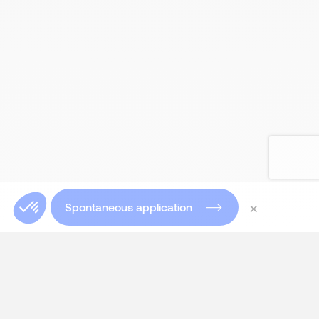
×
Spontaneous application