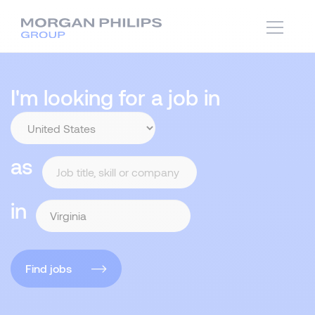
I'm looking for a job in
as
in
Find jobs