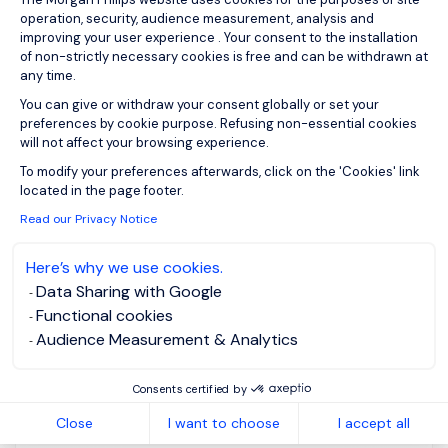
operation, security, audience measurement, analysis and
improving your user experience . Your consent to the installation
Please enter your email address.
of non-strictly necessary cookies is free and can be withdrawn at
any time.
I agree to the terms of the
Morgan Philips Group
Privacy Policy
.
You can give or withdraw your consent globally or set your
preferences by cookie purpose. Refusing non-essential cookies
will not affect your browsing experience.
Create job alert
Axeptio consent
To modify your preferences afterwards, click on the 'Cookies' link
located in the page footer.
Read our Privacy Notice
Head of HR (US Based)
Here’s why we use cookies.
Data Sharing with Google
– Financial Services
Functional cookies
Audience Measurement & Analytics
Homebased /
CNY 1500K -
remote working
3000K per
Consents certified by
month
Permanent
Close
I want to choose
I accept all
Posted on: 7/15/2026