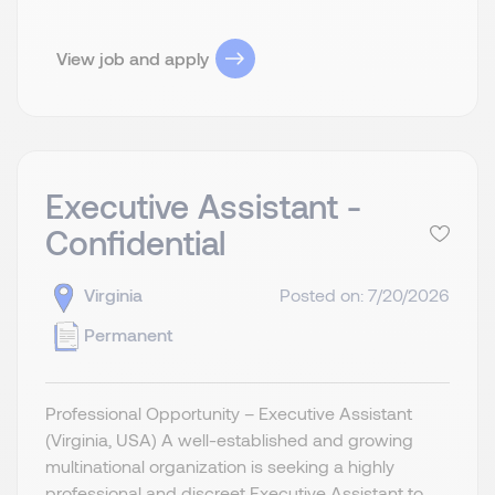
View job and apply
Executive Assistant -
Confidential
Virginia
Posted on: 7/20/2026
Permanent
Professional Opportunity – Executive Assistant
(Virginia, USA) A well-established and growing
multinational organization is seeking a highly
professional and discreet Executive Assistant to