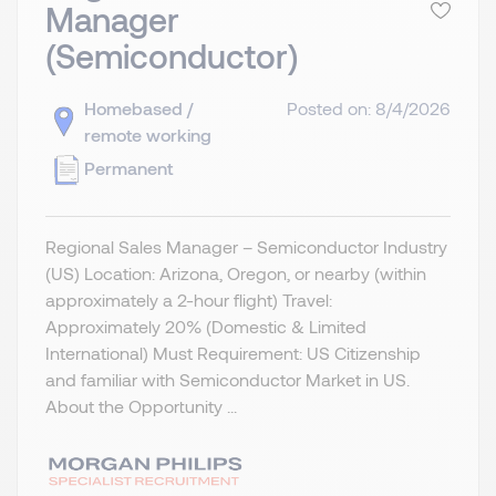
Manager
(Semiconductor)
Homebased /
Posted on: 8/4/2026
remote working
Permanent
Regional Sales Manager – Semiconductor Industry
(US) Location: Arizona, Oregon, or nearby (within
approximately a 2-hour flight) Travel:
Approximately 20% (Domestic & Limited
International) Must Requirement: US Citizenship
and familiar with Semiconductor Market in US.
About the Opportunity ...