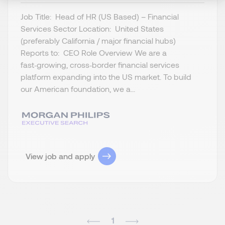
Job Title: Head of HR (US Based) – Financial
Services Sector Location: United States
(preferably California / major financial hubs)
Reports to: CEO Role Overview We are a
fast‑growing, cross‑border financial services
platform expanding into the US market. To build
our American foundation, we a...
View job and apply
1