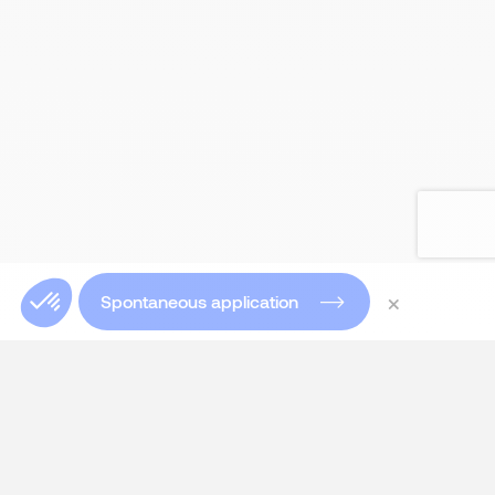
×
Spontaneous application