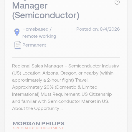
Manager
(Semiconductor)
Homebased /
Posted on: 8/4/2026
remote working
Permanent
Regional Sales Manager – Semiconductor Industry
(US) Location: Arizona, Oregon, or nearby (within
approximately a 2-hour flight) Travel:
Approximately 20% (Domestic & Limited
International) Must Requirement: US Citizenship
and familiar with Semiconductor Market in US.
About the Opportunity ...