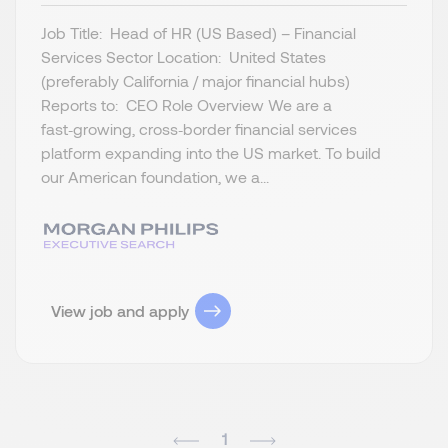
Job Title: Head of HR (US Based) – Financial
Services Sector Location: United States
(preferably California / major financial hubs)
Reports to: CEO Role Overview We are a
fast‑growing, cross‑border financial services
platform expanding into the US market. To build
our American foundation, we a...
View job and apply
1