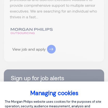
provide comprehensive support to multiple senior
executives. We are searching for an individual who
thrives in a fast...
View job and apply
Sign up for job alerts
You will receive job alerts for:
United States, Virginia
Managing cookies
Consent Management Platform: Person
Email
The Morgan Philips website uses cookies for the purposes of site
operation, security, audience measurement, analysis and