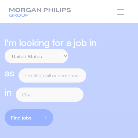
I'm looking for a job in
as
in
Find jobs