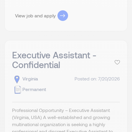
View job and apply
Executive Assistant -
Confidential
Virginia
Posted on: 7/20/2026
Permanent
Professional Opportunity – Executive Assistant
(Virginia, USA) A well-established and growing
multinational organization is seeking a highly
professional and discreet Executive Assistant to