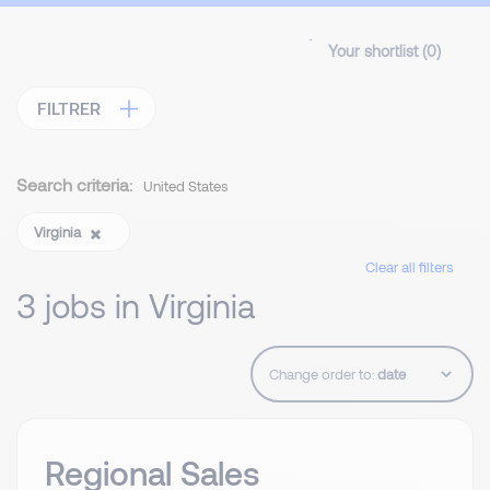
Your shortlist (
0
)
FILTRER
Search criteria:
United States
Virginia
Clear all filters
3 jobs in Virginia
Change order to:
Regional Sales