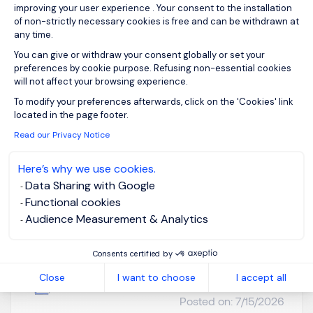
improving your user experience . Your consent to the installation
of non-strictly necessary cookies is free and can be withdrawn at
Please enter your email address.
any time.
You can give or withdraw your consent globally or set your
I agree to the terms of the
Morgan Philips Group
preferences by cookie purpose. Refusing non-essential cookies
Privacy Policy
.
will not affect your browsing experience.
To modify your preferences afterwards, click on the 'Cookies' link
Create job alert
Axeptio consent
located in the page footer.
Read our Privacy Notice
Here’s why we use cookies.
Head of HR (US Based)
Data Sharing with Google
Functional cookies
– Financial Services
Audience Measurement & Analytics
Homebased /
CNY 1500K -
Consents certified by
remote working
3000K per
Close
I want to choose
I accept all
month
Permanent
Posted on: 7/15/2026